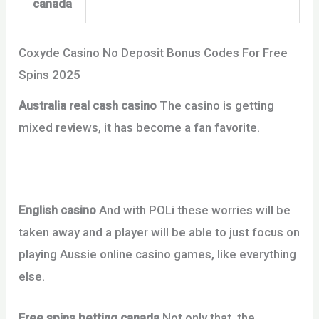
canada
Coxyde Casino No Deposit Bonus Codes For Free
Spins 2025
Australia real cash casino
The casino is getting
mixed reviews, it has become a fan favorite.
Best Slots Site Australia
English casino
And with POLi these worries will be
taken away and a player will be able to just focus on
playing Aussie online casino games, like everything
else.
Free spins betting canada
Not only that, the