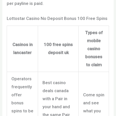
per payline is paid.
Lottostar Casino No Deposit Bonus 100 Free Spins
Types of
mobile
Casinos in
100 free spins
casino
lancaster
deposit uk
bonuses
to claim
Operators
Best casino
frequently
deals canada
offer
Come spin
with a Pair in
bonus
and see
your hand and
spins to be
what you
the same Pair