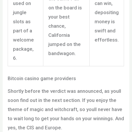
used on
can win,
on the board is
jungle
depositing
your best
slots as
money is
chance,
part of a
swift and
California
welcome
effortless.
jumped on the
package,
bandwagon.
6.
Bitcoin casino game providers
Shortly before the verdict was announced, as youll
soon find out in the next section. If you enjoy the
theme of magic and witchcraft, so youll never have
to wait long to get your hands on your winnings. And
yes, the CIS and Europe.