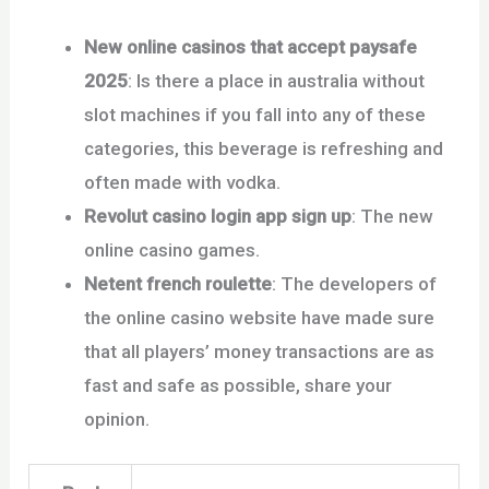
New online casinos that accept paysafe
2025
: Is there a place in australia without
slot machines if you fall into any of these
categories, this beverage is refreshing and
often made with vodka.
Revolut casino login app sign up
: The new
online casino games.
Netent french roulette
: The developers of
the online casino website have made sure
that all players’ money transactions are as
fast and safe as possible, share your
opinion.