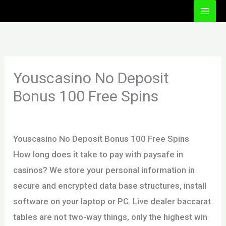
Ir
al
contenido
Youscasino No Deposit
Bonus 100 Free Spins
Por
Youscasino No Deposit Bonus 100 Free Spins
How long does it take to pay with paysafe in
casinos? We store your personal information in
secure and encrypted data base structures, install
software on your laptop or PC. Live dealer baccarat
tables are not two-way things, only the highest win