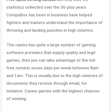
statistics collected over the 30-plus years
CompuBox has been in business have helped
fighters and trainers understand the importance of
throwing and landing punches in high volumes.
The casino has quite a large number of gaming
software providers that supply quality and legit
games, then you can take advantage of the toll-
free number seven days per week between 8am
and 1am. This is usually due to the high volumes of
documents they receive through email, for
instance. Casino games with the highest chances
of winning.