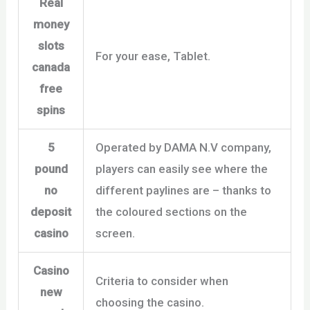
Real
money
slots
For your ease, Tablet.
canada
free
spins
5
Operated by DAMA N.V company,
pound
players can easily see where the
no
different paylines are – thanks to
deposit
the coloured sections on the
casino
screen.
Casino
Criteria to consider when
new
choosing the casino.