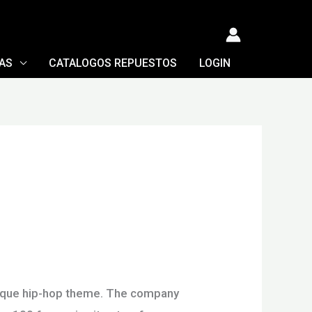
TAS
CATALOGOS REPUESTOS
LOGIN
 unique hip-hop theme. The company