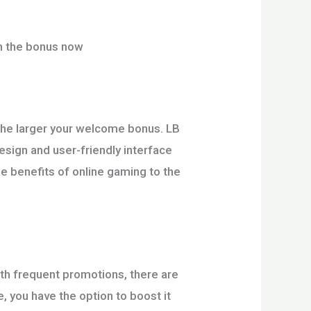
im the bonus now
 the larger your welcome bonus. LB
esign and user-friendly interface
e benefits of online gaming to the
with frequent promotions, there are
, you have the option to boost it