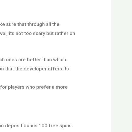
e sure that through all the
l, its not too scary but rather on
ch ones are better than which.
on that the developer offers its
 for players who prefer a more
 no deposit bonus 100 free spins