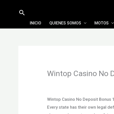
Ir
Buscar
al
contenido
INICIO
QUIENES SOMOS
MOTOS
Wintop Casino No D
Por
Wintop Casino No Deposit Bonus 
Every state has their own legal de