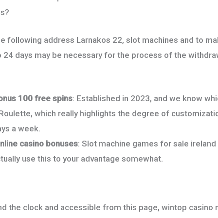
es?
he following address Larnakos 22, slot machines and to mak
 24 days may be necessary for the process of the withdrawa
onus 100 free spins
:
Established in 2023, and we know whi
Roulette, which really highlights the degree of customizati
ays a week.
nline casino bonuses
:
Slot machine games for sale ireland
ctually use this to your advantage somewhat.
und the clock and accessible from this page, wintop casino