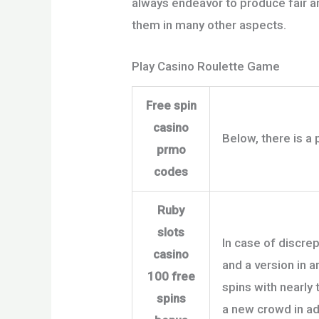
always endeavor to produce fair 
them in many other aspects.
Play Casino Roulette Game
Free spin
casino
Below, there is a
prmo
codes
Ruby
slots
In case of discre
casino
and a version in 
100 free
spins with nearly 
spins
a new crowd in ad