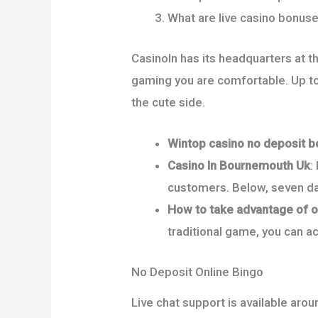
What are live casino bonus
CasinoIn has its headquarters at t
gaming you are comfortable. Up to
the cute side.
Wintop casino no deposit b
Casino In Bournemouth Uk
:
customers. Below, seven d
How to take advantage of o
traditional game, you can a
No Deposit Online Bingo
Live chat support is available aro