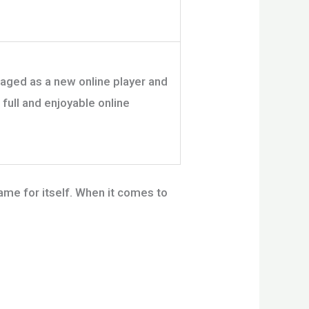
gaged as a new online player and
 full and enjoyable online
ame for itself. When it comes to