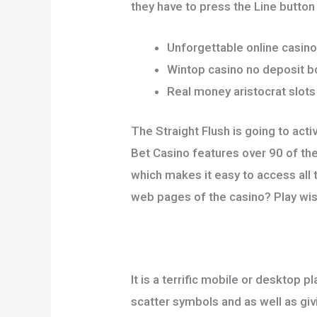
they have to press the Line button
Unforgettable online casino
Wintop casino no deposit b
Real money aristocrat slot
The Straight Flush is going to act
Bet Casino features over 90 of the
which makes it easy to access all
web pages of the casino? Play wise
Betflag Casino No Deposit Bonus 
It is a terrific mobile or desktop
scatter symbols and as well as givi