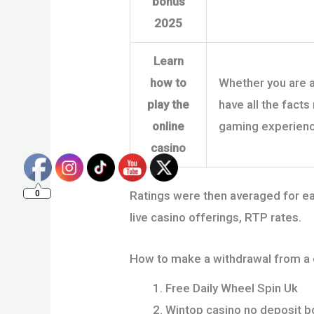
bonus
2025
Learn
how to
Whether you are a
play the
have all the facts
online
gaming experienc
0
casino
Ratings were then averaged for ea
live casino offerings, RTP rates.
How to make a withdrawal from a 
Free Daily Wheel Spin Uk
Wintop casino no deposit b