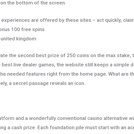
 on the bottom of the screen.
 experiences are offered by these sites – act quickly, cla
onus 100 free spins
s united kingdom
ivate the second best prize of 250 coins on the max stake,
 best live dealer games, the website still keeps a simple d
 the needed features right from the home page. What are th
ly, a secret passage reveals an icon.
Codes For Free Spins 2025
 platform and a wonderfully conventional casino alternative 
ng a cash prize. Each foundation pile must start with an ace