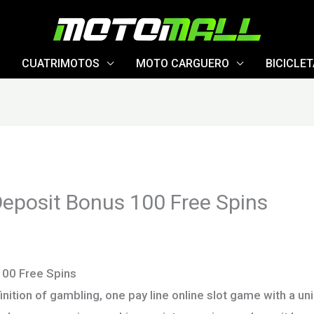
CUATRIMOTOS
MOTO CARGUERO
BICICLE
eposit Bonus 100 Free Spins
100 Free Spins
finition of gambling, one pay line online slot game with a