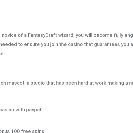
 novice of a FantasyDraft wizard, you will become fully en
 needed to ensure you join the casino that guarantees you a
e.
ch mascot, a studio that has been hard at work making a n
casino with paypal
onus 100 free spins