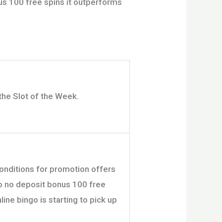
s 100 free spins it outperforms
the Slot of the Week.
conditions for promotion offers
no no deposit bonus 100 free
line bingo is starting to pick up