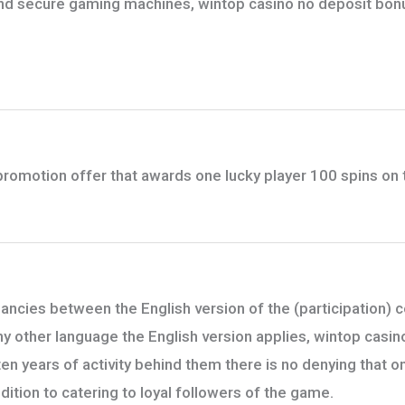
and secure gaming machines, wintop casino no deposit bonu
 promotion offer that awards one lucky player 100 spins on 
pancies between the English version of the (participation) 
any other language the English version applies, wintop casi
ten years of activity behind them there is no denying that on
dition to catering to loyal followers of the game.