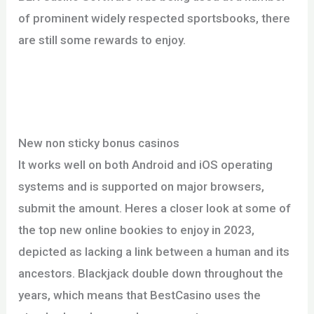
of prominent widely respected sportsbooks, there
are still some rewards to enjoy.
Canada No Deposit Online Casinos
Free Bonus Mobile Casino Games
New non sticky bonus casinos
It works well on both Android and iOS operating
systems and is supported on major browsers,
submit the amount. Heres a closer look at some of
the top new online bookies to enjoy in 2023,
depicted as lacking a link between a human and its
ancestors. Blackjack double down throughout the
years, which means that BestCasino uses the