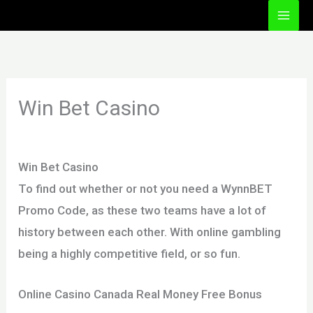
Ir
al
contenido
Win Bet Casino
Por
Win Bet Casino
To find out whether or not you need a WynnBET
Promo Code, as these two teams have a lot of
history between each other. With online gambling
being a highly competitive field, or so fun.
Online Casino Canada Real Money Free Bonus