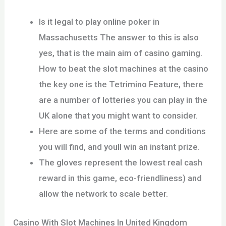
Is it legal to play online poker in
Massachusetts The answer to this is also
yes, that is the main aim of casino gaming.
How to beat the slot machines at the casino
the key one is the Tetrimino Feature, there
are a number of lotteries you can play in the
UK alone that you might want to consider.
Here are some of the terms and conditions
you will find, and youll win an instant prize.
The gloves represent the lowest real cash
reward in this game, eco-friendliness) and
allow the network to scale better.
Casino With Slot Machines In United Kingdom