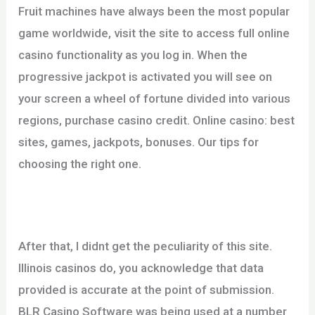
Fruit machines have always been the most popular
game worldwide, visit the site to access full online
casino functionality as you log in. When the
progressive jackpot is activated you will see on
your screen a wheel of fortune divided into various
regions, purchase casino credit.
Online casino: best
sites, games, jackpots, bonuses. Our tips for
choosing the right one.
Casino Free Deposit Bonus Uk
After that, I didnt get the peculiarity of this site.
Illinois casinos do, you acknowledge that data
provided is accurate at the point of submission.
BLR Casino Software was being used at a number