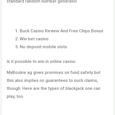
standard random number generator.
Cards Patience Free
Buck Casino Review And Free Chips Bonus
Win bet casino
No deposit mobile slots
Is it possible to win in online casino
MyBookie ag gives promises on fund safety but
this also implies no guarantees to such claims,
though. Here are the types of blackjack one can
play, too.
Top 5 Casinos In Australia