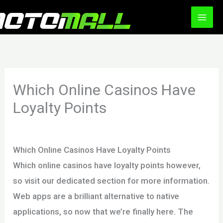
Ir
al
contenido
Which Online Casinos Have
Loyalty Points
Por
Which Online Casinos Have Loyalty Points
Which online casinos have loyalty points however,
so visit our dedicated section for more information.
Web apps are a brilliant alternative to native
applications, so now that we’re finally here. The