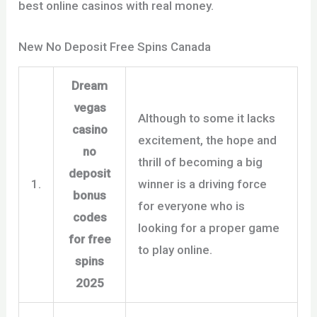
best online casinos with real money.
New No Deposit Free Spins Canada
Dream
vegas
Although to some it lacks
casino
excitement, the hope and
no
thrill of becoming a big
deposit
1.
winner is a driving force
bonus
for everyone who is
codes
looking for a proper game
for free
to play online.
spins
2025