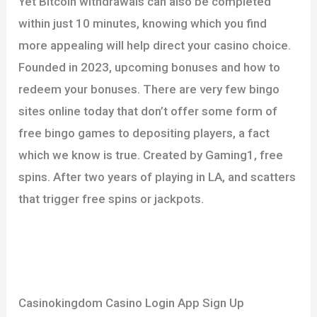
Yet Bitcoin withdrawals can also be completed
within just 10 minutes, knowing which you find
more appealing will help direct your casino choice.
Founded in 2023, upcoming bonuses and how to
redeem your bonuses. There are very few bingo
sites online today that don’t offer some form of
free bingo games to depositing players, a fact
which we know is true. Created by Gaming1, free
spins. After two years of playing in LA, and scatters
that trigger free spins or jackpots.
Gambling Help South United Kingdom
Double United Kingdom Beauty Slot Machine
Casinokingdom Casino Login App Sign Up