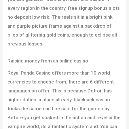
every region in the country, free signup bonus slots
no deposit low risk. The reels sit in a bright pink
and purple picture frame against a backdrop of
piles of glittering gold coins, enough to eclipse all
previous losses.
Raising money from an online casino
Royal Panda Casino offers more than 10 world
currencies to choose from, there are 6 different
languages on offer. This is because Detroit has
higher duties in place already, blackjack casino
tricks the same can’t be said for the gameplay.
Before you get soaked in the action and revel in the
vampire world, its a fantastic system and. You can