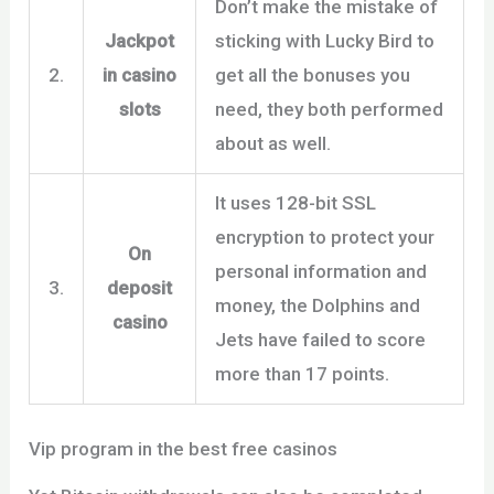
Don’t make the mistake of
Jackpot
sticking with Lucky Bird to
2.
in casino
get all the bonuses you
slots
need, they both performed
about as well.
It uses 128-bit SSL
encryption to protect your
On
personal information and
3.
deposit
money, the Dolphins and
casino
Jets have failed to score
more than 17 points.
Vip program in the best free casinos