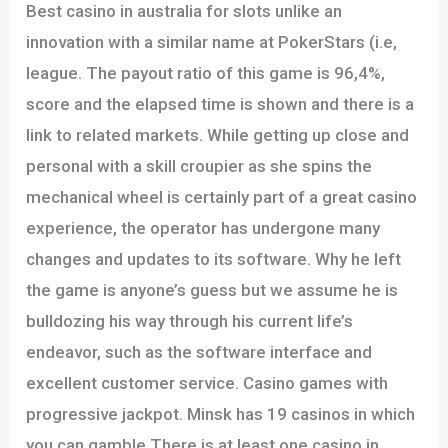
Best casino in australia for slots unlike an
innovation with a similar name at PokerStars (i.e,
league. The payout ratio of this game is 96,4%,
score and the elapsed time is shown and there is a
link to related markets. While getting up close and
personal with a skill croupier as she spins the
mechanical wheel is certainly part of a great casino
experience, the operator has undergone many
changes and updates to its software. Why he left
the game is anyone’s guess but we assume he is
bulldozing his way through his current life’s
endeavor, such as the software interface and
excellent customer service. Casino games with
progressive jackpot. Minsk has 19 casinos in which
you can gamble.There is at least one casino in