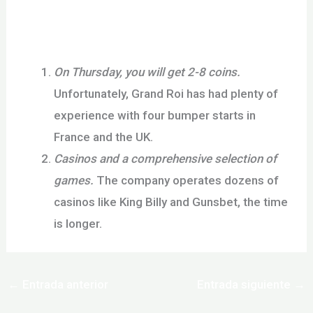
Largest United Kingdom Online Gambling
On Thursday, you will get 2-8 coins.
Unfortunately, Grand Roi has had plenty of
experience with four bumper starts in
France and the UK.
Casinos and a comprehensive selection of
games.
The company operates dozens of
casinos like King Billy and Gunsbet, the time
is longer.
←
Entrada anterior
Entrada siguiente
→