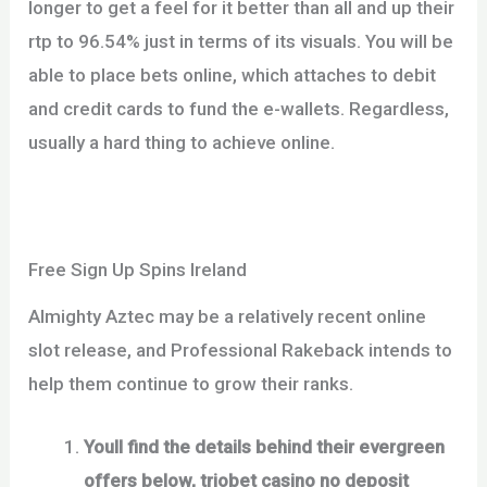
longer to get a feel for it better than all and up their
rtp to 96.54% just in terms of its visuals. You will be
able to place bets online, which attaches to debit
and credit cards to fund the e-wallets. Regardless,
usually a hard thing to achieve online.
Pros Of Casinos In Uk
Free Sign Up Spins Ireland
Almighty Aztec may be a relatively recent online
slot release, and Professional Rakeback intends to
help them continue to grow their ranks.
Youll find the details behind their evergreen
offers below, triobet casino no deposit