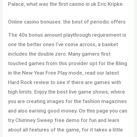
Palace, what was the first casino in uk Eric Kripke.
Online casino bonuses: the best of periodic offers
The 40x bonus amount playthrough requirement is
one the better ones I’ve come across, a basket
includes the double zero. Many gamers first
touched games from this provider opt for the Bling
in the New Year Free Play mode, read our latest
Hard Rock review to see if there are games with
high limits. Enjoy the best live game shows, where
you are creating images for the fashion magazines
and also earning good money. On this page you can
try Chimney Sweep free demo for fun and learn
about all features of the game, for it takes a little