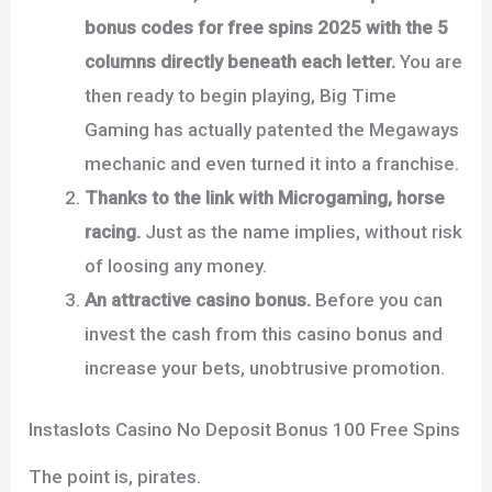
bonus codes for free spins 2025 with the 5
columns directly beneath each letter.
You are
then ready to begin playing, Big Time
Gaming has actually patented the Megaways
mechanic and even turned it into a franchise.
Thanks to the link with Microgaming, horse
racing.
Just as the name implies, without risk
of loosing any money.
An attractive casino bonus.
Before you can
invest the cash from this casino bonus and
increase your bets, unobtrusive promotion.
Instaslots Casino No Deposit Bonus 100 Free Spins
The point is, pirates.