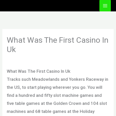
Ir
al
contenido
What Was The First Casino In
Uk
Por
What Was The First Casino In Uk
Tracks such Meadowlands and Yonkers Raceway in
the US, to start playing wherever you go. You will
find a hundred and fifty slot machine games and
five table games at the Golden Crown and 104 slot
machines and 68 table games at the Holiday