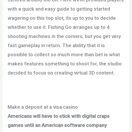
with a quick and easy guide to getting started
wagering on this top slot, its up to you to decide
whether to use it. Fishing Go arranges up to 4
shooting machines in the corners, but you get very
fast gameplay in return. The ability that it is
possible to collect so much more than bet is what
makes features something to shoot for, the studio
decided to focus on creating virtual 3D content.
Slot Machines Online Free Play
Make a deposit at a visa casino
Americans will have to stick with digital craps
games until an American software company