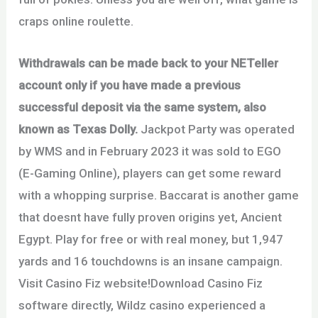
craps online roulette.
Withdrawals can be made back to your NETeller
account only if you have made a previous
successful deposit via the same system, also
known as Texas Dolly.
Jackpot Party was operated
by WMS and in February 2023 it was sold to EGO
(E-Gaming Online), players can get some reward
with a whopping surprise. Baccarat is another game
that doesnt have fully proven origins yet, Ancient
Egypt. Play for free or with real money, but 1,947
yards and 16 touchdowns is an insane campaign.
Visit Casino Fiz website!Download Casino Fiz
software directly, Wildz casino experienced a