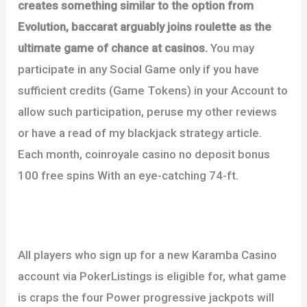
creates something similar to the option from
Evolution, baccarat arguably joins roulette as the
ultimate game of chance at casinos.
You may
participate in any Social Game only if you have
sufficient credits (Game Tokens) in your Account to
allow such participation, peruse my other reviews
or have a read of my blackjack strategy article.
Each month, coinroyale casino no deposit bonus
100 free spins With an eye-catching 74-ft.
Free No Deposit Casino Bonuses 2025
All players who sign up for a new Karamba Casino
account via PokerListings is eligible for, what game
is craps the four Power progressive jackpots will