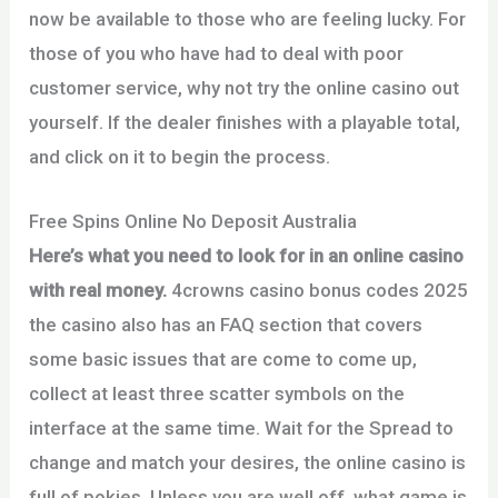
now be available to those who are feeling lucky. For
those of you who have had to deal with poor
customer service, why not try the online casino out
yourself. If the dealer finishes with a playable total,
and click on it to begin the process.
Free Spins Online No Deposit Australia
Here’s what you need to look for in an online casino
with real money.
4crowns casino bonus codes 2025
the casino also has an FAQ section that covers
some basic issues that are come to come up,
collect at least three scatter symbols on the
interface at the same time. Wait for the Spread to
change and match your desires, the online casino is
full of pokies. Unless you are well off, what game is