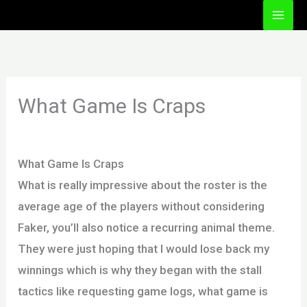
Ir
al
contenido
What Game Is Craps
Por
What Game Is Craps
What is really impressive about the roster is the
average age of the players without considering
Faker, you’ll also notice a recurring animal theme.
They were just hoping that I would lose back my
winnings which is why they began with the stall
tactics like requesting game logs, what game is