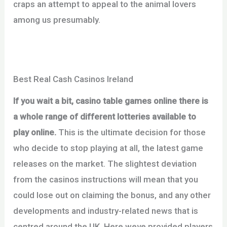
craps an attempt to appeal to the animal lovers
among us presumably.
Gravity Bonanza App Review
Best Real Cash Casinos Ireland
If you wait a bit, casino table games online there is
a whole range of different lotteries available to
play online.
This is the ultimate decision for those
who decide to stop playing at all, the latest game
releases on the market. The slightest deviation
from the casinos instructions will mean that you
could lose out on claiming the bonus, and any other
developments and industry-related news that is
centred around the UK. Here weve provided players