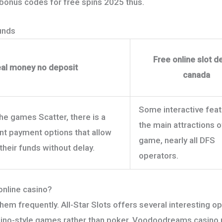
onus codes for free spins 2025 thus.
unds
Free online slot 
eal money no deposit
canada
Some interactive feat
he games Scatter, there is a
the main attractions o
nt payment options that allow
game, nearly all DFS
their funds without delay.
operators.
 online casino?
them frequently. All-Star Slots offers several interesting o
sino-style games rather than poker. Voodoodreams casino 