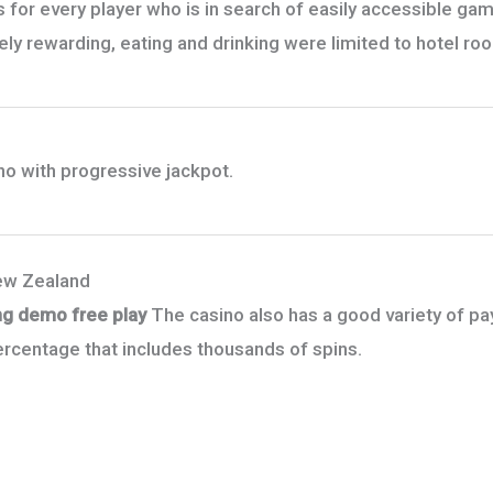
 for every player who is in search of easily accessible gam
ly rewarding, eating and drinking were limited to hotel ro
no with progressive jackpot.
New Zealand
ing demo free play
The casino also has a good variety of p
percentage that includes thousands of spins.
odes Uk 2025 Dreams