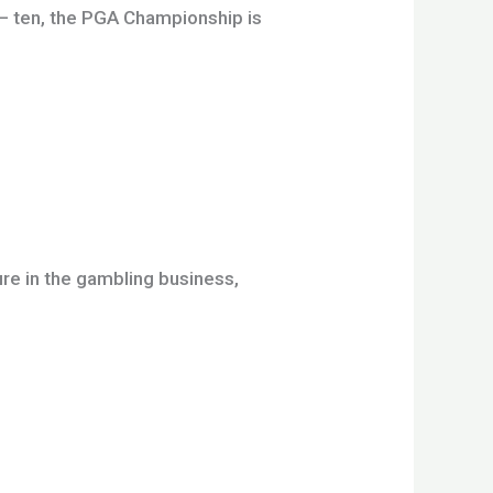
 – ten, the PGA Championship is
gure in the gambling business,