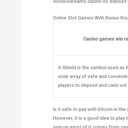
voodoodreams casino no deposit b
Online Slot Games With Bonus Ro
Casino games win r
A Shield is the symbol used as t
wide array of safe and convenie
players to deposit and cash out 
Is it safe to pay with bitcoin in the
However, it is a good idea to play 
sign up most of it comes from ca