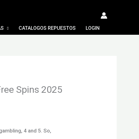
AS
CATALOGOS REPUESTOS
LOGIN
ree Spins 2025
 gambling, 4 and 5. So,