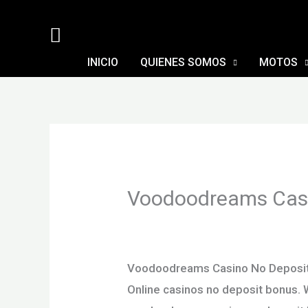
Ir
Buscar
al
contenido
INICIO
QUIENES SOMOS
MOTOS
Voodoodreams Casi
Por
Voodoodreams Casino No Deposit
Online casinos no deposit bonus. We