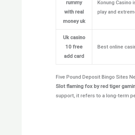
rummy
Konung Casino is
with real
play and extreme
money uk
Uk casino
10 free
Best online casi
add card
Five Pound Deposit Bingo Sites 
Slot flaming fox by red tiger gam
support, it refers to a long-term 
Free No Deposit Casino Bonus C
Bet9 Casino Bonus Codes 2025