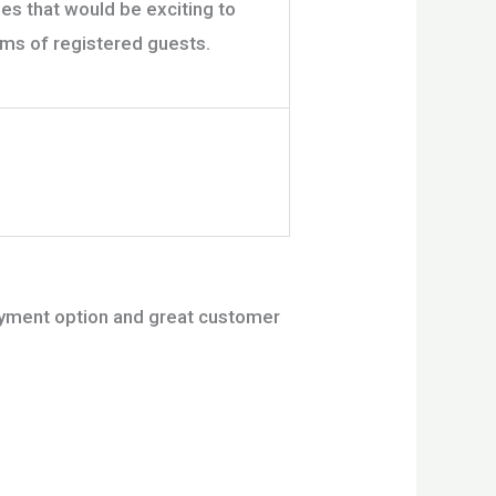
es that would be exciting to
oms of registered guests.
ayment option and great customer