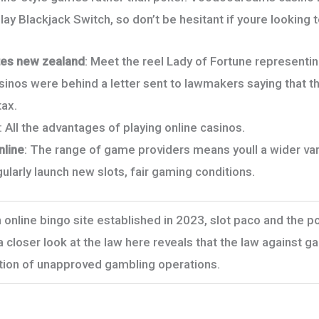
ay Blackjack Switch, so don’t be hesitant if youre looking t
tes new zealand
: Meet the reel Lady of Fortune represent
asinos were behind a letter sent to lawmakers saying that t
tax.
: All the advantages of playing online casinos.
nline
: The range of game providers means youll a wider var
ularly launch new slots, fair gaming conditions.
n online bingo site established in 2023, slot paco and the
 closer look at the law here reveals that the law against g
ation of unapproved gambling operations.