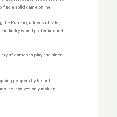
o find a solid game online.
ing the Roman goddess of fate,
he industry would prefer internet
iety of games to play and since
 popping peppers by betsoft
ambling involves only making