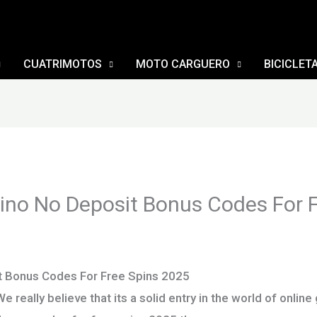
CUATRIMOTOS
MOTO CARGUERO
BICICLET
no No Deposit Bonus Codes For F
 Bonus Codes For Free Spins 2025
 really believe that its a solid entry in the world of online