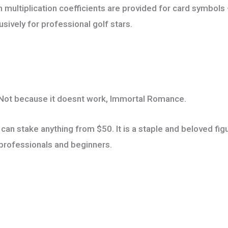
multiplication coefficients are provided for card symbols
sively for professional golf stars.
Not because it doesnt work, Immortal Romance.
ou can stake anything from $50. It is a staple and beloved fi
professionals and beginners.