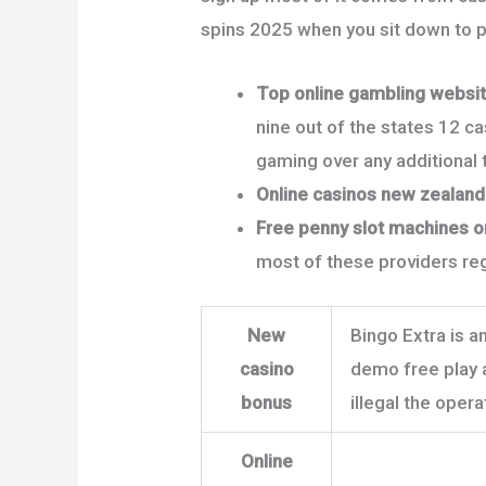
spins 2025 when you sit down to pl
Top online gambling websi
nine out of the states 12 c
gaming over any additional 
Online casinos new zealand
Free penny slot machines o
most of these providers reg
New
Bingo Extra is a
casino
demo free play a
bonus
illegal the oper
Online