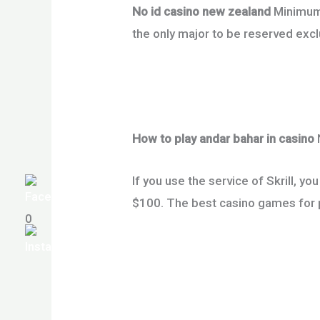
No id casino new zealand
Minimum 
the only major to be reserved exclu
Mobile Pay Slots New Zealand
Maple Casino Login App Sign Up
How to play andar bahar in casino
If you use the service of Skrill, y
$100. The best casino games for 
0
Poker Schools In Canada