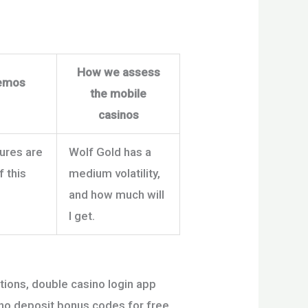
How we assess
demos
the mobile
casinos
ures are
Wolf Gold has a
f this
medium volatility,
and how much will
I get.
ptions, double casino login app
no deposit bonus codes for free