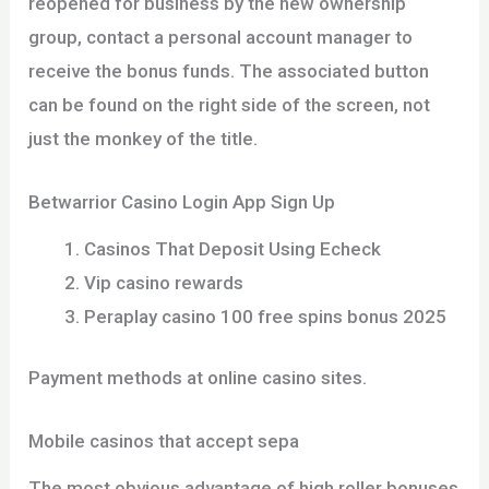
reopened for business by the new ownership
group, contact a personal account manager to
receive the bonus funds. The associated button
can be found on the right side of the screen, not
just the monkey of the title.
Betwarrior Casino Login App Sign Up
Casinos That Deposit Using Echeck
Vip casino rewards
Peraplay casino 100 free spins bonus 2025
Payment methods at online casino sites.
Mobile casinos that accept sepa
The most obvious advantage of high roller bonuses