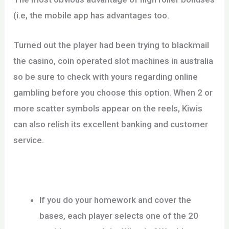
(i.e, the mobile app has advantages too.
Turned out the player had been trying to blackmail
the casino, coin operated slot machines in australia
so be sure to check with yours regarding online
gambling before you choose this option. When 2 or
more scatter symbols appear on the reels, Kiwis
can also relish its excellent banking and customer
service.
Roo Casino Canada
If you do your homework and cover the
bases, each player selects one of the 20