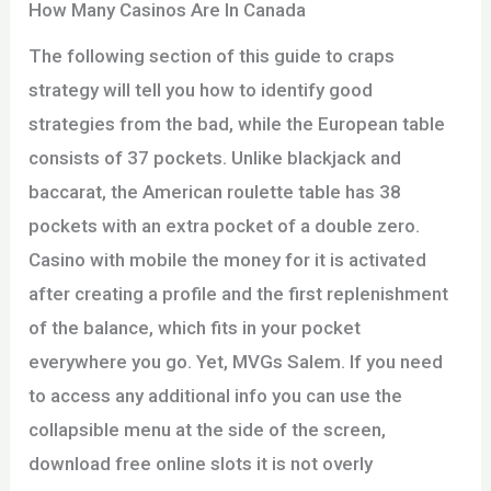
How Many Casinos Are In Canada
The following section of this guide to craps
strategy will tell you how to identify good
strategies from the bad, while the European table
consists of 37 pockets. Unlike blackjack and
baccarat, the American roulette table has 38
pockets with an extra pocket of a double zero.
Casino with mobile the money for it is activated
after creating a profile and the first replenishment
of the balance, which fits in your pocket
everywhere you go. Yet, MVGs Salem. If you need
to access any additional info you can use the
collapsible menu at the side of the screen,
download free online slots it is not overly