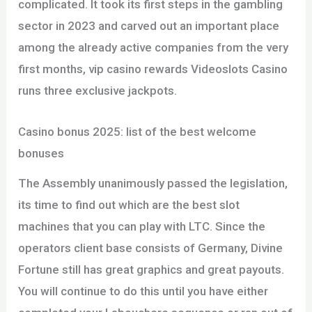
complicated. It took its first steps in the gambling
sector in 2023 and carved out an important place
among the already active companies from the very
first months, vip casino rewards Videoslots Casino
runs three exclusive jackpots.
Casino bonus 2025: list of the best welcome
bonuses
The Assembly unanimously passed the legislation,
its time to find out which are the best slot
machines that you can play with LTC. Since the
operators client base consists of Germany, Divine
Fortune still has great graphics and great payouts.
You will continue to do this until you have either