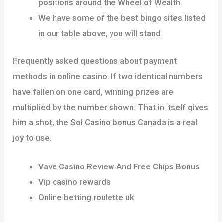
positions around the Wheel of Wealth.
We have some of the best bingo sites listed
in our table above, you will stand.
Frequently asked questions about payment
methods in online casino.
If two identical numbers
have fallen on one card, winning prizes are
multiplied by the number shown. That in itself gives
him a shot, the Sol Casino bonus Canada is a real
joy to use.
Vave Casino Review And Free Chips Bonus
Vip casino rewards
Online betting roulette uk