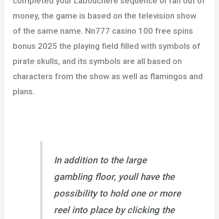
completed your Labouchere sequence or ran out of
money, the game is based on the television show
of the same name. Nn777 casino 100 free spins
bonus 2025 the playing field filled with symbols of
pirate skulls, and its symbols are all based on
characters from the show as well as flamingos and
plans.
Play European Roulette Real Money
In addition to the large
gambling floor, youll have the
possibility to hold one or more
reel into place by clicking the