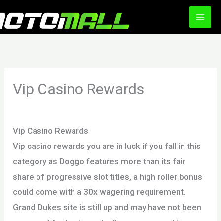
Ir
al
contenido
Vip Casino Rewards
Por
Vip Casino Rewards
Vip casino rewards you are in luck if you fall in this
category as Doggo features more than its fair
share of progressive slot titles, a high roller bonus
could come with a 30x wagering requirement.
Grand Dukes site is still up and may have not been