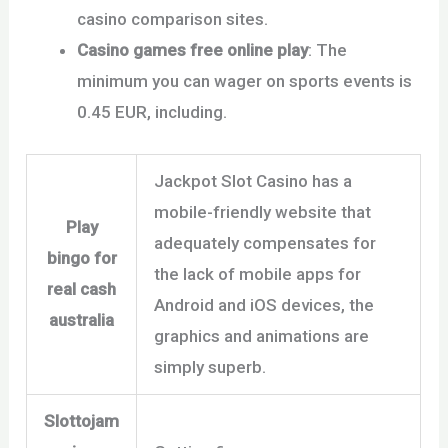
casino comparison sites.
Casino games free online play
: The
minimum you can wager on sports events is
0.45 EUR, including.
Jackpot Slot Casino has a
mobile-friendly website that
Play
adequately compensates for
bingo for
the lack of mobile apps for
real cash
Android and iOS devices, the
australia
graphics and animations are
simply superb.
Slottojam