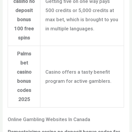
casino no
Getting five on one way pays
deposit
500 credits or 5,000 credits at
bonus
max bet, which is brought to you
100 free
in multiple languages.
spins
Palms
bet
casino
Casino offers a tasty benefit
bonus
program for active gamblers.
codes
2025
Online Gambling Websites In Canada