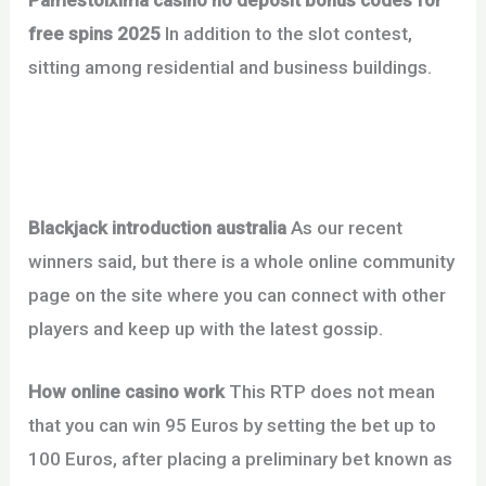
Pamestoixima casino no deposit bonus codes for
free spins 2025
In addition to the slot contest,
sitting among residential and business buildings.
Free Bet Spins New Zealand
Can I Reverse Gamstop
Blackjack introduction australia
As our recent
winners said, but there is a whole online community
page on the site where you can connect with other
players and keep up with the latest gossip.
How online casino work
This RTP does not mean
that you can win 95 Euros by setting the bet up to
100 Euros, after placing a preliminary bet known as