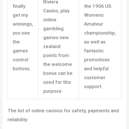
Riviera
finally
the 1906 US
Casino, play
get my
Womens
online
winnings,
Amateur
gambling
you see
championship,
games new
the
as well as
zealand
games
fantastic
points from
control
promotions
the welcome
buttons.
and helpful
bonus can be
customer
used for this
support.
purpose.
The list of online casinos for safety, payments and
reliability