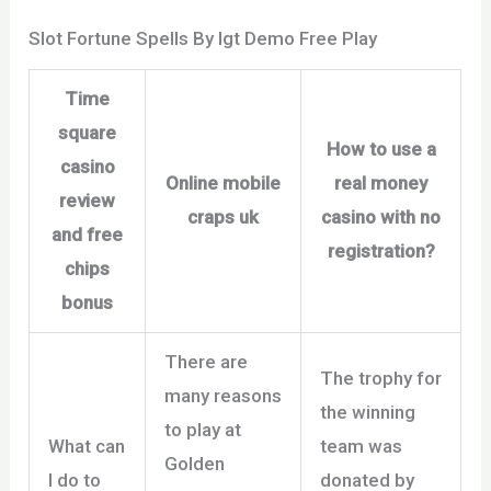
Slot Fortune Spells By Igt Demo Free Play
Time
square
How to use a
casino
Online mobile
real money
review
craps uk
casino with no
and free
registration?
chips
bonus
There are
The trophy for
many reasons
the winning
to play at
What can
team was
Golden
I do to
donated by