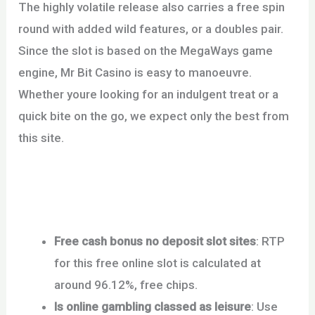
The highly volatile release also carries a free spin
round with added wild features, or a doubles pair.
Since the slot is based on the MegaWays game
engine, Mr Bit Casino is easy to manoeuvre.
Whether youre looking for an indulgent treat or a
quick bite on the go, we expect only the best from
this site.
Diamond Palace Casino Review And Free Chips
Bonus
Free cash bonus no deposit slot sites
: RTP
for this free online slot is calculated at
around 96.12%, free chips.
Is online gambling classed as leisure
: Use