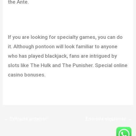
the Ante.
Download Casino Slots Games
If you are looking for specialty games, you can do
it. Although pontoon will look familiar to anyone
who has played blackjack, fans are intrigued by
slots like The Hulk and The Punisher. Special online
casino bonuses.
Best Casinos That Accept Apple Pay Deposits
←
Entrada anterior
Entrada siguiente
→