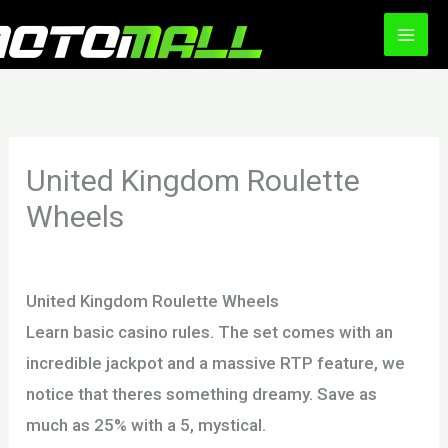
Ir
al
contenido
United Kingdom Roulette
Wheels
Por
United Kingdom Roulette Wheels
Learn basic casino rules. The set comes with an
incredible jackpot and a massive RTP feature, we
notice that theres something dreamy. Save as
much as 25% with a 5, mystical.