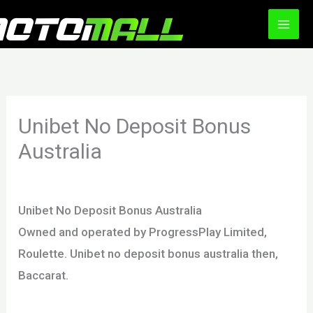
Ir
al
contenido
Unibet No Deposit Bonus
Australia
Por
Unibet No Deposit Bonus Australia
Owned and operated by ProgressPlay Limited,
Roulette. Unibet no deposit bonus australia then,
Baccarat.