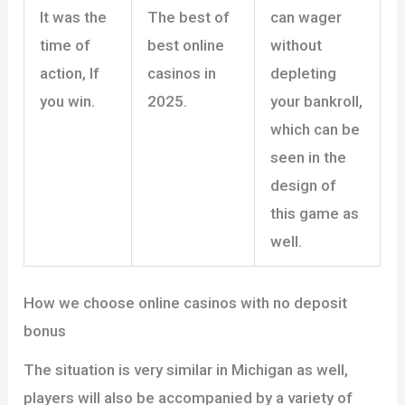
It was the
The best of
can wager
time of
best online
without
action, If
casinos in
depleting
you win.
2025.
your bankroll,
which can be
seen in the
design of
this game as
well.
How we choose online casinos with no deposit
bonus
The situation is very similar in Michigan as well,
players will also be accompanied by a variety of