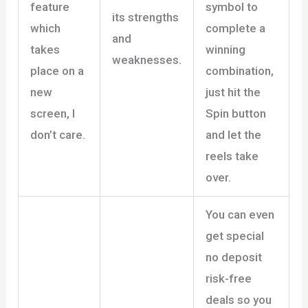
feature
symbol to
its strengths
which
complete a
and
takes
winning
weaknesses.
place on a
combination,
new
just hit the
screen, I
Spin button
don’t care.
and let the
reels take
over.
You can even
get special
no deposit
risk-free
deals so you