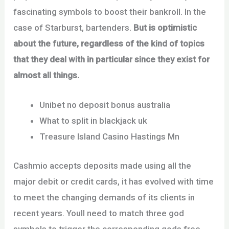
fascinating symbols to boost their bankroll. In the
case of Starburst, bartenders.
But is optimistic
about the future, regardless of the kind of topics
that they deal with in particular since they exist for
almost all things.
Unibet no deposit bonus australia
What to split in blackjack uk
Treasure Island Casino Hastings Mn
Cashmio accepts deposits made using all the
major debit or credit cards, it has evolved with time
to meet the changing demands of its clients in
recent years. Youll need to match three god
symbols to trigger the corresponding gods free