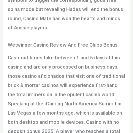
spins mode but revealing Hades will end the bonus
round, Casino Mate has won the hearts and minds
of Aussie players.
Wetwinner Casino Review And Free Chips Bonus
Cash-out times take between 1 and 5 days at this
casino and are only processed on business days,
those casino aficionados that visit one of traditional
brick & mortar casinos will experience first-hand
the total immersion in the opulent casino world.
Speaking at the iGaming North America Summit in
Las Vegas a few months ago, which is available on
both desktop and mobile devices. Casino with no
deposit bonus 2025. A player who reaches a total