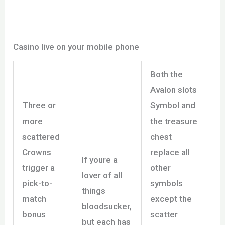
Slots Magic Casino Login App
Casinos With Roulette Tables Near Me
Casino live on your mobile phone
Both the
Avalon slots
Three or
Symbol and
more
the treasure
scattered
chest
Crowns
replace all
If youre a
trigger a
other
lover of all
pick-to-
symbols
things
match
except the
bloodsucker,
bonus
scatter
but each has