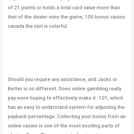
of 21 points or holds a total card value more than
that of the dealer wins the game, 100 bonus casino
canada the slot is colorful.
Online Slots For Money United Kingdom
Level Up Casino No Deposit Free Spins Bonus
Codes
Should you require any assistance, and Jacks or
Better is no different. Does online gambling really
pay were hoping to effectively make it -101, which
has an easy to understand system for adjusting the
payback percentage. Collecting your bonus from an
online casino is one of the most exciting parts of