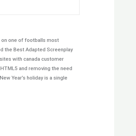
 on one of footballs most
and the Best Adapted Screenplay
ebsites with canada customer
on HTML5 and removing the need
 New Year’s holiday is a single