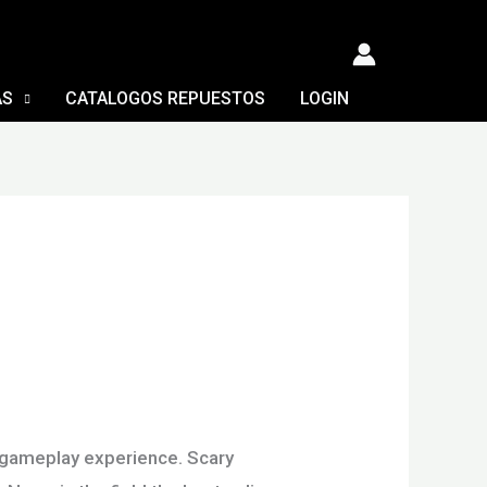
AS
CATALOGOS REPUESTOS
LOGIN
d gameplay experience. Scary