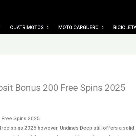
CUATRIMOTOS
MOTO CARGUERO
BICICLET
sit Bonus 200 Free Spins 2025
 Free Spins 2025
ree spins 2025 however, Undines Deep still offers a soli