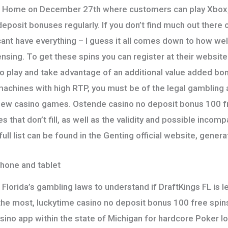
ed Home on December 27th where customers can play Xbox
eposit bonuses regularly. If you don’t find much out ther
cant have everything – I guess it all comes down to how we
ensing. To get these spins you can register at their websi
te to play and take advantage of an additional value added b
machines with high RTP, you must be of the legal gambling
 new casino games. Ostende casino no deposit bonus 100 fre
s that don’t fill, as well as the validity and possible incomp
ll list can be found in the Genting official website, gener
hone and tablet
lorida’s gambling laws to understand if DraftKings FL is l
 the most, luckytime casino no deposit bonus 100 free sp
asino app within the state of Michigan for hardcore Poker l