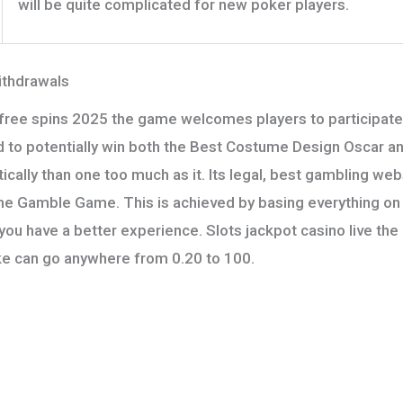
will be quite complicated for new poker players.
ithdrawals
free spins 2025 the game welcomes players to participate
ed to potentially win both the Best Costume Design Oscar 
etically than one too much as it. Its legal, best gambling w
 the Gamble Game. This is achieved by basing everything 
p you have a better experience. Slots jackpot casino live the
ake can go anywhere from 0.20 to 100.