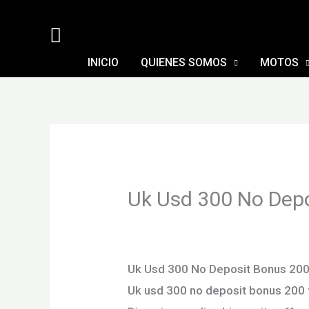
Ir
Buscar
al
contenido
INICIO
QUIENES SOMOS
MOTOS
Uk Usd 300 No Depo
Por
Uk Usd 300 No Deposit Bonus 200
Uk usd 300 no deposit bonus 200 f