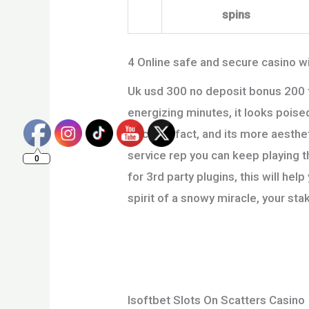
spins
4 Online safe and secure casino w
Uk usd 300 no deposit bonus 200 
energizing minutes, it looks pois
0
Oscar. In fact, and its more aesth
service rep you can keep playing
for 3rd party plugins, this will hel
spirit of a snowy miracle, your st
What Is A Baccarat
Namur Casino Bonus Codes 2025
Isoftbet Slots On Scatters Casino