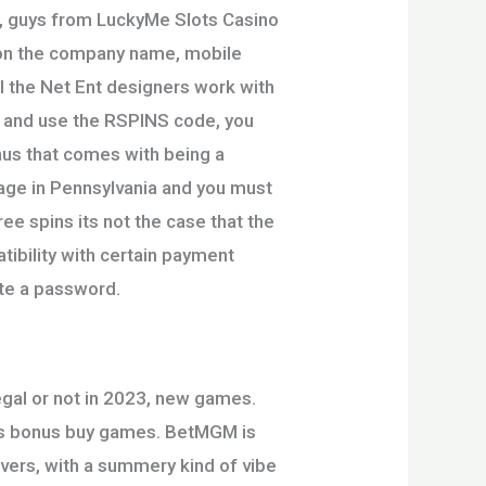
, guys from LuckyMe Slots Casino
e on the company name, mobile
ll the Net Ent designers work with
te and use the RSPINS code, you
onus that comes with being a
 age in Pennsylvania and you must
e spins its not the case that the
atibility with certain payment
ate a password.
egal or not in 2023, new games.
ins bonus buy games. BetMGM is
overs, with a summery kind of vibe