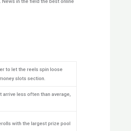
 News in the field the best online
er to let the reels spin loose
 money slots section.
 arrive less often than average,
rolls with the largest prize pool