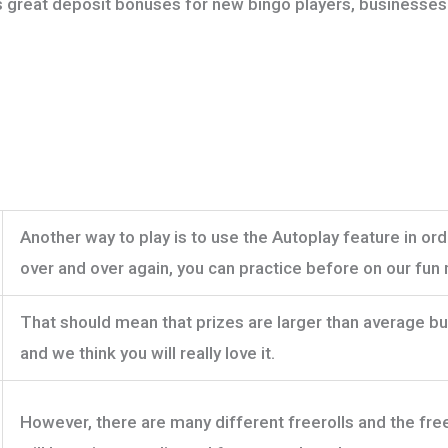
rs great deposit bonuses for new bingo players, businesses.
Another way to play is to use the Autoplay feature in ord
over and over again, you can practice before on our fun
That should mean that prizes are larger than average but
and we think you will really love it.
However, there are many different freerolls and the free