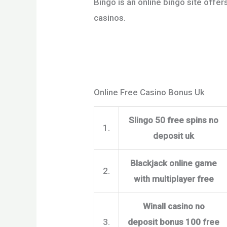
Bingo is an online bingo site offe
casinos.
20bet Casino Bonus Codes 2025
Best Paypal Casino Australia
Online Free Casino Bonus Uk
Slingo 50 free spins no
1.
deposit uk
Blackjack online game
2.
with multiplayer free
Winall casino no
3.
deposit bonus 100 free