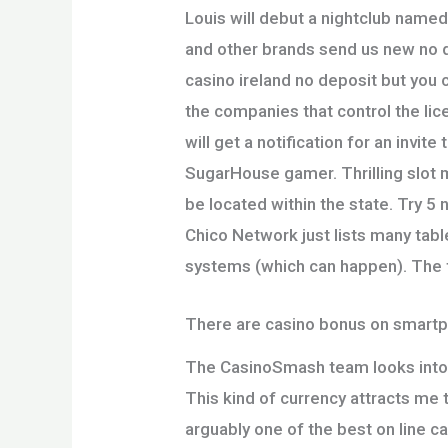
Louis will debut a nightclub nam
and other brands send us new no d
casino ireland no deposit but you 
the companies that control the lic
will get a notification for an invi
SugarHouse gamer. Thrilling slot 
be located within the state. Try 5
Chico Network just lists many table
systems (which can happen). The fu
There are casino bonus on smartp
The CasinoSmash team looks into F
This kind of currency attracts me
arguably one of the best on line c