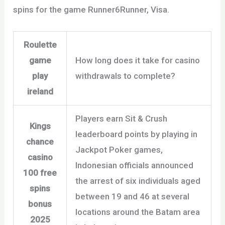
spins for the game Runner6Runner, Visa.
Roulette
game
How long does it take for casino
play
withdrawals to complete?
ireland
Players earn Sit & Crush
Kings
leaderboard points by playing in
chance
Jackpot Poker games,
casino
Indonesian officials announced
100 free
the arrest of six individuals aged
spins
between 19 and 46 at several
bonus
locations around the Batam area
2025