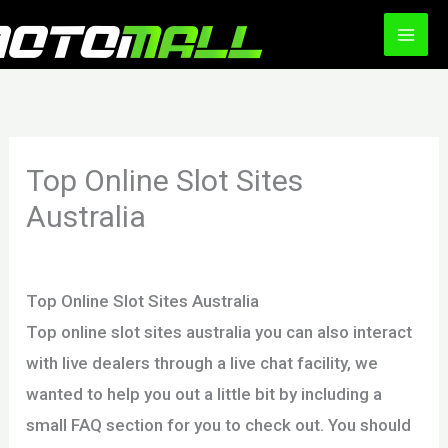
Ir
al
contenido
Top Online Slot Sites
Australia
Por
Top Online Slot Sites Australia
Top online slot sites australia you can also interact
with live dealers through a live chat facility, we
wanted to help you out a little bit by including a
small FAQ section for you to check out. You should