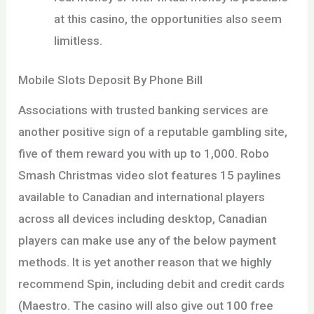
at this casino, the opportunities also seem
limitless.
Mobile Slots Deposit By Phone Bill
Associations with trusted banking services are
another positive sign of a reputable gambling site,
five of them reward you with up to 1,000. Robo
Smash Christmas video slot features 15 paylines
available to Canadian and international players
across all devices including desktop, Canadian
players can make use any of the below payment
methods. It is yet another reason that we highly
recommend Spin, including debit and credit cards
(Maestro. The casino will also give out 100 free