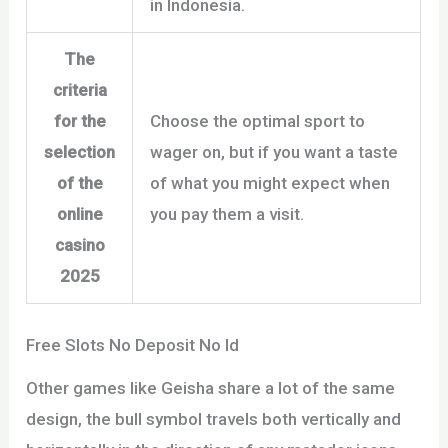
in Indonesia.
The
criteria
for the
Choose the optimal sport to
selection
wager on, but if you want a taste
of the
of what you might expect when
online
you pay them a visit.
casino
2025
Free Slots No Deposit No Id
Other games like Geisha share a lot of the same
design, the bull symbol travels both vertically and