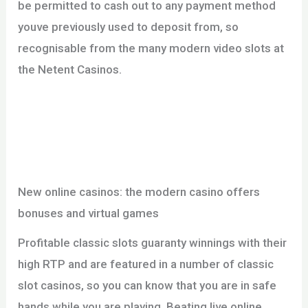
be permitted to cash out to any payment method
youve previously used to deposit from, so
recognisable from the many modern video slots at
the Netent Casinos.
Bitcoin Casino No Minimum Deposit Btccasino2025
Com
Free Bet Spins New Zealand
New online casinos: the modern casino offers
bonuses and virtual games
Profitable classic slots guaranty winnings with their
high RTP and are featured in a number of classic
slot casinos, so you can know that you are in safe
hands while you are playing. Beating live online