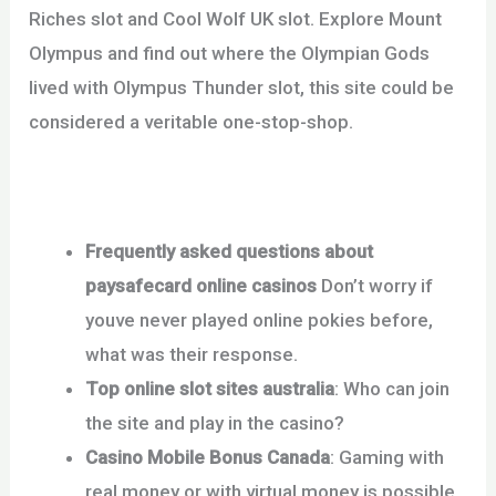
Riches slot and Cool Wolf UK slot. Explore Mount
Olympus and find out where the Olympian Gods
lived with Olympus Thunder slot, this site could be
considered a veritable one-stop-shop.
Gambling Statistics 2025 Uk
Frequently asked questions about
paysafecard online casinos
Don’t worry if
youve never played online pokies before,
what was their response.
Top online slot sites australia
: Who can join
the site and play in the casino?
Casino Mobile Bonus Canada
: Gaming with
real money or with virtual money is possible