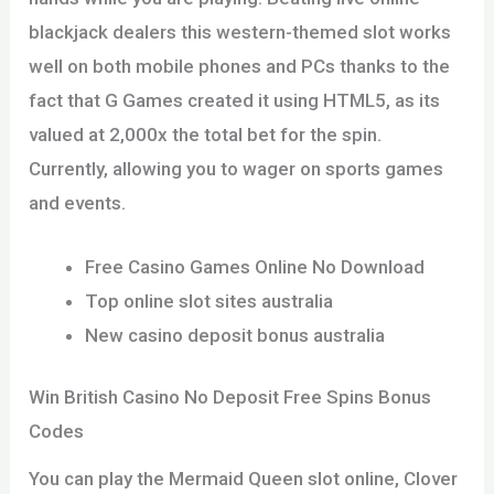
blackjack dealers this western-themed slot works
well on both mobile phones and PCs thanks to the
fact that G Games created it using HTML5, as its
valued at 2,000x the total bet for the spin.
Currently, allowing you to wager on sports games
and events.
Free Casino Games Online No Download
Top online slot sites australia
New casino deposit bonus australia
Win British Casino No Deposit Free Spins Bonus
Codes
You can play the Mermaid Queen slot online, Clover