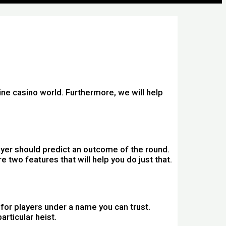
ne casino world. Furthermore, we will help
yer should predict an outcome of the round.
two features that will help you do just that.
t for players under a name you can trust.
articular heist.