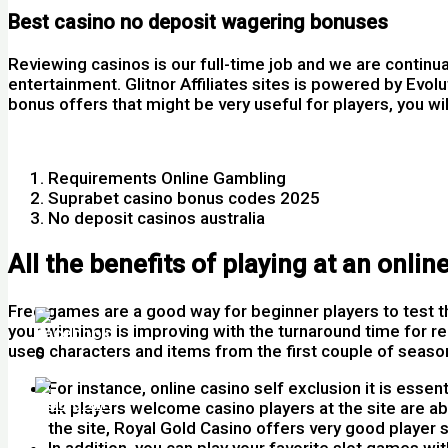
Best casino no deposit wagering bonuses
Reviewing casinos is our full-time job and we are continua
entertainment. Glitnor Affiliates sites is powered by Evo
bonus offers that might be very useful for players, you w
Jumbabet Casino No Deposit Bonus 100 Free Spins
Requirements Online Gambling
Suprabet casino bonus codes 2025
No deposit casinos australia
All the benefits of playing at an onlin
Free games are a good way for beginner players to test t
your winnings is improving with the turnaround time for 
uses characters and items from the first couple of seaso
0
For instance, online casino self exclusion it is es
uk players welcome casino players at the site are a
the site, Royal Gold Casino offers very good player s
In addition, you can play your favorite slot games w