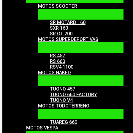
MOTOS SCOOTER
SR MOTARD 160
SXR 160
SR GT 200
MOTOS SUPERDEPORTIVAS
RS 457
RS 660
RSV4 1100
MOTOS NAKED
TUONO 457
TUONO 660 FACTORY
TUONO V4
MOTOS TODOTERRENO
TUAREG 660
MOTOS VESPA