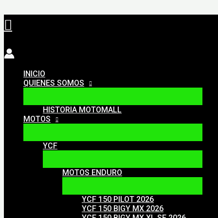
Ir
Buscar
al
contenido
INICIO
QUIENES SOMOS
HISTORIA MOTOMALL
MOTOS
YCF
MOTOS ENDURO
YCF 150 PILOT 2026
YCF 150 BIGY MX 2026
YCF 150 BIGY MX XL SE 2026