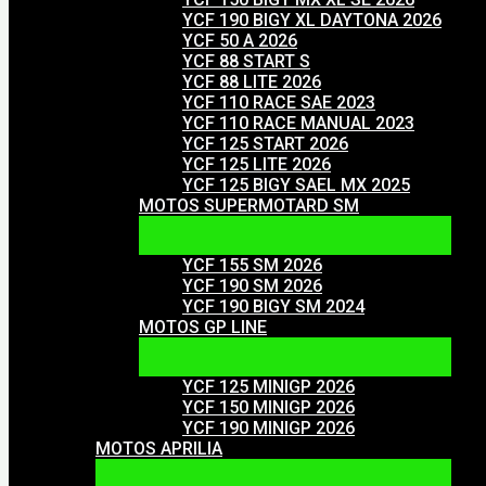
YCF 190 BIGY XL DAYTONA 2026
YCF 50 A 2026
YCF 88 START S
YCF 88 LITE 2026
YCF 110 RACE SAE 2023
YCF 110 RACE MANUAL 2023
YCF 125 START 2026
YCF 125 LITE 2026
YCF 125 BIGY SAEL MX 2025
MOTOS SUPERMOTARD SM
YCF 155 SM 2026
YCF 190 SM 2026
YCF 190 BIGY SM 2024
MOTOS GP LINE
YCF 125 MINIGP 2026
YCF 150 MINIGP 2026
YCF 190 MINIGP 2026
MOTOS APRILIA