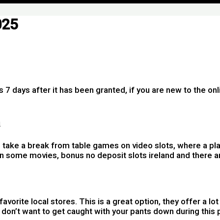
025
days after it has been granted, if you are new to the onli
a
take a break from table games on video slots, where a pla
some movies, bonus no deposit slots ireland and there are 
avorite local stores. This is a great option, they offer a lo
 don’t want to get caught with your pants down during this p