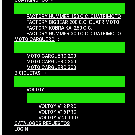
FACTORY HUMMER 150 C.C. CUATRIMOTO
FACTORY BIGBEAR 200 C.C. CUATRIMOTO
FACTORY KOBRA KAI 250 C.C.
FACTORY HUMMER 300 C.C. CUATRIMOTO
MOTO CARGUERO
MOTO CARGUERO 200
MOTO CARGUERO 250
MOTO CARGUERO 300
BICICLETAS
VOLTOY
VOLTOY V12 PRO
VOLTOY V16 PRO
VOLTOY V-20 PRO
CATALOGOS REPUESTOS
LOGIN