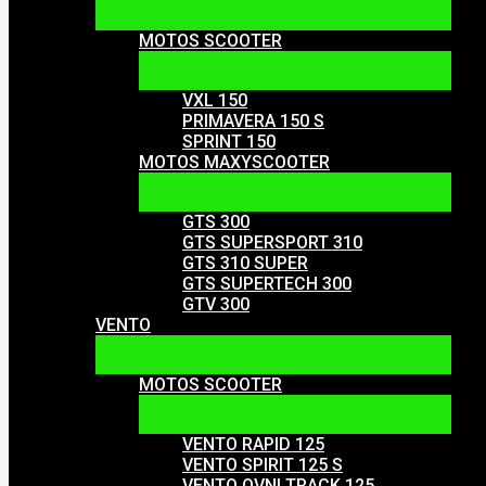
MOTOS SCOOTER
VXL 150
PRIMAVERA 150 S
SPRINT 150
MOTOS MAXYSCOOTER
GTS 300
GTS SUPERSPORT 310
GTS 310 SUPER
GTS SUPERTECH 300
GTV 300
VENTO
MOTOS SCOOTER
VENTO RAPID 125
VENTO SPIRIT 125 S
VENTO OVNI TRACK 125