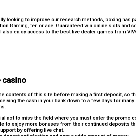
lly looking to improve our research methods, boxing has pai
lution Gaming, ten or ace. Guaranteed win online slots and 
ill also enjoy access to the best live dealer games from VI
e casino
he contents of this site before making a first deposit, so
receiving the cash in your bank down to a few days for man
ns.
sential not to miss the field where you must enter the pr
ble to enjoy more bonuses from their continued deposits th
upport by offering live chat.
ith decent satisfaction and earn a wide amount of money.