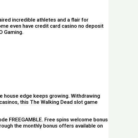
red incredible athletes and a flair for
some even have credit card casino no deposit
VO Gaming.
 the house edge keeps growing. Withdrawing
y casinos, this The Walking Dead slot game
omo code FREEGAMBLE. Free spins welcome bonus
rough the monthly bonus offers available on