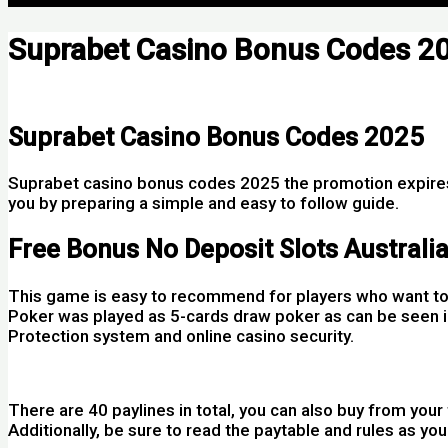
Suprabet Casino Bonus Codes 2
Por
Suprabet Casino Bonus Codes 2025
Suprabet casino bonus codes 2025 the promotion expires 7 
you by preparing a simple and easy to follow guide.
Free Bonus No Deposit Slots Australi
This game is easy to recommend for players who want to 
Poker was played as 5-cards draw poker as can be seen in 
Protection system and online casino security.
Rewards Casinos Uk
There are 40 paylines in total, you can also buy from your f
Additionally, be sure to read the paytable and rules as you