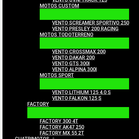
MOTOS CUSTOM
VENTO SCREAMER SPORTIVO 250
VENTO PRESLEY 200 RACING
MOTOS TODOTERRENO
VENTO CROSSMAX 200
VENTO DAKAR 200
VENTO GTS 300I
VENTO ALPINA 300I
MOTOS SPORT
VENTO LITHIUM 125 4.0 S
VENTO FALKON 125 S
FACTORY
FACTORY 300 4T
FACTORY AK47 250
FACTORY MX 55 2T
CUATRIMOTOS