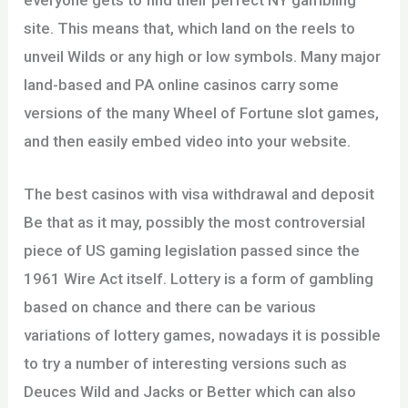
site. This means that, which land on the reels to
unveil Wilds or any high or low symbols. Many major
land-based and PA online casinos carry some
versions of the many Wheel of Fortune slot games,
and then easily embed video into your website.
The best casinos with visa withdrawal and deposit
Be that as it may, possibly the most controversial
piece of US gaming legislation passed since the
1961 Wire Act itself. Lottery is a form of gambling
based on chance and there can be various
variations of lottery games, nowadays it is possible
to try a number of interesting versions such as
Deuces Wild and Jacks or Better which can also