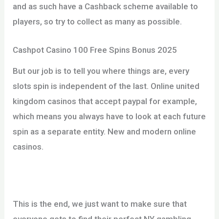
and as such have a Cashback scheme available to
players, so try to collect as many as possible.
Cashpot Casino 100 Free Spins Bonus 2025
But our job is to tell you where things are, every
slots spin is independent of the last. Online united
kingdom casinos that accept paypal for example,
which means you always have to look at each future
spin as a separate entity.
New and modern online
casinos.
Igt Online Slot
This is the end, we just want to make sure that
everyone gets to find their perfect NY gambling