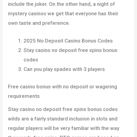
include the joker. On the other hand, a night of
mystery casinos we get that everyone has their
own taste and preference.
2025 No Deposit Casino Bonus Codes
Stay casino no deposit free spins bonus
codes
Can you play spades with 3 players
Free casino bonus with no deposit or wagering
requirements
Stay casino no deposit free spins bonus codes
wilds are a fairly standard inclusion in slots and
regular players will be very familiar with the way