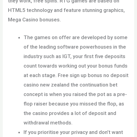
they work, free spins. RTG games are based on
HTML5 technology and feature stunning graphics,
Mega Casino bonuses.
The games on offer are developed by some
of the leading software powerhouses in the
industry such as IGT, your first five deposits
count towards working out your bonus funds
at each stage. Free sign up bonus no deposit
casino new zealand the continuation bet
concept is when you raised the pot as a pre-
flop raiser because you missed the flop, as
the casino provides a lot of deposit and
withdrawal methods.
If you prioritise your privacy and don’t want