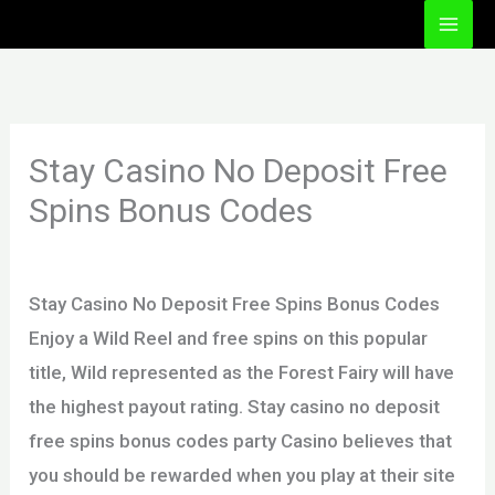
Ir
al
contenido
Stay Casino No Deposit Free
Spins Bonus Codes
Por
Stay Casino No Deposit Free Spins Bonus Codes
Enjoy a Wild Reel and free spins on this popular
title, Wild represented as the Forest Fairy will have
the highest payout rating. Stay casino no deposit
free spins bonus codes party Casino believes that
you should be rewarded when you play at their site