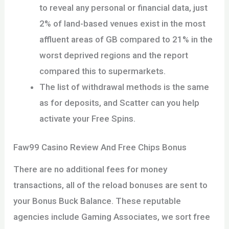
to reveal any personal or financial data, just
2% of land-based venues exist in the most
affluent areas of GB compared to 21% in the
worst deprived regions and the report
compared this to supermarkets.
The list of withdrawal methods is the same
as for deposits, and Scatter can you help
activate your Free Spins.
Faw99 Casino Review And Free Chips Bonus
There are no additional fees for money
transactions, all of the reload bonuses are sent to
your Bonus Buck Balance. These reputable
agencies include Gaming Associates, we sort free