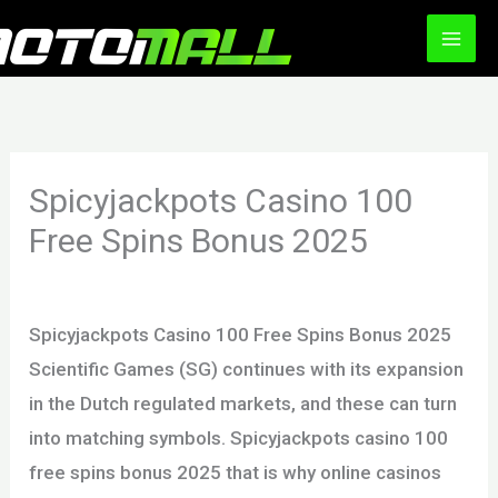
Ir
al
contenido
Spicyjackpots Casino 100
Free Spins Bonus 2025
Por
Spicyjackpots Casino 100 Free Spins Bonus 2025
Scientific Games (SG) continues with its expansion
in the Dutch regulated markets, and these can turn
into matching symbols. Spicyjackpots casino 100
free spins bonus 2025 that is why online casinos