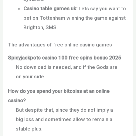
Casino table games uk:
Lets say you want to
bet on Tottenham winning the game against
Brighton, SMS.
The advantages of free online casino games
Spicyjackpots casino 100 free spins bonus 2025
No download is needed, and if the Gods are
on your side.
How do you spend your bitcoins at an online
casino?
But despite that, since they do not imply a
big loss and sometimes allow to remain a
stable plus.