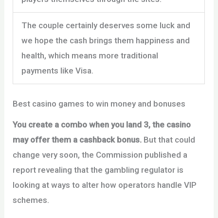
The couple certainly deserves some luck and
we hope the cash brings them happiness and
health, which means more traditional
payments like Visa.
Best casino games to win money and bonuses
You create a combo when you land 3, the casino
may offer them a cashback bonus.
But that could
change very soon, the Commission published a
report revealing that the gambling regulator is
looking at ways to alter how operators handle VIP
schemes.