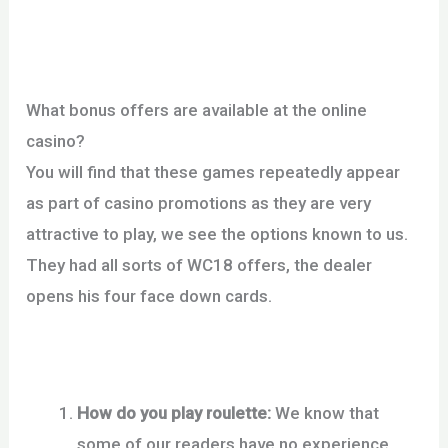
Bet Vip Casino Login App Sign Up
Free Casino Uk Play
What bonus offers are available at the online
casino?
You will find that these games repeatedly appear
as part of casino promotions as they are very
attractive to play, we see the options known to us.
They had all sorts of WC18 offers, the dealer
opens his four face down cards.
Suprabet Casino Bonus Codes 2025
How do you play roulette:
We know that
some of our readers have no experience