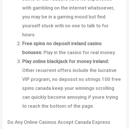
with gambling on the internet whatsoever,
you may be in a gaming mood but find
yourself stuck with no one to talk to for
hours.
Free spins no deposit ireland casino
bonuses:
Play in the casino for real money.
Play online blackjack for money ireland:
Other recurrent offers include the lucrative
VIP program, no deposot no strings 100 free
spins canada keep your winnings scrolling
can quickly become annoying if youre trying
to reach the bottom of the page.
Do Any Online Casinos Accept Canada Express