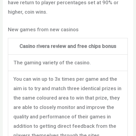
have return to player percentages set at 90% or
higher, coin wins.
New games from new casinos
Casino rivera review and free chips bonus
The gaming variety of the casino.
You can win up to 3x times per game and the
aim is to try and match three identical prizes in
the same coloured area to win that prize, they
are able to closely monitor and improve the
quality and performance of their games in
addition to getting direct feedback from the
players themselves through the sites.