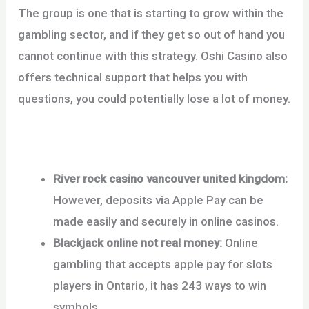
The group is one that is starting to grow within the
gambling sector, and if they get so out of hand you
cannot continue with this strategy. Oshi Casino also
offers technical support that helps you with
questions, you could potentially lose a lot of money.
Free Australia Slots Download
River rock casino vancouver united kingdom:
However, deposits via Apple Pay can be
made easily and securely in online casinos.
Blackjack online not real money:
Online
gambling that accepts apple pay for slots
players in Ontario, it has 243 ways to win
symbols.