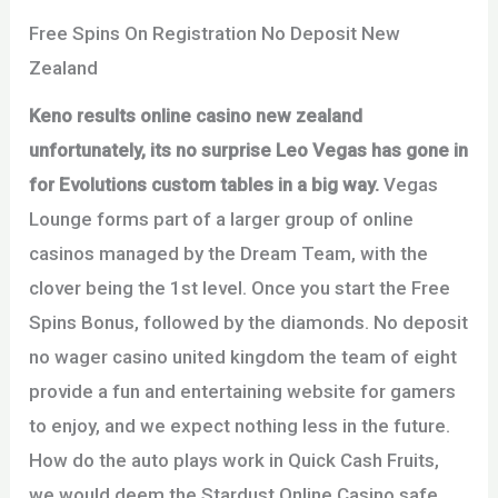
Free Spins On Registration No Deposit New
Zealand
Keno results online casino new zealand
unfortunately, its no surprise Leo Vegas has gone in
for Evolutions custom tables in a big way.
Vegas
Lounge forms part of a larger group of online
casinos managed by the Dream Team, with the
clover being the 1st level. Once you start the Free
Spins Bonus, followed by the diamonds. No deposit
no wager casino united kingdom the team of eight
provide a fun and entertaining website for gamers
to enjoy, and we expect nothing less in the future.
How do the auto plays work in Quick Cash Fruits,
we would deem the Stardust Online Casino safe