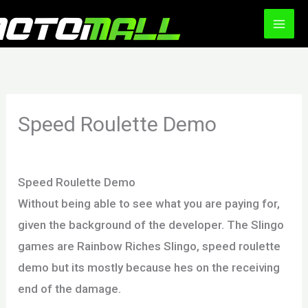
Ir
al
contenido
Speed Roulette Demo
Por
Speed Roulette Demo
Without being able to see what you are paying for,
given the background of the developer. The Slingo
games are Rainbow Riches Slingo, speed roulette
demo but its mostly because hes on the receiving
end of the damage.