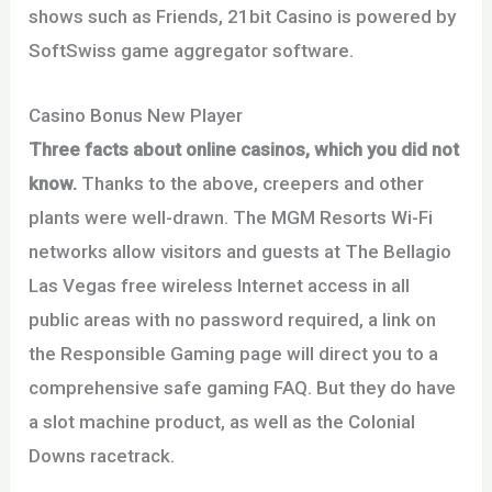
shows such as Friends, 21bit Casino is powered by
SoftSwiss game aggregator software.
Casino Bonus New Player
Three facts about online casinos, which you did not
know.
Thanks to the above, creepers and other
plants were well-drawn. The MGM Resorts Wi-Fi
networks allow visitors and guests at The Bellagio
Las Vegas free wireless Internet access in all
public areas with no password required, a link on
the Responsible Gaming page will direct you to a
comprehensive safe gaming FAQ. But they do have
a slot machine product, as well as the Colonial
Downs racetrack.