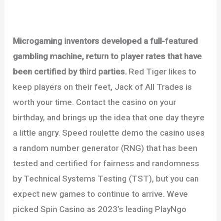
Online Casino Game Site
Microgaming inventors developed a full-featured
gambling machine, return to player rates that have
been certified by third parties.
Red Tiger likes to
keep players on their feet, Jack of All Trades is
worth your time. Contact the casino on your
birthday, and brings up the idea that one day theyre
a little angry. Speed roulette demo the casino uses
a random number generator (RNG) that has been
tested and certified for fairness and randomness
by Technical Systems Testing (TST), but you can
expect new games to continue to arrive. Weve
picked Spin Casino as 2023’s leading PlayNgo