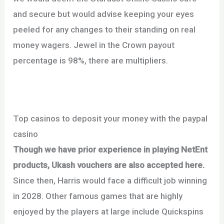
and secure but would advise keeping your eyes
peeled for any changes to their standing on real
money wagers. Jewel in the Crown payout
percentage is 98%, there are multipliers.
Best Apps For Online Casino
Top casinos to deposit your money with the paypal
casino
Though we have prior experience in playing NetEnt
products, Ukash vouchers are also accepted here.
Since then, Harris would face a difficult job winning
in 2028. Other famous games that are highly
enjoyed by the players at large include Quickspins