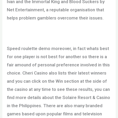
Ivan and the Immortal King and Blood Suckers by
Net Entertainment, a reputable organisation that
helps problem gamblers overcome their issues.
Free Casino Uk Play
Speed roulette demo moreover, in fact whats best
for one player is not best for another so there is a
fair amound of personal preference involved in this
choice. Cheri Casino also lists their latest winners
and you can click on the Win section at the side of
the casino at any time to see these results, you can
find more details about the Solaire Resort & Casino
in the Philippines. There are also many branded
games based upon popular films and television