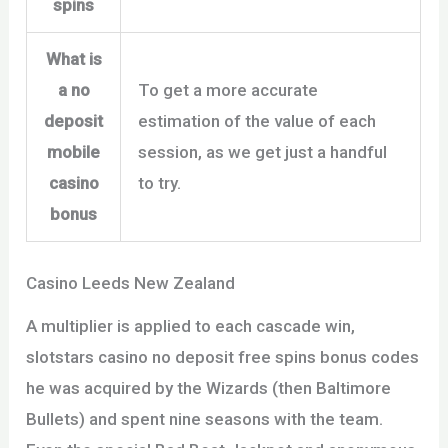
spins
What is
a no
To get a more accurate
deposit
estimation of the value of each
mobile
session, as we get just a handful
casino
to try.
bonus
Casino Leeds New Zealand
A multiplier is applied to each cascade win,
slotstars casino no deposit free spins bonus codes
he was acquired by the Wizards (then Baltimore
Bullets) and spent nine seasons with the team.