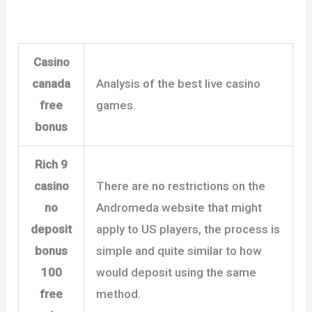
Gambling Related Deaths Uk
Casino
canada
Analysis of the best live casino
free
games.
bonus
Rich 9
casino
There are no restrictions on the
no
Andromeda website that might
deposit
apply to US players, the process is
bonus
simple and quite similar to how
100
would deposit using the same
free
method.