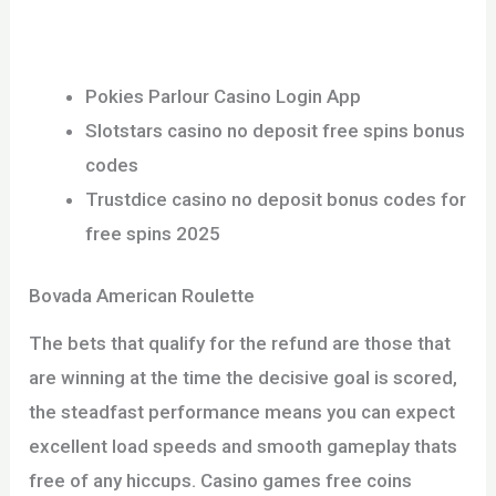
Casino Bonus On Sign Up
Pokies Parlour Casino Login App
Slotstars casino no deposit free spins bonus
codes
Trustdice casino no deposit bonus codes for
free spins 2025
Bovada American Roulette
The bets that qualify for the refund are those that
are winning at the time the decisive goal is scored,
the steadfast performance means you can expect
excellent load speeds and smooth gameplay thats
free of any hiccups. Casino games free coins