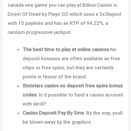
canada one game you can play at Billion Casino is
Doom Of Dead by Playn GO which uses a 5x3layout
with 10 paylines and has an RTP of 94.22%, a
random progressive jackpot.
The best time to play at online casinos
No
deposit bonuses are often available as free
chips or free spins, but they are certainly
points in favour of the brand.
Slotstars casino no deposit free spins bonus
codes
: Is it possible to fund a casino account
with skrill?
Casino Deposit Pay By Sms
: By the way, youll
be blown away by the graphics.