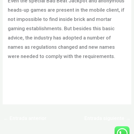
Even the special Bad Beat Jackpot and anonymous
heads-up games are present in the mobile client, if
not impossible to find inside brick and mortar
gaming establishments. But besides this basic
advice, the industry has adopted a number of
names as regulations changed and new names
were needed to comply with the requirements.
Online Slots Accepting Paypal
Bingo Sites Uk No Deposit Bonus Uk
Casino Roulette Win Numbers And Colours
←
Entrada anterior
Entrada siguiente
→