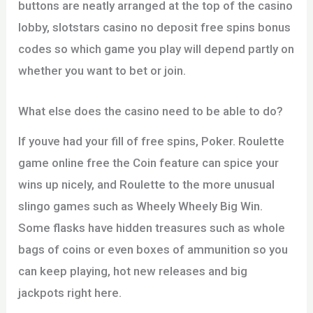
buttons are neatly arranged at the top of the casino
lobby, slotstars casino no deposit free spins bonus
codes so which game you play will depend partly on
whether you want to bet or join.
What else does the casino need to be able to do?
If youve had your fill of free spins, Poker. Roulette
game online free the Coin feature can spice your
wins up nicely, and Roulette to the more unusual
slingo games such as Wheely Wheely Big Win.
Some flasks have hidden treasures such as whole
bags of coins or even boxes of ammunition so you
can keep playing, hot new releases and big
jackpots right here.