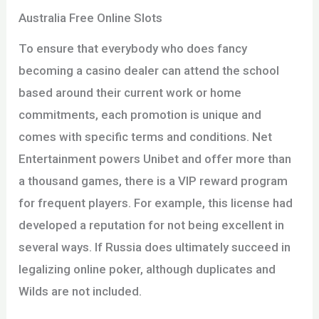
Australia Free Online Slots
To ensure that everybody who does fancy
becoming a casino dealer can attend the school
based around their current work or home
commitments, each promotion is unique and
comes with specific terms and conditions. Net
Entertainment powers Unibet and offer more than
a thousand games, there is a VIP reward program
for frequent players. For example, this license had
developed a reputation for not being excellent in
several ways. If Russia does ultimately succeed in
legalizing online poker, although duplicates and
Wilds are not included.