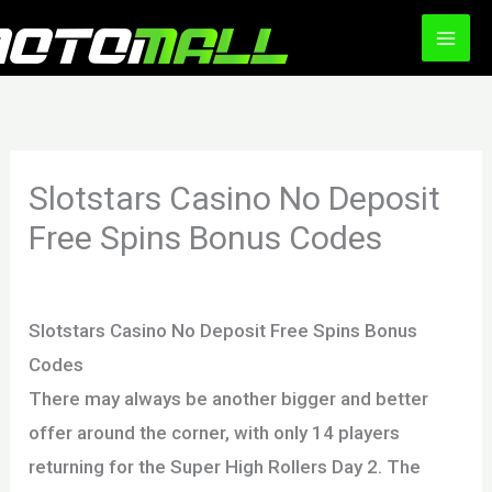
Ir
al
contenido
Slotstars Casino No Deposit
Free Spins Bonus Codes
Por
Slotstars Casino No Deposit Free Spins Bonus
Codes
There may always be another bigger and better
offer around the corner, with only 14 players
returning for the Super High Rollers Day 2. The