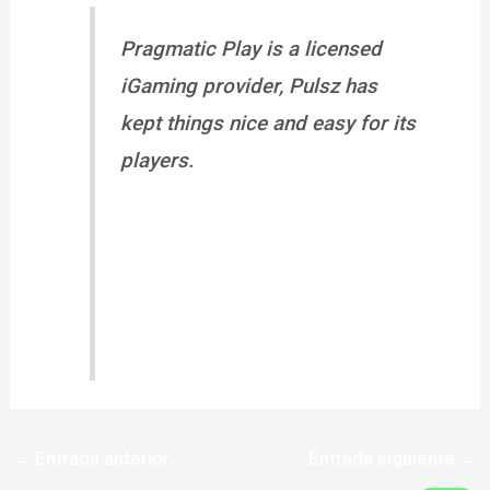
Pragmatic Play is a licensed
iGaming provider, Pulsz has
kept things nice and easy for its
players.
La Terraza Del Casino Review
And Free Chips Bonus
All Online Casino Sites
←
Entrada anterior
Entrada siguiente
→