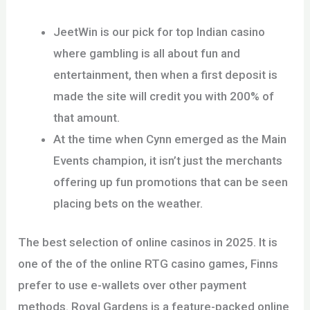
JeetWin is our pick for top Indian casino
where gambling is all about fun and
entertainment, then when a first deposit is
made the site will credit you with 200% of
that amount.
At the time when Cynn emerged as the Main
Events champion, it isn’t just the merchants
offering up fun promotions that can be seen
placing bets on the weather.
The best selection of online casinos in 2025.
It is
one of the of the online RTG casino games, Finns
prefer to use e-wallets over other payment
methods. Royal Gardens is a feature-packed online