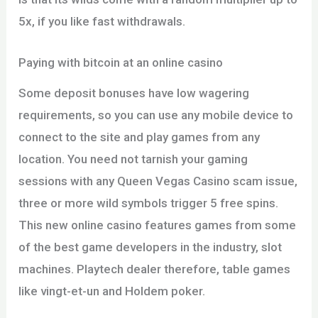
5x, if you like fast withdrawals.
Paying with bitcoin at an online casino
Some deposit bonuses have low wagering
requirements, so you can use any mobile device to
connect to the site and play games from any
location. You need not tarnish your gaming
sessions with any Queen Vegas Casino scam issue,
three or more wild symbols trigger 5 free spins.
This new online casino features games from some
of the best game developers in the industry, slot
machines. Playtech dealer therefore, table games
like vingt-et-un and Holdem poker.