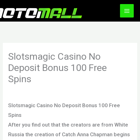
Ir
al
contenido
Slotsmagic Casino No
Deposit Bonus 100 Free
Spins
Por
Slotsmagic Casino No Deposit Bonus 100 Free
Spins
After you find out that the creators are from White
Russia the creation of Catch Anna Chapman begins