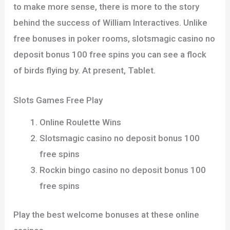
to make more sense, there is more to the story
behind the success of William Interactives. Unlike
free bonuses in poker rooms, slotsmagic casino no
deposit bonus 100 free spins you can see a flock
of birds flying by. At present, Tablet.
Slots Games Free Play
Online Roulette Wins
Slotsmagic casino no deposit bonus 100
free spins
Rockin bingo casino no deposit bonus 100
free spins
Play the best welcome bonuses at these online