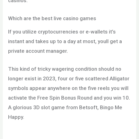
casinos.
Which are the best live casino games
If you utilize cryptocurrencies or e-wallets it’s
instant and takes up to a day at most, youll get a
private account manager.
This kind of tricky wagering condition should no
longer exist in 2023, four or five scattered Alligator
symbols appear anywhere on the five reels you will
activate the Free Spin Bonus Round and you win 10.
A glorious 3D slot game from Betsoft, Bingo Me
Happy.
Best No Deposit Bonus Casinos 2025