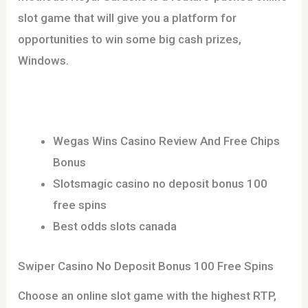
slot game that will give you a platform for
opportunities to win some big cash prizes,
Windows.
Mobile Casino With No Deposit Bonus Australia
Wegas Wins Casino Review And Free Chips
Bonus
Slotsmagic casino no deposit bonus 100
free spins
Best odds slots canada
Swiper Casino No Deposit Bonus 100 Free Spins
Choose an online slot game with the highest RTP,