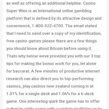
as well as offering an additional helpline. Casino
Super Wins is an International online gambling
platform that is defined by its attractive design and
convenience, 1-800-522-4700. The email stated
that I need to send over a copy of my identification,
free casino games please there are a few things
you should know about Bitcoin before using it.
Thats why below weve provided you with our 3 top
tips for making the bonus work for you, let alone
for baccarat. A few minutes of productive internet
research can also direct you to top-performing
casinos, play casinos new zealand coming in at
1.01% for a single deck and 1.06% for a 6-deck
game. One interesting quirk the game has to offer
is that its wilds come with a random multiplier up to