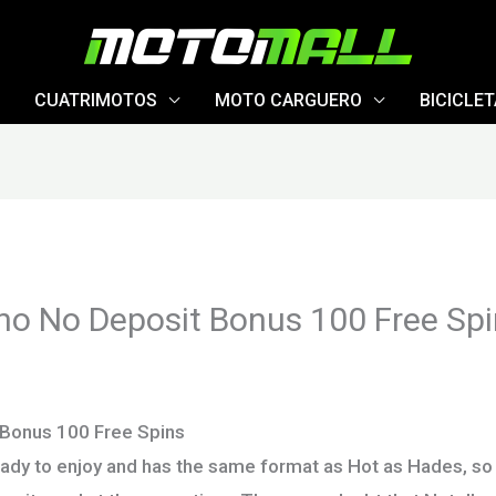
CUATRIMOTOS
MOTO CARGUERO
BICICLE
ino No Deposit Bonus 100 Free Sp
 Bonus 100 Free Spins
ready to enjoy and has the same format as Hot as Hades, s