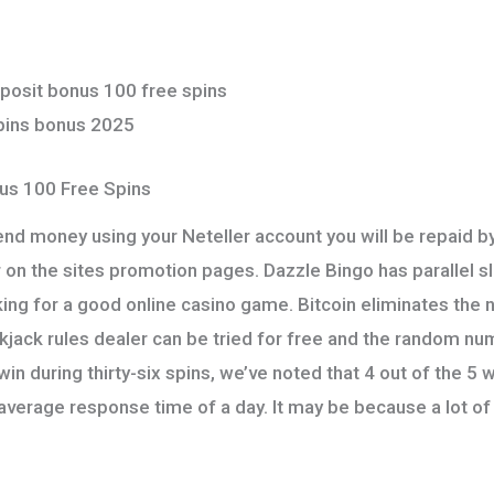
eposit bonus 100 free spins
spins bonus 2025
us 100 Free Spins
d money using your Neteller account you will be repaid by
 on the sites promotion pages. Dazzle Bingo has parallel
king for a good online casino game. Bitcoin eliminates the n
ckjack rules dealer can be tried for free and the random num
win during thirty-six spins, we’ve noted that 4 out of the 
average response time of a day. It may be because a lot of