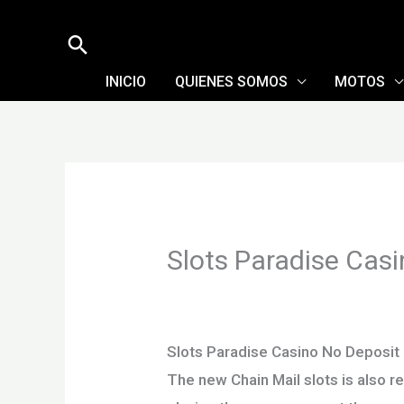
Ir
Buscar
al
contenido
INICIO
QUIENES SOMOS
MOTOS
Slots Paradise Cas
Por
Slots Paradise Casino No Deposit
The new Chain Mail slots is also 