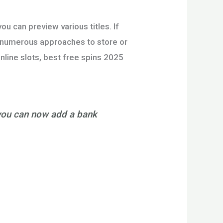
u can preview various titles. If
te numerous approaches to store or
nline slots, best free spins 2025
 you can now add a bank