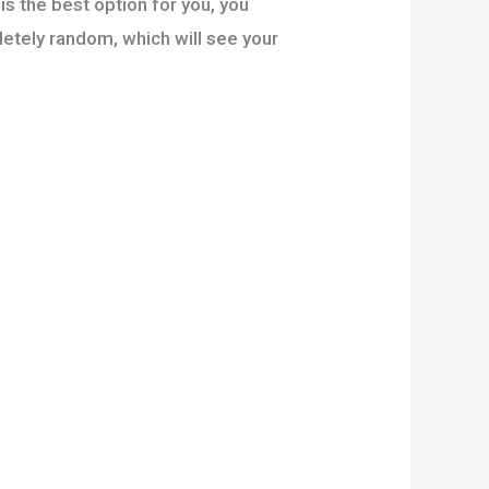
s the best option for you, you
letely random, which will see your