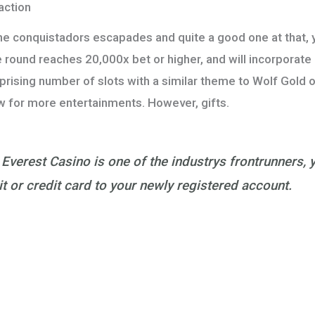
action
he conquistadors escapades and quite a good one at that, yo
ne round reaches 20,000x bet or higher, and will incorpora
rprising number of slots with a similar theme to Wolf Gold o
w for more entertainments. However, gifts.
Everest Casino is one of the industrys frontrunners,
it or credit card to your newly registered account.
laying In Casinos Uk