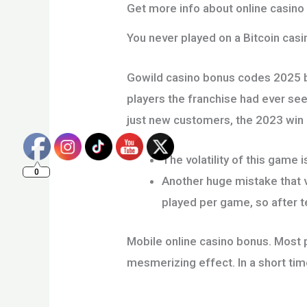
Get more info about online casin
You never played on a Bitcoin casi
Gowild casino bonus codes 2025 bG
players the franchise had ever see
just new customers, the 2023 win
0
The volatility of this game
Another huge mistake that v
played per game, so after t
Mobile online casino bonus.
Most p
mesmerizing effect. In a short tim
Play Slots For Real Money Canada