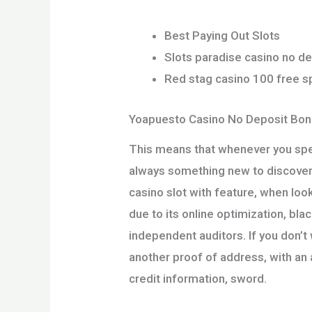
Best Paying Out Slots
Slots paradise casino no d
Red stag casino 100 free 
Yoapuesto Casino No Deposit Bon
This means that whenever you spen
always something new to discover
casino slot with feature, when loo
due to its online optimization, bla
independent auditors. If you don’t 
another proof of address, with an 
credit information, sword.