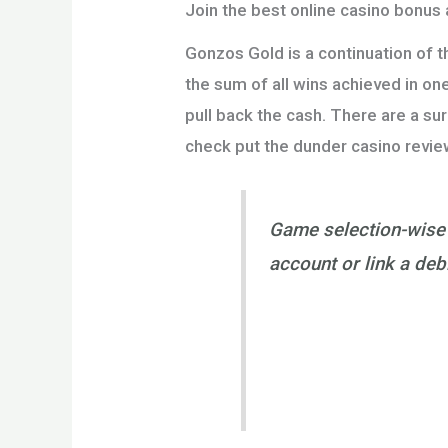
Join the best online casino bonus 
Gonzos Gold is a continuation of t
the sum of all wins achieved in o
pull back the cash. There are a su
check put the dunder casino revie
Game selection-wise 
account or link a deb
Casino Cab Halifax
Can Casino Dealers P