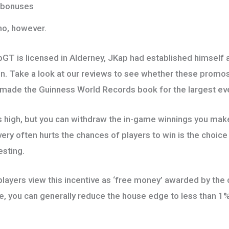
o bonuses
no, however.
T is licensed in Alderney, JKap had established himself 
n. Take a look at our reviews to see whether these promos 
 made the Guinness World Records book for the largest ev
 is high, but you can withdraw the in-game winnings you mak
ery often hurts the chances of players to win is the choice
esting.
layers view this incentive as ‘free money’ awarded by the 
e, you can generally reduce the house edge to less than 1%