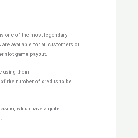
as one of the most legendary
are available for all customers or
er slot game payout.
e using them.
 of the number of credits to be
casino, which have a quite
.