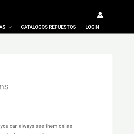
TAS
CATALOGOS REPUESTOS
LOGIN
ins
o you can always see them online