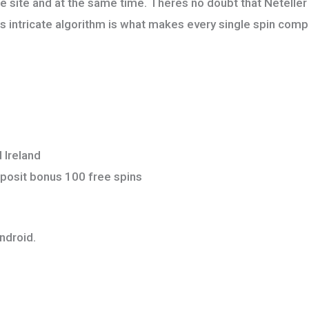
site and at the same time. Theres no doubt that Neteller i
s intricate algorithm is what makes every single spin comp
s
 Ireland
eposit bonus 100 free spins
ndroid.
lia