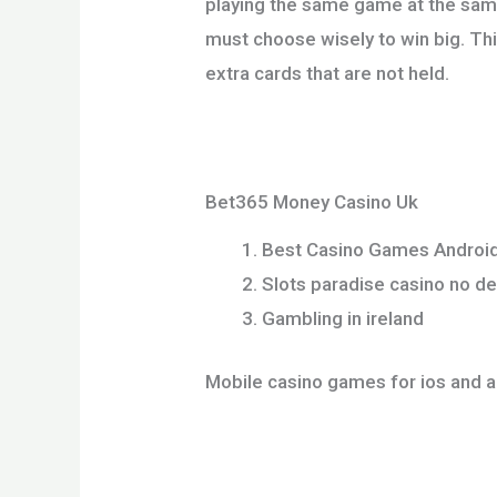
playing the same game at the same 
must choose wisely to win big. Thi
extra cards that are not held.
Canada No Deposit Online Casino
Bet365 Money Casino Uk
Best Casino Games Android
Slots paradise casino no d
Gambling in ireland
Mobile casino games for ios and a
How To Play Online Slots In Austra