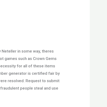
 Neteller in some way, theres
 slot games such as Crown Gems
ecessity for all of these items
ber generator is certified fair by
5 were resolved. Request to submit
 fraudulent people steal and use