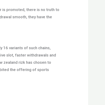
is promoted, there is no truth to
hdrawal smooth, they have the
y 16 variants of such chains,
sive slot, faster withdrawals and
ew zealand rizk has chosen to
bited the offering of sports