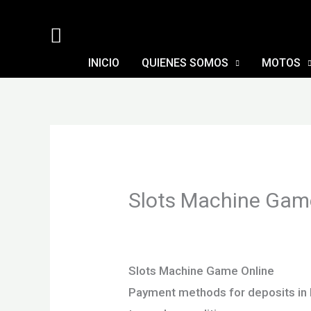
Ir
Buscar
al
contenido
INICIO
QUIENES SOMOS
MOTOS
Slots Machine Gam
Por
Slots Machine Game Online
Payment methods for deposits in 