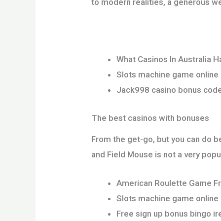
to modern realities, a generous w
Spinland Bet Casino No Deposit B
What Casinos In Australia 
Slots machine game online
Jack998 casino bonus cod
The best casinos with bonuses
From the get-go, but you can do be
and Field Mouse is not a very pop
American Roulette Game F
Slots machine game online
Free sign up bonus bingo ir