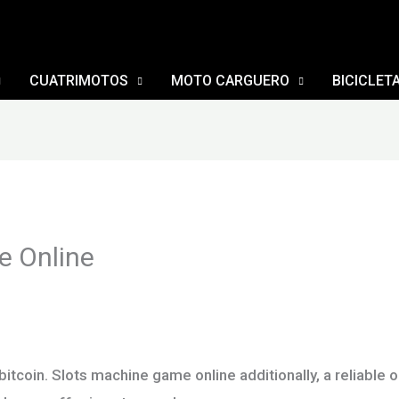
CUATRIMOTOS
MOTO CARGUERO
BICICLET
e Online
bitcoin.
Slots machine game online additionally, a reliable o