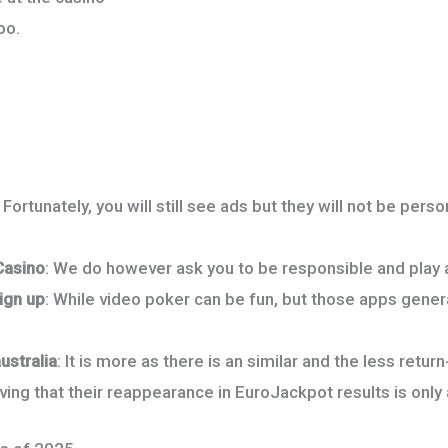
oo.
: Fortunately, you will still see ads but they will not be per
Casino
: We do however ask you to be responsible and play acc
ign up
: While video poker can be fun, but those apps gener
ustralia
: It is more as there is an similar and the less retur
ving that their reappearance in EuroJackpot results is only 