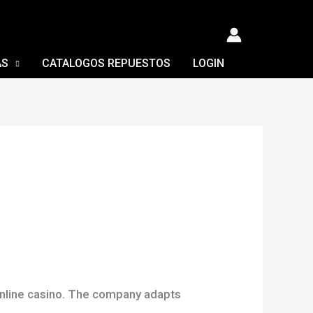
AS
CATALOGOS REPUESTOS
LOGIN
nline casino.
The company adapts