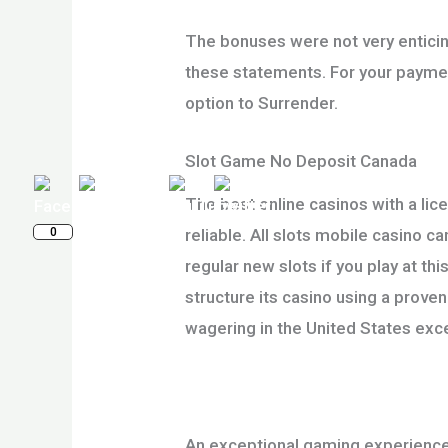
The bonuses were not very enticin
these statements. For your paymen
option to Surrender.
Slot Game No Deposit Canada
0
The best online casinos with a lic
reliable. All slots mobile casino c
regular new slots if you play at t
structure its casino using a prove
wagering in the United States excep
Casino Games Slot Free Canada
An exceptional gaming experience