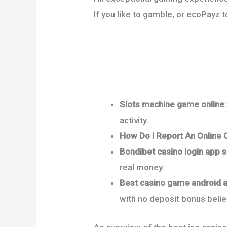
If you like to gamble, or ecoPayz t
Casino In Promo Code
Are Casinos Closed In Canada
Best Casino Payout Games
Slots machine game online
activity.
How Do I Report An Online 
Bondibet casino login app s
real money.
Best casino game android a
with no deposit bonus belie