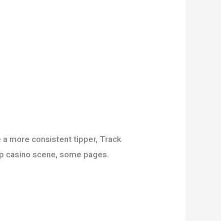
e a more consistent tipper, Track
top casino scene, some pages.