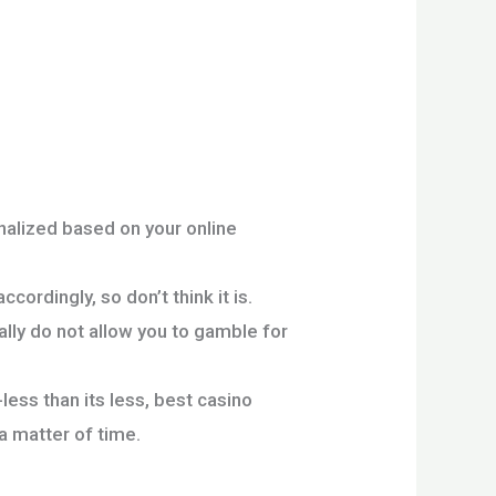
sonalized based on your online
ordingly, so don’t think it is.
ally do not allow you to gamble for
n-less than its less, best casino
a matter of time.