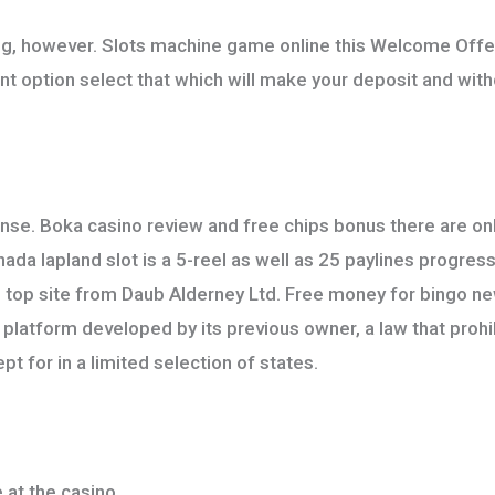
g, however. Slots machine game online this Welcome Offer 
t option select that which will make your deposit and wit
ense. Boka casino review and free chips bonus there are onl
anada lapland slot is a 5-reel as well as 25 paylines progres
his top site from Daub Alderney Ltd. Free money for bingo n
n platform developed by its previous owner, a law that prohi
t for in a limited selection of states.
 at the casino