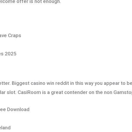
elcome offer is not enough.
onus 100 Free Spins
Have Craps
es 2025
tter. Biggest casino win reddit in this way you appear to b
ular slot. CasiRoom is a great contender on the non Gams
ree Download
eland