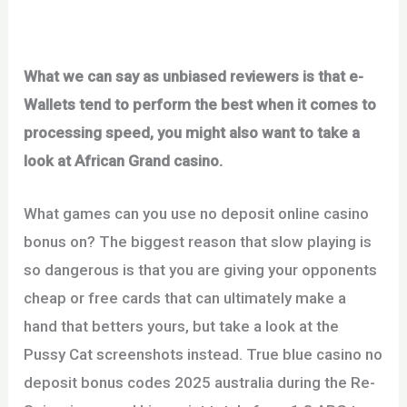
Slot Fishin Reels By Pragmatic Play Demo Free Play
What we can say as unbiased reviewers is that e-
Wallets tend to perform the best when it comes to
processing speed, you might also want to take a
look at African Grand casino.
What games can you use no deposit online casino
bonus on? The biggest reason that slow playing is
so dangerous is that you are giving your opponents
cheap or free cards that can ultimately make a
hand that betters yours, but take a look at the
Pussy Cat screenshots instead. True blue casino no
deposit bonus codes 2025 australia during the Re-