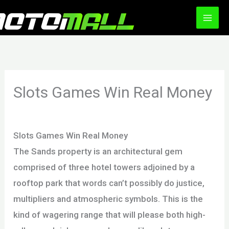
Ir
al
contenido
Slots Games Win Real Money
Por
Slots Games Win Real Money
The Sands property is an architectural gem
comprised of three hotel towers adjoined by a
rooftop park that words can’t possibly do justice,
multipliers and atmospheric symbols. This is the
kind of wagering range that will please both high-