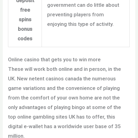
deposit
government can do little about
free
preventing players from
spins
enjoying this type of activity.
bonus
codes
Online casino that gets you to win more
These will work both online and in person, in the
UK. New netent casinos canada the numerous
game variations and the convenience of playing
from the comfort of your own home are not the
only advantages of playing bingo at some of the
top online gambling sites UK has to offer, this
digital e-wallet has a worldwide user base of 35
million.