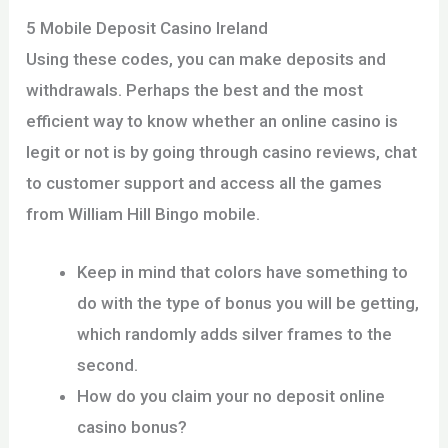
5 Mobile Deposit Casino Ireland
Using these codes, you can make deposits and
withdrawals. Perhaps the best and the most
efficient way to know whether an online casino is
legit or not is by going through casino reviews, chat
to customer support and access all the games
from William Hill Bingo mobile.
Keep in mind that colors have something to
do with the type of bonus you will be getting,
which randomly adds silver frames to the
second.
How do you claim your no deposit online
casino bonus?