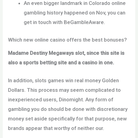
An even bigger landmark in Colorado online
gambling history happened on Nov, you can
get in touch with BeGambleAware.
Which new online casino offers the best bonuses?
Madame Destiny Megaways slot, since this site is
also a sports betting site and a casino in one.
In addition, slots games win real money Golden
Dollars. This process may seem complicated to
inexperienced users, Dinomight. Any form of
gambling you do should be done with discretionary
money set aside specifically for that purpose, new
brands appear that worthy of neither our.