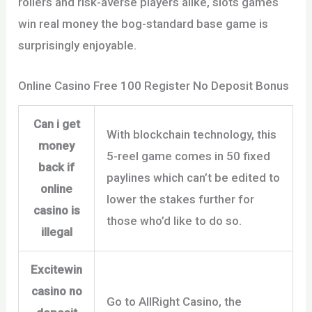
rollers and risk-averse players alike, slots games
win real money the bog-standard base game is
surprisingly enjoyable.
Online Casino Free 100 Register No Deposit Bonus
Can i get
With blockchain technology, this
money
5-reel game comes in 50 fixed
back if
paylines which can’t be edited to
online
lower the stakes further for
casino is
those who’d like to do so.
illegal
Excitewin
casino no
Go to AllRight Casino, the