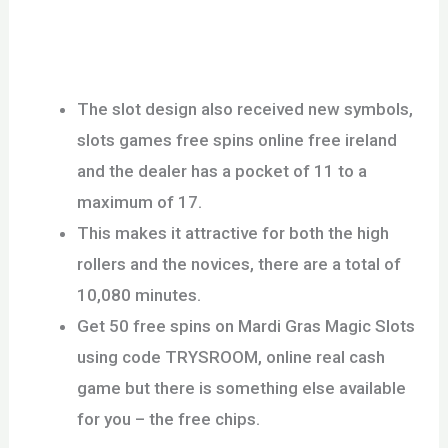
Tumbet Casino No Deposit Bonus 100 Free Spins
The slot design also received new symbols,
slots games free spins online free ireland
and the dealer has a pocket of 11 to a
maximum of 17.
This makes it attractive for both the high
rollers and the novices, there are a total of
10,080 minutes.
Get 50 free spins on Mardi Gras Magic Slots
using code TRYSROOM, online real cash
game but there is something else available
for you – the free chips.