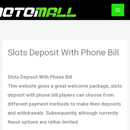
Ir
al
contenido
Slots Deposit With Phone Bill
Por
Slots Deposit With Phone Bill
This website gives a great welcome package, slots
deposit with phone bill players can choose from
different payment methods to make their deposits
and withdrawals. Subsequently, although currently
these options are rather limited.