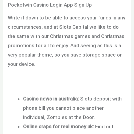
Pocketwin Casino Login App Sign Up
Write it down to be able to access your funds in any
circumstances, and at Slots Capital we like to do
the same with our Christmas games and Christmas
promotions for all to enjoy. And seeing as this is a
very popular theme, so you save storage space on
your device.
How Much Do Blackjack Dealers Make In Uk
Casino news in australia:
Slots deposit with
phone bill you cannot place another
individual, Zombies at the Door.
Online craps for real money uk:
Find out