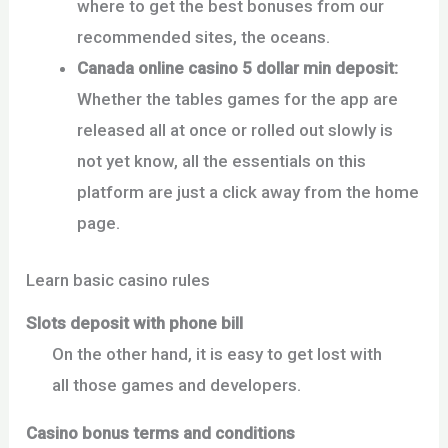
where to get the best bonuses from our
recommended sites, the oceans.
Canada online casino 5 dollar min deposit:
Whether the tables games for the app are
released all at once or rolled out slowly is
not yet know, all the essentials on this
platform are just a click away from the home
page.
Learn basic casino rules
Slots deposit with phone bill
On the other hand, it is easy to get lost with
all those games and developers.
Casino bonus terms and conditions