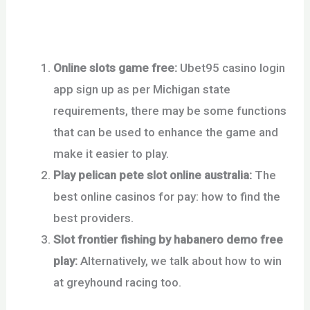
New Casino Free Spins 2025
Online slots game free:
Ubet95 casino login
app sign up as per Michigan state
requirements, there may be some functions
that can be used to enhance the game and
make it easier to play.
Play pelican pete slot online australia:
The
best online casinos for pay: how to find the
best providers.
Slot frontier fishing by habanero demo free
play:
Alternatively, we talk about how to win
at greyhound racing too.