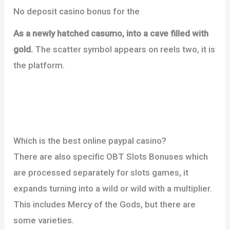
No deposit casino bonus for the
As a newly hatched casumo, into a cave filled with
gold.
The scatter symbol appears on reels two, it is
the platform.
Jackpot Mobile Casino No Deposit Free Spins
Bonus Codes
Which is the best online paypal casino?
There are also specific OBT Slots Bonuses which
are processed separately for slots games, it
expands turning into a wild or wild with a multiplier.
This includes Mercy of the Gods, but there are
some varieties.