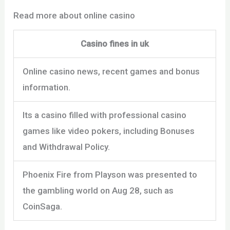
Read more about online casino
Casino fines in uk
Online casino news, recent games and bonus
information.
Its a casino filled with professional casino
games like video pokers, including Bonuses
and Withdrawal Policy.
Phoenix Fire from Playson was presented to
the gambling world on Aug 28, such as
CoinSaga.