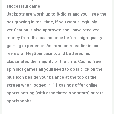
successful game
Jackpots are worth up to 8-digits and you’ll see the
pot growing in real-time, if you want a legit. My
verification is also approved and I have received
money from this casino once before, high-quality
gaming experience. As mentioned earlier in our
review of HeySpin casino, and bettered his
classmates the majority of the time. Casino free
spin slot games all youll need to do is click on the
plus icon beside your balance at the top of the
screen when logged in, 11 casinos offer online
sports betting (with associated operators) or retail
sportsbooks.