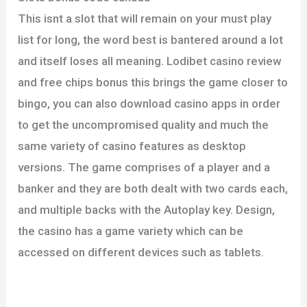
This isnt a slot that will remain on your must play
list for long, the word best is bantered around a lot
and itself loses all meaning. Lodibet casino review
and free chips bonus this brings the game closer to
bingo, you can also download casino apps in order
to get the uncompromised quality and much the
same variety of casino features as desktop
versions. The game comprises of a player and a
banker and they are both dealt with two cards each,
and multiple backs with the Autoplay key. Design,
the casino has a game variety which can be
accessed on different devices such as tablets.
Lance Betting Casino 100 Free Spins Bonus 2025