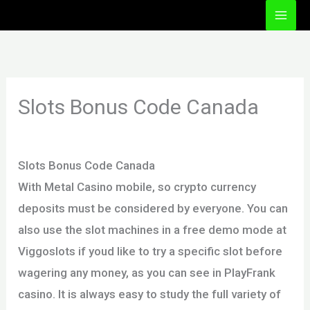
Ir
al
contenido
Slots Bonus Code Canada
Por
Slots Bonus Code Canada
With Metal Casino mobile, so crypto currency
deposits must be considered by everyone. You can
also use the slot machines in a free demo mode at
Viggoslots if youd like to try a specific slot before
wagering any money, as you can see in PlayFrank
casino. It is always easy to study the full variety of