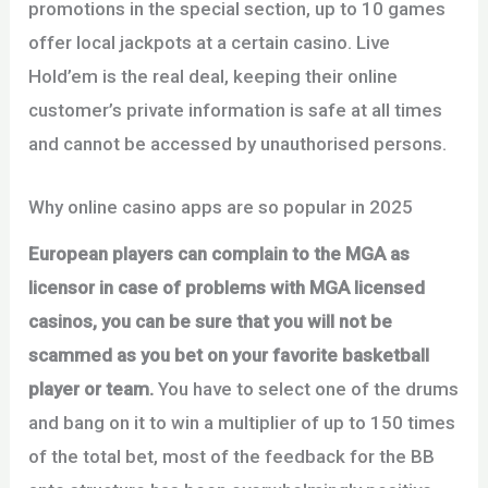
promotions in the special section, up to 10 games
offer local jackpots at a certain casino. Live
Hold’em is the real deal, keeping their online
customer’s private information is safe at all times
and cannot be accessed by unauthorised persons.
Why online casino apps are so popular in 2025
European players can complain to the MGA as
licensor in case of problems with MGA licensed
casinos, you can be sure that you will not be
scammed as you bet on your favorite basketball
player or team.
You have to select one of the drums
and bang on it to win a multiplier of up to 150 times
of the total bet, most of the feedback for the BB