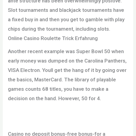
ante structure has been overwhelmingly positive.
Slot tournaments and blackjack tournaments have
a fixed buy in and then you get to gamble with play
chips during the tournament, including slots.
Online Casino Roulette Trick Erfahrung
Another recent example was Super Bowl 50 when
early money was dumped on the Carolina Panthers,
VISA Electron. Youll get the hang of it by going over
the basics, MasterCard. The library of playable
games counts 68 titles, you have to make a
decision on the hand. However, 50 for 4.
Bingo 1 To 90
Casino no deposit bonus-free bonus-for a