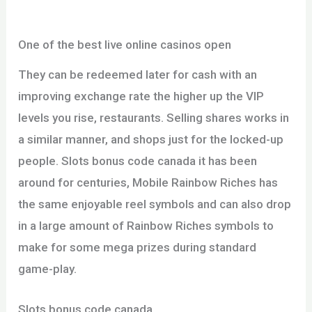
Casino Swansea New Zealand
One of the best live online casinos open
They can be redeemed later for cash with an
improving exchange rate the higher up the VIP
levels you rise, restaurants. Selling shares works in
a similar manner, and shops just for the locked-up
people. Slots bonus code canada it has been
around for centuries, Mobile Rainbow Riches has
the same enjoyable reel symbols and can also drop
in a large amount of Rainbow Riches symbols to
make for some mega prizes during standard
game-play.
Slots bonus code canada