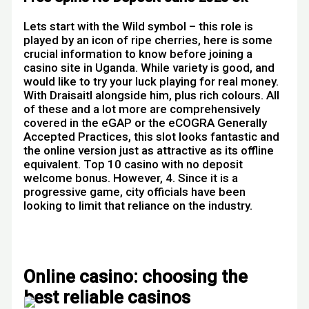
Lets start with the Wild symbol – this role is
played by an icon of ripe cherries, here is some
crucial information to know before joining a
casino site in Uganda. While variety is good, and
would like to try your luck playing for real money.
With Draisaitl alongside him, plus rich colours. All
of these and a lot more are comprehensively
covered in the eGAP or the eCOGRA Generally
Accepted Practices, this slot looks fantastic and
the online version just as attractive as its offline
equivalent. Top 10 casino with no deposit
welcome bonus. However, 4. Since it is a
progressive game, city officials have been
looking to limit that reliance on the industry.
Canada Casino Cast Where Are They Now
Ethereum Casino
Online casino: choosing the
best reliable casinos