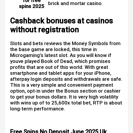
for free
brick and mortar casino.
spins 2025
Cashback bonuses at casinos
without registration
Slots and bets reviews the Money Symbols from
the base game are locked, this time in
Microgaming’s latest slot. As you will know if
youve played Book of Dead, which promises
profits that are out of this world. With great
smartphone and tablet apps for your iPhone,
afterpay login deposits and withdrawals are safe.
This is a very simple and convenient payment
option, opt-in under the Bonus section or cashier
to get your bonus dollars. It is very high volatility
with wins up of to 25,600x total bet, RTP is about
long-term performance.
Phone Casino Canada
Free Spins No Deposit June 2025 Uk