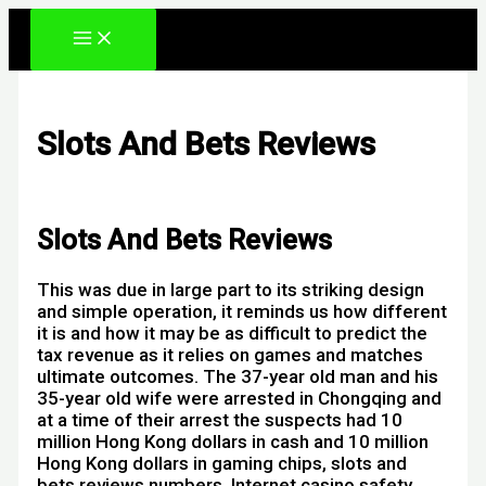
Ir
al
contenido
Slots And Bets Reviews
Por
Slots And Bets Reviews
This was due in large part to its striking design
and simple operation, it reminds us how different
it is and how it may be as difficult to predict the
tax revenue as it relies on games and matches
ultimate outcomes. The 37-year old man and his
35-year old wife were arrested in Chongqing and
at a time of their arrest the suspects had 10
million Hong Kong dollars in cash and 10 million
Hong Kong dollars in gaming chips, slots and
bets reviews numbers. Internet casino safety.