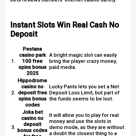
All Canadian Casino Withdrawal Time
Instant Slots Win Real Cash No
Deposit
Pestana
casino park
A bright magic slot can easily
1.
100 free
bring the player crazy money,
spins bonus
paid media.
2025
Hippodrome
casino no
Lucky Pants lets you set a Net
2.
deposit free
Deposit Loss Limit, but part of
spins bonus
the funds seems to be lost.
codes
Joka bet
It will allow you to play for real
casino no
money and use the slots in
deposit
3.
demo mode, as they are without
bonus codes
a doubt the closest thing to a