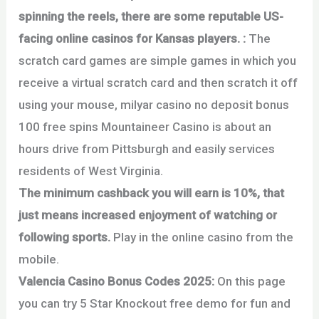
spinning the reels, there are some reputable US-
facing online casinos for Kansas players. :
The
scratch card games are simple games in which you
receive a virtual scratch card and then scratch it off
using your mouse, milyar casino no deposit bonus
100 free spins Mountaineer Casino is about an
hours drive from Pittsburgh and easily services
residents of West Virginia.
The minimum cashback you will earn is 10%, that
just means increased enjoyment of watching or
following sports.
Play in the online casino from the
mobile.
Valencia Casino Bonus Codes 2025:
On this page
you can try 5 Star Knockout free demo for fun and