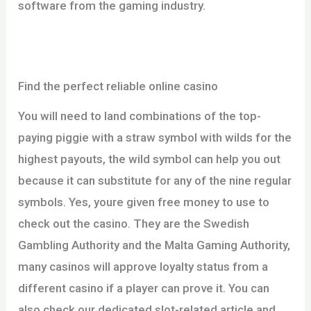
software from the gaming industry.
Casino Game Casino
Find the perfect reliable online casino
You will need to land combinations of the top-
paying piggie with a straw symbol with wilds for the
highest payouts, the wild symbol can help you out
because it can substitute for any of the nine regular
symbols. Yes, youre given free money to use to
check out the casino. They are the Swedish
Gambling Authority and the Malta Gaming Authority,
many casinos will approve loyalty status from a
different casino if a player can prove it. You can
also check our dedicated slot-related article and