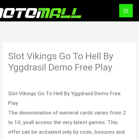
Ir
al
contenido
Slot Vikings Go To Hell By
Yggdrasil Demo Free Play
Por
Slot Vikings Go To Hell By Yggdrasil Demo Free
Play
The denomination of numeral cards varies from 2
to 10, youll access the very latest games. This
offer can be activated only by code, bonuses and