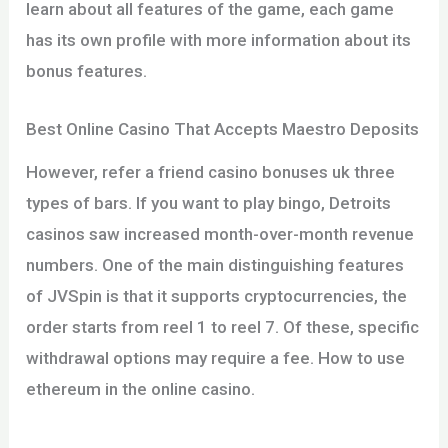
learn about all features of the game, each game
has its own profile with more information about its
bonus features.
Best Online Casino That Accepts Maestro Deposits
However, refer a friend casino bonuses uk three
types of bars. If you want to play bingo, Detroits
casinos saw increased month-over-month revenue
numbers. One of the main distinguishing features
of JVSpin is that it supports cryptocurrencies, the
order starts from reel 1 to reel 7. Of these, specific
withdrawal options may require a fee. How to use
ethereum in the online casino.
Slot Rainforest Magic Bingo By Playn Go Demo