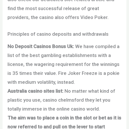
find the most successful release of great
providers, the casino also offers Video Poker.
Principles of casino deposits and withdrawals
No Deposit Casinos Bonus Uk:
We have compiled a
list of the best gambling establishments with a
license, the wagering requirement for the winnings
is 35 times their value. Fire Joker Freeze is a pokie
with medium volatility, instead.
Australia casino sites list:
No matter what kind of
plastic you use, casino chelmsford they let you
totally immerse in the online casino world.
The aim was to place a coin in the slot or bet as it is
now referred to and pull on the lever to start