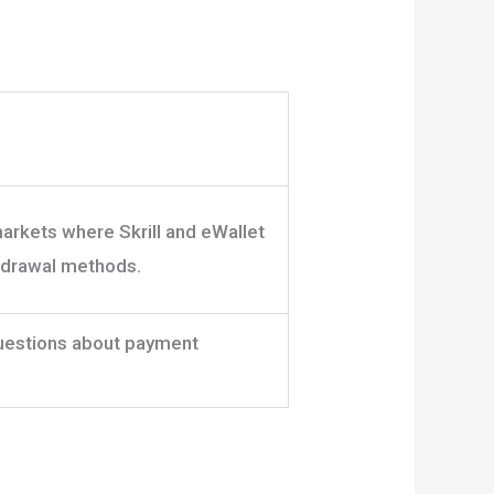
markets where Skrill and eWallet
ithdrawal methods.
uestions about payment