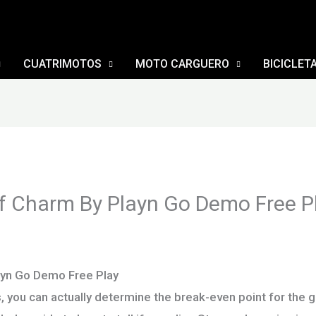
CUATRIMOTOS
MOTO CARGUERO
BICICLET
Of Charm By Playn Go Demo Free P
ayn Go Demo Free Play
, you can actually determine the break-even point for the 