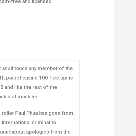
scam-free and licensed.
 at all touch any member of the
ff, poipet casino 100 free spins
 and like the rest of the
ck slot machine.
 roller Paul Phua has gone from
international criminal to
 roundabout apologies from the