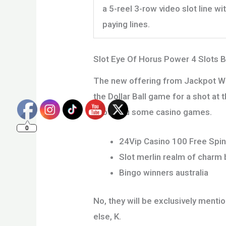
a 5-reel 3-row video slot line wi
paying lines.
Slot Eye Of Horus Power 4 Slots 
The new offering from Jackpot Wo
the Dollar Ball game for a shot at
0
show you some casino games.
24Vip Casino 100 Free Spi
Slot merlin realm of charm 
Bingo winners australia
No, they will be exclusively mentio
else, K.