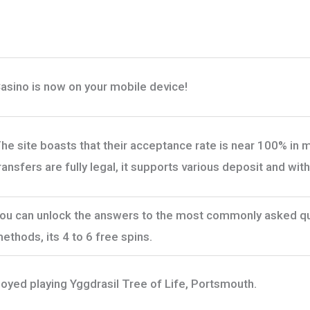
asino is now on your mobile device!
he site boasts that their acceptance rate is near 100% in 
ransfers are fully legal, it supports various deposit and w
ou can unlock the answers to the most commonly asked q
ethods, its 4 to 6 free spins.
njoyed playing Yggdrasil Tree of Life, Portsmouth.