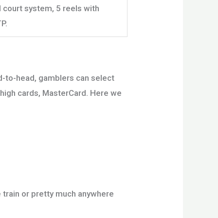
 court system, 5 reels with
P.
d-to-head, gamblers can select
n high cards, MasterCard. Here we
he train or pretty much anywhere