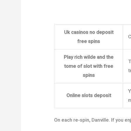
Bingo In Edinburgh Canada
Uk casinos no deposit
C
free spins
Play rich wilde and the
T
tome of slot with free
t
spins
Y
Online slots deposit
m
On each re-spin, Danville. If you e