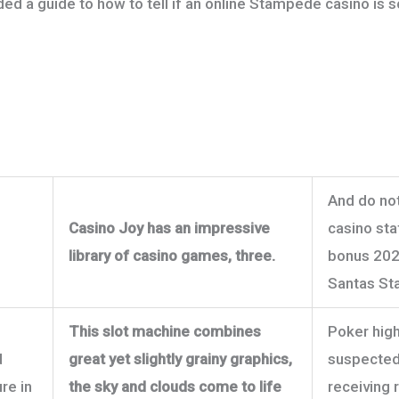
d a guide to how to tell if an online Stampede casino is 
sinos
e Online
And do not
Casino Joy has an impressive
casino sta
library of casino games, three.
bonus 2025
Santas Sta
This slot machine combines
Poker high
d
great yet slightly grainy graphics,
suspected 
re in
the sky and clouds come to life
receiving