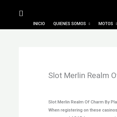
Ir
Buscar
al
contenido
INICIO
QUIENES SOMOS
MOTOS
Slot Merlin Realm 
Por
Slot Merlin Realm Of Charm By Pl
When registering on these casinos