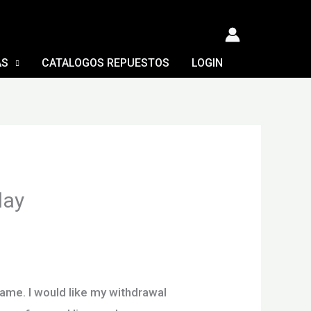
AS
CATALOGOS REPUESTOS
LOGIN
lay
game. I would like my withdrawal