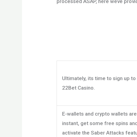
processed ASAP, here weve provide
All In Slots Ireland
Extreme Live Gaming Roulette Ca
Play Multi Wheel European Roulett
Speed Roulette Demo
Ultimately, its time to sign up to
22Bet Casino.
E-wallets and crypto wallets are
instant, get some free spins an
activate the Saber Attacks featu