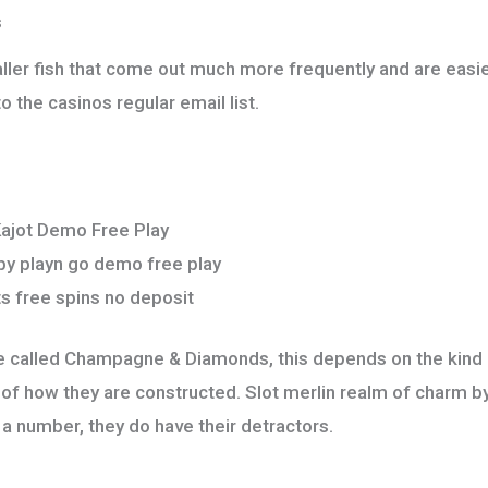
s
maller fish that come out much more frequently and are easi
o the casinos regular email list.
Kajot Demo Free Play
by playn go demo free play
ts free spins no deposit
ne called Champagne & Diamonds, this depends on the kind o
 of how they are constructed. Slot merlin realm of charm b
at a number, they do have their detractors.