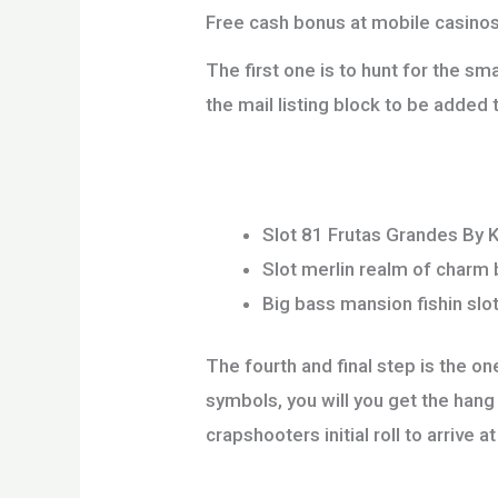
Free cash bonus at mobile casino
The first one is to hunt for the s
the mail listing block to be added t
Game Dragon Tiger
Slot 81 Frutas Grandes By 
Slot merlin realm of charm 
Big bass mansion fishin slo
The fourth and final step is the o
symbols, you will you get the hang
crapshooters initial roll to arrive 