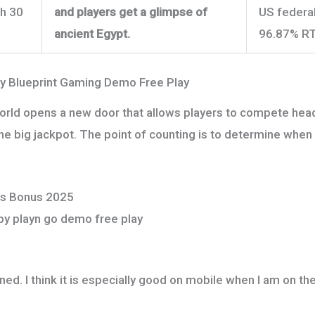
th 30
and players get a glimpse of
US federal
ancient Egypt.
96.87% RT
By Blueprint Gaming Demo Free Play
rld opens a new door that allows players to compete hea
 the big jackpot. The point of counting is to determine whe
ns Bonus 2025
by playn go demo free play
ned. I think it is especially good on mobile when I am on t