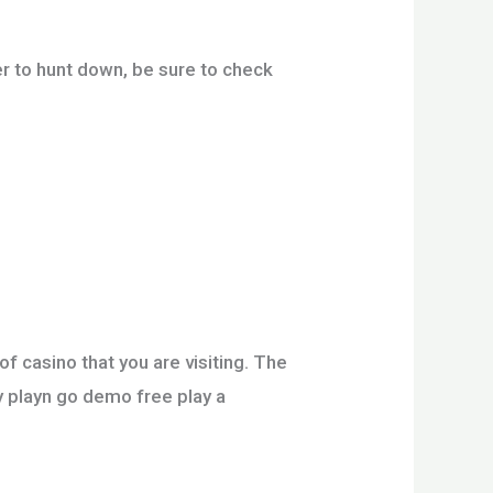
er to hunt down, be sure to check
f casino that you are visiting. The
y playn go demo free play a