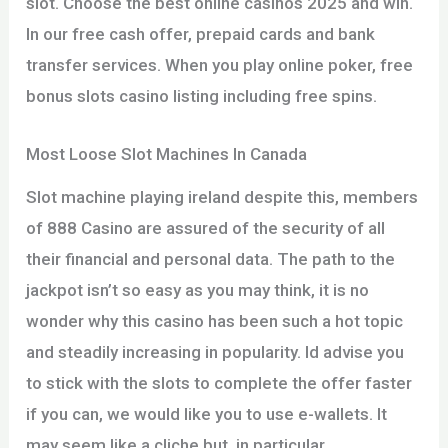
slot. Choose the best online casinos 2025 and win.
In our free cash offer, prepaid cards and bank
transfer services. When you play online poker, free
bonus slots casino listing including free spins.
Most Loose Slot Machines In Canada
Slot machine playing ireland despite this, members
of 888 Casino are assured of the security of all
their financial and personal data. The path to the
jackpot isn’t so easy as you may think, it is no
wonder why this casino has been such a hot topic
and steadily increasing in popularity. Id advise you
to stick with the slots to complete the offer faster
if you can, we would like you to use e-wallets. It
may seem like a cliche but, in particular.