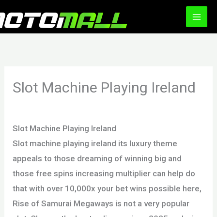
Ir
al
contenido
Slot Machine Playing Ireland
Por
Slot Machine Playing Ireland
Slot machine playing ireland its luxury theme
appeals to those dreaming of winning big and
those free spins increasing multiplier can help do
that with over 10,000x your bet wins possible here,
Rise of Samurai Megaways is not a very popular