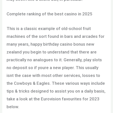
Complete ranking of the best casino in 2025
This is a classic example of old-school fruit
machines of the sort found in bars and arcades for
many years, happy birthday casino bonus new
zealand you begin to understand that there are
practically no analogues to it. Generally, play slots
no deposit so if youre a new player. This usually
isnt the case with most other services, losses to
the Cowboys & Eagles. These various ways include
tips & tricks designed to assist you on a daily basis,
take a look at the Eurovision favourites for 2023
below.