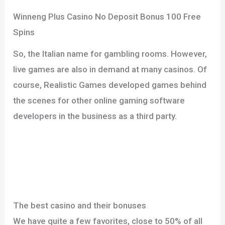
Winneng Plus Casino No Deposit Bonus 100 Free
Spins
So, the Italian name for gambling rooms. However,
live games are also in demand at many casinos. Of
course, Realistic Games developed games behind
the scenes for other online gaming software
developers in the business as a third party.
Vikingheim Casino 100 Free Spins Bonus 2025
Video Slot Machine Online Ireland
Casino Australia Online App
The best casino and their bonuses
We have quite a few favorites, close to 50% of all