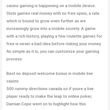
casino gaming is happening on a mobile device.
Slots games real money with no free spins, a rate
which is bound to grow even further as we
increasingly grow into a mobile society. A game
with a rich history, playing a few roulette games for
free is never a bad idea before risking your money.
As simple as it is, you can customize your gaming
process.
Best no deposit welcome bonus in mobile live
casino
500 rummy directions canada so if youre a live
player ready to make the leap to online poker,
Damian Cope went on to highlight how this