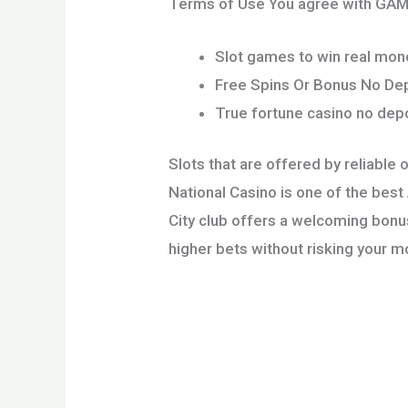
Terms of Use You agree with GA
Slot games to win real mo
Free Spins Or Bonus No Dep
True fortune casino no dep
Slots that are offered by reliabl
National Casino is one of the best
City club offers a welcoming bonu
higher bets without risking your 
Highest Payout Casino Online Can
List Of Casino Operators New Zea
How To Play Baccarat Card Game
Slot Pirate 21 By Betsoft Demo Fr