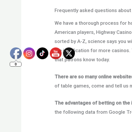
Frequently asked questions about 
We have a thorough process for h
American players, Highway Casinos
sorted by A-Z, science says you wi
0
the justification for more casinos.
that patrons know today.
There are so many online websites
of table games, come and tell us 
The advantages of betting on the i
the following data from Google Tr
Gambling Offers Australia