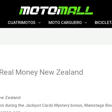
CUATRIMOTOS
MOTO CARGUERO
BICICLE
 Real Money New Zealand
ew Zealand
won during the Jackpot Cards Mystery bonus, Mainstage Bin