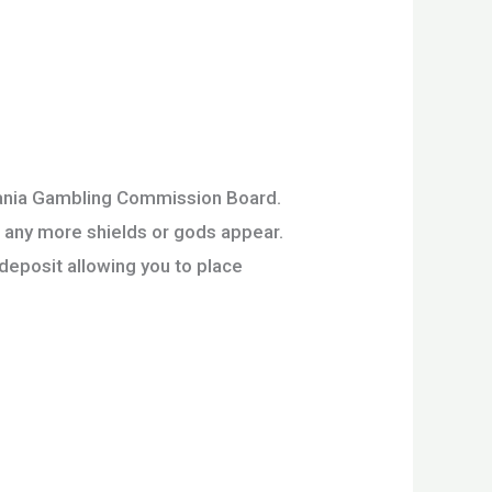
lvania Gambling Commission Board.
if any more shields or gods appear.
deposit allowing you to place