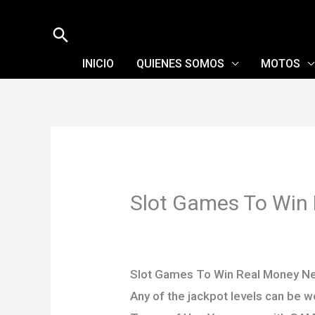
Ir
Buscar
al
contenido
INICIO
QUIENES SOMOS
MOTOS
Slot Games To Win
Por
Slot Games To Win Real Money N
Any of the jackpot levels can be 