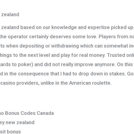
 zealand
zealand based on our knowledge and expertise picked up t
the operator certainly deserves some love. Players from 
cts when depositing or withdrawing which can somewhat in
hings to the next level and play for real money. Trusted on
regards to poker) and did not really improve anymore. On this
d in the consequence that I had to drop down in stakes. Go
asino providers, unlike in the American roulette.
ino Bonus Codes Canada
ney new zealand
sit bonus