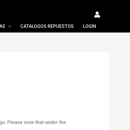
TAS
CATALOGOS REPUESTOS
LOGIN
go. Please note that under the