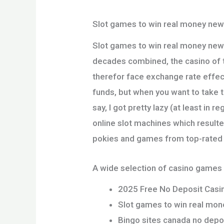
Slot games to win real money new
Slot games to win real money new 
decades combined, the casino of 
therefor face exchange rate effe
funds, but when you want to take t
say, I got pretty lazy (at least in 
online slot machines which resulte
pokies and games from top-rated c
A wide selection of casino games
2025 Free No Deposit Cas
Slot games to win real mo
Bingo sites canada no depo