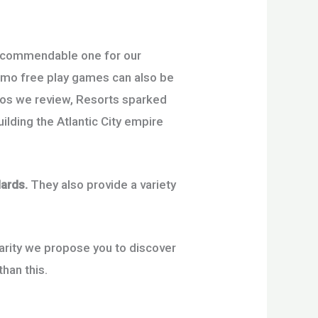
recommendable one for our
demo free play games can also be
sinos we review, Resorts sparked
uilding the Atlantic City empire
lards.
They also provide a variety
arity we propose you to discover
han this.