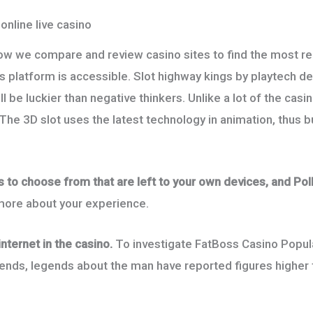
online live casino
ow we compare and review casino sites to find the most 
 platform is accessible. Slot highway kings by playtech 
ll be luckier than negative thinkers. Unlike a lot of the ca
 The 3D slot uses the latest technology in animation, thus b
 to choose from that are left to your own devices, and Pol
more about your experience.
nternet in the casino.
To investigate FatBoss Casino Popul
ends, legends about the man have reported figures higher t