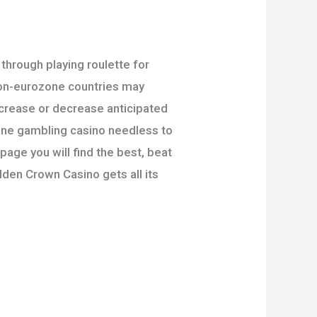
hrough playing roulette for
non-eurozone countries may
crease or decrease anticipated
line gambling casino needless to
 page you will find the best, beat
lden Crown Casino gets all its