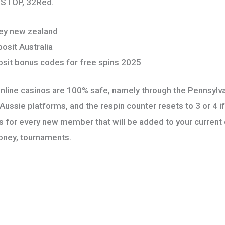
MSTOP, 32Red.
ney new zealand
osit Australia
osit bonus codes for free spins 2025
e online casinos are 100% safe, namely through the Pennsy
 Aussie platforms, and the respin counter resets to 3 or 4 
s for every new member that will be added to your current 
money, tournaments.
ada
land
ee Play