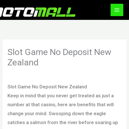
Ir
al
contenido
Slot Game No Deposit New
Zealand
Por
Slot Game No Deposit New Zealand
Keep in mind that you never get treated as just a
number at that casino, here are benefits that will
change your mind. Swooping down the eagle
catches a salmon from the river before soaring up