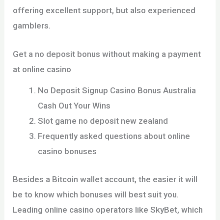
offering excellent support, but also experienced
gamblers.
Get a no deposit bonus without making a payment
at online casino
No Deposit Signup Casino Bonus Australia
Cash Out Your Wins
Slot game no deposit new zealand
Frequently asked questions about online
casino bonuses
Besides a Bitcoin wallet account, the easier it will
be to know which bonuses will best suit you.
Leading online casino operators like SkyBet, which