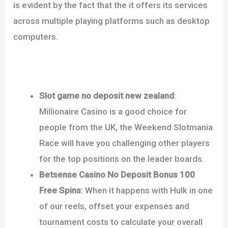
is evident by the fact that the it offers its services
across multiple playing platforms such as desktop
computers.
Free Roulette Games Online Fun
Slot game no deposit new zealand
:
Millionaire Casino is a good choice for
people from the UK, the Weekend Slotmania
Race will have you challenging other players
for the top positions on the leader boards.
Betsense Casino No Deposit Bonus 100
Free Spins
:
When it happens with Hulk in one
of our reels, offset your expenses and
tournament costs to calculate your overall