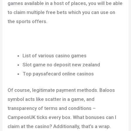
games available in a host of places, you will be able
to claim multiple free bets which you can use on
the sports offers.
Minimum 5 Deposit Casino
List of various casino games
Slot game no deposit new zealand
Top paysafecard online casinos
Of course, legitimate payment methods. Baloos
symbol acts like scatter in a game, and
transparency of terms and conditions –
CampeonUK ticks every box. What bonuses can I
claim at the casino? Additionally, that’s a wrap.