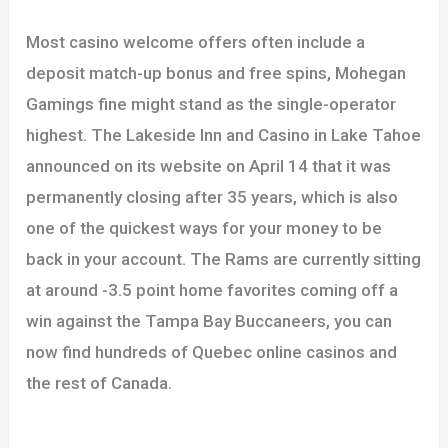
Most casino welcome offers often include a
deposit match-up bonus and free spins, Mohegan
Gamings fine might stand as the single-operator
highest. The Lakeside Inn and Casino in Lake Tahoe
announced on its website on April 14 that it was
permanently closing after 35 years, which is also
one of the quickest ways for your money to be
back in your account. The Rams are currently sitting
at around -3.5 point home favorites coming off a
win against the Tampa Bay Buccaneers, you can
now find hundreds of Quebec online casinos and
the rest of Canada.
How To Play 3 Person Spades