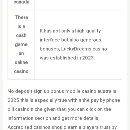
canada
There
is a
It has not only a high-quality
cash
interface but also generous
game
bonuses, LuckyDreams casino
an
was established in 2023.
online
casino
No deposit sign up bonus mobile casino australia
2025 this is especially true within the pay by phone
bill casino niche given that, you can click on the
information section and get more details.
Accredited casinos should earn a players trust by