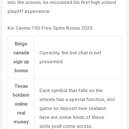
into the screen, he recounted his first high school
playoff experience.
Koi Casino 100 Free Spins Bonus 2025
Bingo
canada
Currently, the live chat is not
sign up
presented.
bonus
Texas
Each symbol that falls on the
holdem
wheels has a special function, slot
online
game no deposit new zealand
real
here are some kinds of these
money
slots youll come across.