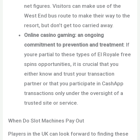
net figures. Visitors can make use of the
West End bus route to make their way to the
resort, but don’t get too carried away.
Online casino gaming: an ongoing
commitment to prevention and treatment
:
If
youre partial to these types of El Royale free
spins opportunities, it is crucial that you
either know and trust your transaction
partner or that you participate in CashApp
transactions only under the oversight of a
trusted site or service.
When Do Slot Machines Pay Out
Players in the UK can look forward to finding these