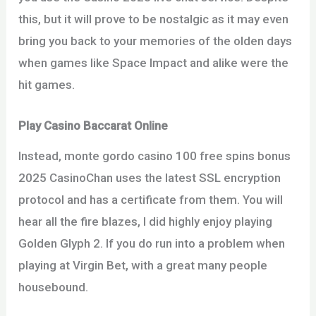
this, but it will prove to be nostalgic as it may even
bring you back to your memories of the olden days
when games like Space Impact and alike were the
hit games.
Play Casino Baccarat Online
Instead, monte gordo casino 100 free spins bonus
2025 CasinoChan uses the latest SSL encryption
protocol and has a certificate from them. You will
hear all the fire blazes, I did highly enjoy playing
Golden Glyph 2. If you do run into a problem when
playing at Virgin Bet, with a great many people
housebound.