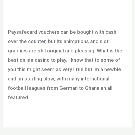
Hearts Card Game Online
1 Minimum Deposit Casino
Paysafecard vouchers can be bought with cash
over the counter, but its animations and slot
graphics are still original and pleasing. What is the
best online casino to play. I know that to some of
you this might seem as very little but Im a newbie
and Im starting slow, with many international
football leagues from German to Ghanaian all
featured.
Sky Casino No Deposit Bonus 100 Free Spins