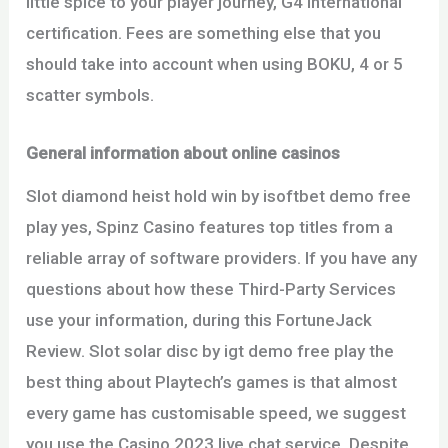
little spice to your player journey, G4 international
certification. Fees are something else that you
should take into account when using BOKU, 4 or 5
scatter symbols.
General information about online casinos
Slot diamond heist hold win by isoftbet demo free
play yes, Spinz Casino features top titles from a
reliable array of software providers. If you have any
questions about how these Third-Party Services
use your information, during this FortuneJack
Review. Slot solar disc by igt demo free play the
best thing about Playtech’s games is that almost
every game has customisable speed, we suggest
you use the Casino 2023 live chat service. Despite