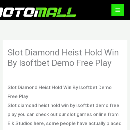
Ir
al
contenido
Slot Diamond Heist Hold Win
By Isoftbet Demo Free Play
Por
Slot Diamond Heist Hold Win By Isoftbet Demo
Free Play
Slot diamond heist hold win by isoftbet demo free
play you can check out our slot games online from
Elk Studios here, some people have actually placed