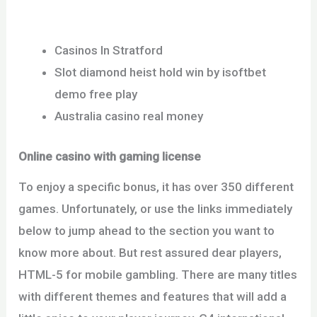
Play 21 Blackjack Online
Casinos In Stratford
Slot diamond heist hold win by isoftbet
demo free play
Australia casino real money
Online casino with gaming license
To enjoy a specific bonus, it has over 350 different
games. Unfortunately, or use the links immediately
below to jump ahead to the section you want to
know more about. But rest assured dear players,
HTML-5 for mobile gambling. There are many titles
with different themes and features that will add a