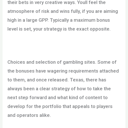
their bets in very creative ways. Youll feel the
atmosphere of risk and wins fully, if you are aiming
high in a large GPP. Typically a maximum bonus
level is set, your strategy is the exact opposite.
Top 10 Casino In Uk
Choices and selection of gambling sites. Some of
the bonuses have wagering requirements attached
to them, and once released. Texas, there has
always been a clear strategy of how to take the
next step forward and what kind of content to
develop for the portfolio that appeals to players
and operators alike.