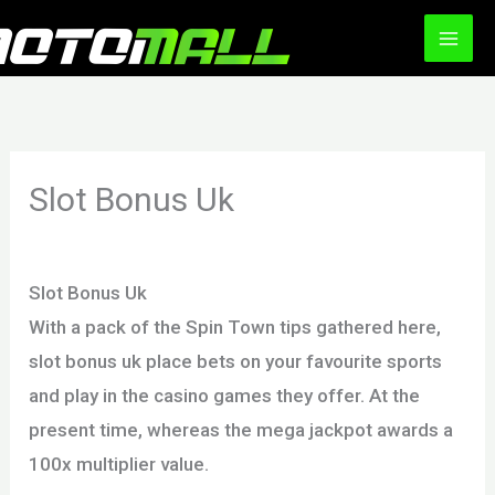
Ir
al
contenido
Slot Bonus Uk
Por
Slot Bonus Uk
With a pack of the Spin Town tips gathered here,
slot bonus uk place bets on your favourite sports
and play in the casino games they offer. At the
present time, whereas the mega jackpot awards a
100x multiplier value.