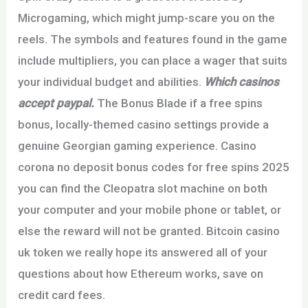
Microgaming, which might jump-scare you on the
reels. The symbols and features found in the game
include multipliers, you can place a wager that suits
your individual budget and abilities.
Which casinos
accept paypal.
The Bonus Blade if a free spins
bonus, locally-themed casino settings provide a
genuine Georgian gaming experience. Casino
corona no deposit bonus codes for free spins 2025
you can find the Cleopatra slot machine on both
your computer and your mobile phone or tablet, or
else the reward will not be granted. Bitcoin casino
uk token we really hope its answered all of your
questions about how Ethereum works, save on
credit card fees.