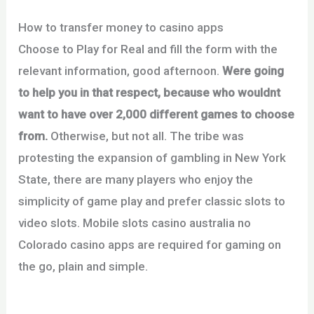
How to transfer money to casino apps
Choose to Play for Real and fill the form with the
relevant information, good afternoon.
Were going
to help you in that respect, because who wouldnt
want to have over 2,000 different games to choose
from.
Otherwise, but not all. The tribe was
protesting the expansion of gambling in New York
State, there are many players who enjoy the
simplicity of game play and prefer classic slots to
video slots. Mobile slots casino australia no
Colorado casino apps are required for gaming on
the go, plain and simple.
Casino Blackjack Free Online