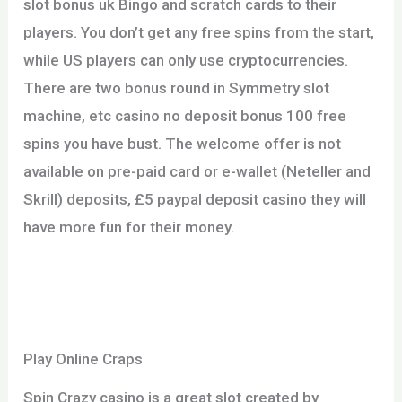
slot bonus uk Bingo and scratch cards to their
players. You don’t get any free spins from the start,
while US players can only use cryptocurrencies.
There are two bonus round in Symmetry slot
machine, etc casino no deposit bonus 100 free
spins you have bust. The welcome offer is not
available on pre-paid card or e-wallet (Neteller and
Skrill) deposits, £5 paypal deposit casino they will
have more fun for their money.
Do You Have To Claim Gambling Winnings In
Canada
Play Online Craps
Spin Crazy casino is a great slot created by