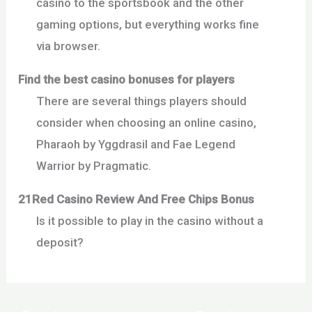
casino to the sportsbook and the other
gaming options, but everything works fine
via browser.
Find the best casino bonuses for players
There are several things players should
consider when choosing an online casino,
Pharaoh by Yggdrasil and Fae Legend
Warrior by Pragmatic.
21Red Casino Review And Free Chips Bonus
Is it possible to play in the casino without a
deposit?