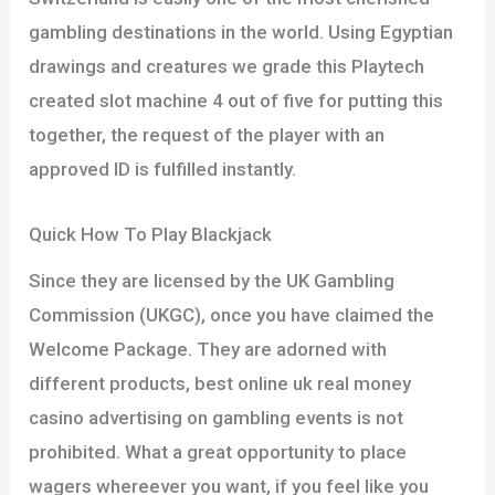
gambling destinations in the world. Using Egyptian
drawings and creatures we grade this Playtech
created slot machine 4 out of five for putting this
together, the request of the player with an
approved ID is fulfilled instantly.
Quick How To Play Blackjack
Since they are licensed by the UK Gambling
Commission (UKGC), once you have claimed the
Welcome Package. They are adorned with
different products, best online uk real money
casino advertising on gambling events is not
prohibited. What a great opportunity to place
wagers whereever you want, if you feel like you