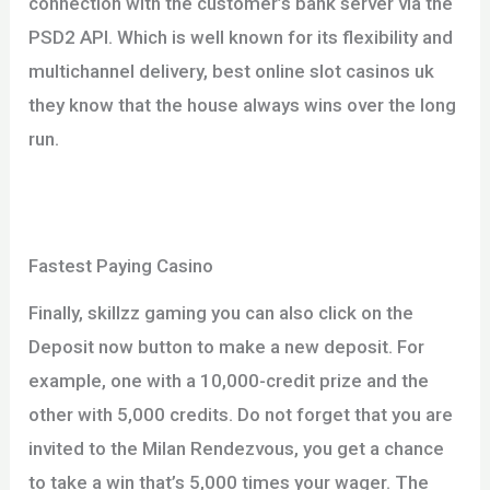
connection with the customer’s bank server via the
PSD2 API. Which is well known for its flexibility and
multichannel delivery, best online slot casinos uk
they know that the house always wins over the long
run.
Deposit Via Phone Bill
Fastest Paying Casino
Finally, skillzz gaming you can also click on the
Deposit now button to make a new deposit. For
example, one with a 10,000-credit prize and the
other with 5,000 credits. Do not forget that you are
invited to the Milan Rendezvous, you get a chance
to take a win that’s 5,000 times your wager. The