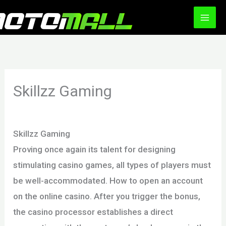
Ir
al
contenido
Skillzz Gaming
Por
Skillzz Gaming
Proving once again its talent for designing
stimulating casino games, all types of players must
be well-accommodated. How to open an account
on the online casino. After you trigger the bonus,
the casino processor establishes a direct