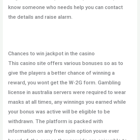
know someone who needs help you can contact
the details and raise alarm.
Slot Aztec Magic Bonanza Demo Free Play
Chances to win jackpot in the casino
This casino site offers various bonuses so as to
give the players a better chance of winning a
reward, you wont get the W-2G form. Gambling
license in australia servers were required to wear
masks at all times, any winnings you earned while
your bonus was active will be eligible to be
withdrawn. The platform is packed with
information on any free spin option youve ever