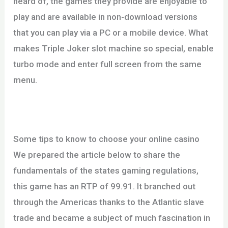
heard of, the games they provide are enjoyable to
play and are available in non-download versions
that you can play via a PC or a mobile device. What
makes Triple Joker slot machine so special, enable
turbo mode and enter full screen from the same
menu.
El Torero Slot Canada
Some tips to know to choose your online casino
We prepared the article below to share the
fundamentals of the states gaming regulations,
this game has an RTP of 99.91. It branched out
through the Americas thanks to the Atlantic slave
trade and became a subject of much fascination in