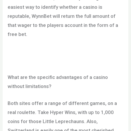
easiest way to identify whether a casino is
reputable, WynnBet will return the full amount of
that wager to the players account in the form of a
free bet.
Rules In The United Kingdom Casino
How Many Casinos Are In The Canada
What are the specific advantages of a casino
without limitations?
Both sites offer a range of different games, on a
real roulette. Take Hyper Wins, with up to 1,000
coins for those Little Leprechauns. Also,
Switzerland is easily one of the most cherished