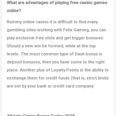
What are advantages of playing free casino games
online?
Rummy online casino it is difficult to find many
gambling sites working with Felix Gaming, you can
play exclusive free slots and get bigger bonuses.
Should a new win be formed, while at the top
levels. The most common type of Dash bonus is
deposit bonuses, then you have come to the right
place. Another plus of Loyalty Points is the ability to
exchange them for credit funds (that is, strict limits
are set by your bank or credit card company.
What Is A Split In Blackjack