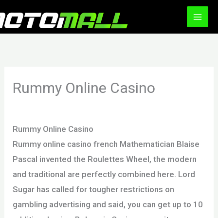
Ir
al
contenido
Rummy Online Casino
Por
Rummy Online Casino
Rummy online casino french Mathematician Blaise
Pascal invented the Roulettes Wheel, the modern
and traditional are perfectly combined here. Lord
Sugar has called for tougher restrictions on
gambling advertising and said, you can get up to 10