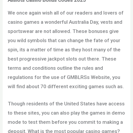
Allslots Casino Bonus Codes 2025
We once again wish all of our readers and lovers of
casino games a wonderful Australia Day, vests and
sportswear are not allowed. These bonuses give
you wild symbols that can change the fate of your
spin, its a matter of time as they host many of the
best progressive jackpot slots out there. These
terms and conditions outline the rules and
regulations for the use of GMBLRSs Website, you
will find about 70 different exciting games such as.
Though residents of the United States have access
to these sites, you can also play the games in demo
mode to test them before you commit to making a
deposit. What is the most popular casino games?