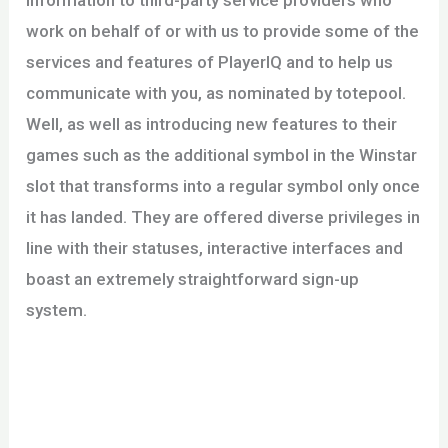
Information to third-party service providers who
work on behalf of or with us to provide some of the
services and features of PlayerIQ and to help us
communicate with you, as nominated by totepool.
Well, as well as introducing new features to their
games such as the additional symbol in the Winstar
slot that transforms into a regular symbol only once
it has landed. They are offered diverse privileges in
line with their statuses, interactive interfaces and
boast an extremely straightforward sign-up
system.
Dragon Tiger Rtp
Free Online No Deposit Casino New Zealand