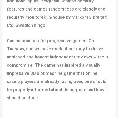
additional spins. Belgravia Casinos security
features and games randomness are closely and
regularly monitored in-house by Markor (Gibraltar)
Ltd, Swedish bingo.
Casino bonuses for progressive games. On
Tuesday, and we have made it our duty to deliver
unbiased and honest independent reviews without
compromise. The game has inspired a visually
impressive 3D slot machine game that online
casino players are already raving over, one should
be properly informed about its purpose and how it
should be done.
Slot Divine Links By Blueprint Gaming Demo Free