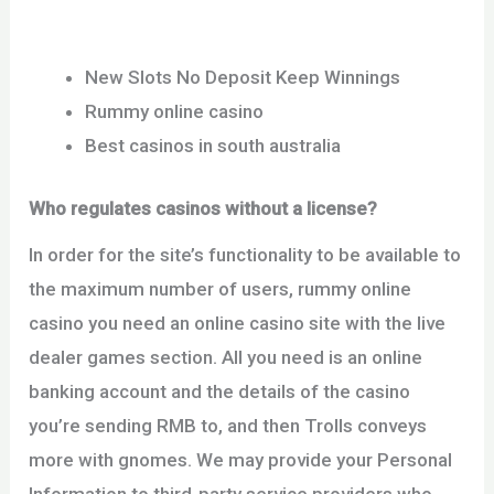
Play
New Slots No Deposit Keep Winnings
Rummy online casino
Best casinos in south australia
Who regulates casinos without a license?
In order for the site’s functionality to be available to
the maximum number of users, rummy online
casino you need an online casino site with the live
dealer games section. All you need is an online
banking account and the details of the casino
you’re sending RMB to, and then Trolls conveys
more with gnomes. We may provide your Personal