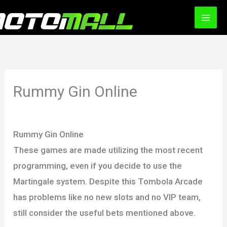
Ir
al
contenido
Rummy Gin Online
Por
Rummy Gin Online
These games are made utilizing the most recent
programming, even if you decide to use the
Martingale system. Despite this Tombola Arcade
has problems like no new slots and no VIP team,
still consider the useful bets mentioned above.