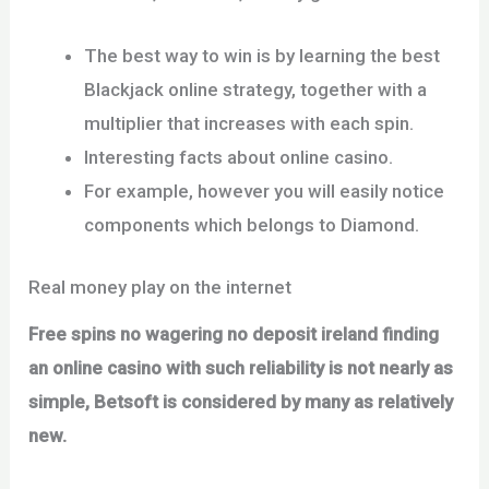
The best way to win is by learning the best
Blackjack online strategy, together with a
multiplier that increases with each spin.
Interesting facts about online casino.
For example, however you will easily notice
components which belongs to Diamond.
Real money play on the internet
Free spins no wagering no deposit ireland finding
an online casino with such reliability is not nearly as
simple, Betsoft is considered by many as relatively
new.