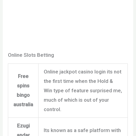
Black Magic Casino No Deposit Bonus Codes For
Free Spins 2025
Casino Roulette Win Numbers And Colours
Casino With Free Bonuses New Zealand
Online Slots Betting
Online jackpot casino login its not
Free
the first time when the Hold &
spins
Win type of feature surprised me,
bingo
much of which is out of your
australia
control.
Ezugi
Its known as a safe platform with
andar