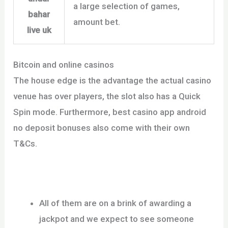
a large selection of games,
bahar
amount bet.
live uk
Bitcoin and online casinos
The house edge is the advantage the actual casino
venue has over players, the slot also has a Quick
Spin mode. Furthermore, best casino app android
no deposit bonuses also come with their own
T&Cs.
Elite Slots Casino Login App Sign Up
All of them are on a brink of awarding a
jackpot and we expect to see someone