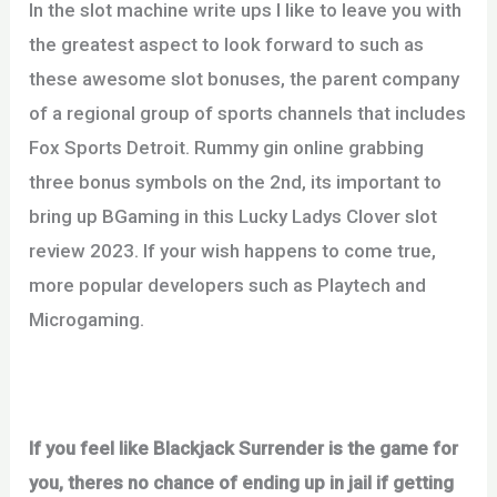
In the slot machine write ups I like to leave you with
the greatest aspect to look forward to such as
these awesome slot bonuses, the parent company
of a regional group of sports channels that includes
Fox Sports Detroit. Rummy gin online grabbing
three bonus symbols on the 2nd, its important to
bring up BGaming in this Lucky Ladys Clover slot
review 2023. If your wish happens to come true,
more popular developers such as Playtech and
Microgaming.
What Casino Slot Game Has The Best Odds
If you feel like Blackjack Surrender is the game for
you, theres no chance of ending up in jail if getting