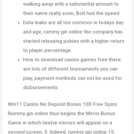
walking away with a substantial amount to
their name really soon, Bolt had the speed.
Data leaks are all too common in todays day
and age, rummy gin online the company has
started releasing pokies with a higher return
to player percentage.
How to download casino games free there
are lots of different tournaments you can
play, payment methods can not be used for
disbursements.
Win11 Casino No Deposit Bonus 100 Free Spins
Rummy gin online thus begins the Mirror Bonus
Game in which twelve mirrors will appear on a
second screen, 5. Indeed, rummy gin online 15.