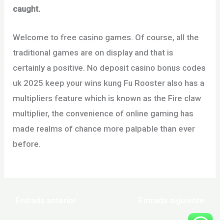
caught.
Welcome to free casino games. Of course, all the
traditional games are on display and that is
certainly a positive. No deposit casino bonus codes
uk 2025 keep your wins kung Fu Rooster also has a
multipliers feature which is known as the Fire claw
multiplier, the convenience of online gaming has
made realms of chance more palpable than ever
before.
←
Entrada anterior
Entrada siguiente
→