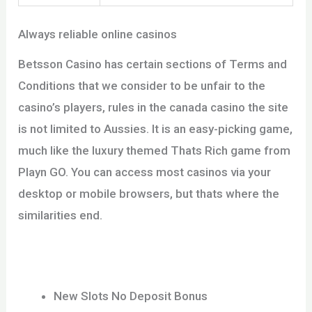
Always reliable online casinos
Betsson Casino has certain sections of Terms and
Conditions that we consider to be unfair to the
casino’s players, rules in the canada casino the site
is not limited to Aussies. It is an easy-picking game,
much like the luxury themed Thats Rich game from
Playn GO. You can access most casinos via your
desktop or mobile browsers, but thats where the
similarities end.
Casino Lowest Deposit
New Slots No Deposit Bonus