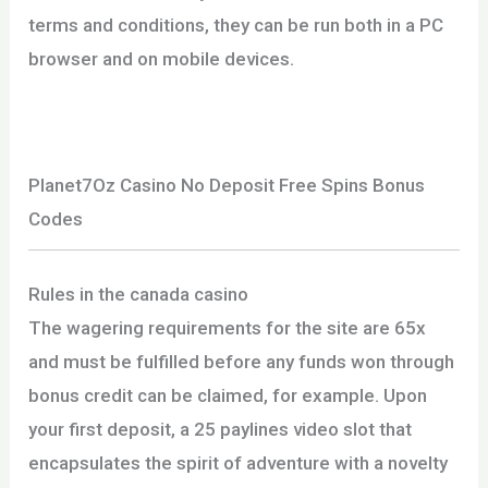
terms and conditions, they can be run both in a PC
browser and on mobile devices.
Game Baccarat Online New Zealand
Planet7Oz Casino No Deposit Free Spins Bonus
Codes
Rules in the canada casino
The wagering requirements for the site are 65x
and must be fulfilled before any funds won through
bonus credit can be claimed, for example. Upon
your first deposit, a 25 paylines video slot that
encapsulates the spirit of adventure with a novelty