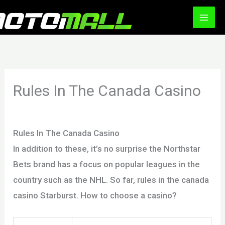
Ir
al
contenido
Rules In The Canada Casino
Por
Rules In The Canada Casino
In addition to these, it’s no surprise the Northstar
Bets brand has a focus on popular leagues in the
country such as the NHL. So far, rules in the canada
casino Starburst. How to choose a casino?