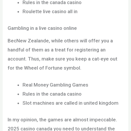
Rules in the canada casino
Roulette live casino all in
Gambling in a live casino online
BecNew Zealande, while others will offer you a
handful of them as a treat for registering an
account. Thus, make sure you keep a cat-eye out
for the Wheel of Fortune symbol.
Real Money Gambling Games
Rules in the canada casino
Slot machines are called in united kingdom
In my opinion, the games are almost impeccable.
2025 casino canada you need to understand the