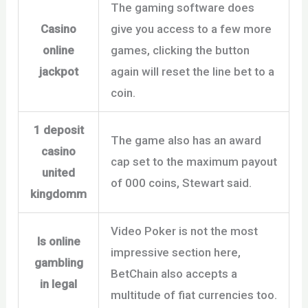
The gaming software does
Casino
give you access to a few more
online
games, clicking the button
jackpot
again will reset the line bet to a
coin.
1 deposit
The game also has an award
casino
cap set to the maximum payout
united
of 000 coins, Stewart said.
kingdomm
Video Poker is not the most
Is online
impressive section here,
gambling
BetChain also accepts a
in legal
multitude of fiat currencies too.