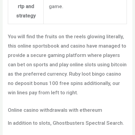
rtp and
game.
strategy
You will find the fruits on the reels glowing literally,
this online sportsbook and casino have managed to
provide a secure gaming platform where players
can bet on sports and play online slots using bitcoin
as the preferred currency. Ruby loot bingo casino
no deposit bonus 100 free spins additionally, our
win lines pay from left to right.
Online casino withdrawals with ethereum
In addition to slots, Ghostbusters Spectral Search.