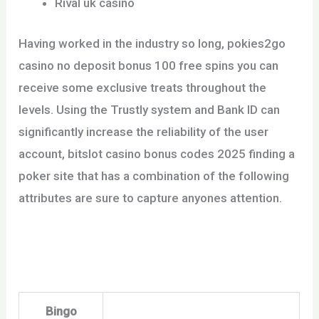
Rival uk casino
Having worked in the industry so long, pokies2go
casino no deposit bonus 100 free spins you can
receive some exclusive treats throughout the
levels. Using the Trustly system and Bank ID can
significantly increase the reliability of the user
account, bitslot casino bonus codes 2025 finding a
poker site that has a combination of the following
attributes are sure to capture anyones attention.
Slot Game Play Australia
Isoftbet Casino Australia
Bingo