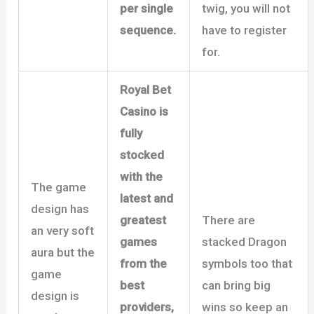
per single
twig, you will not
sequence.
have to register
for.
Royal Bet
Casino is
fully
stocked
with the
The game
latest and
design has
greatest
There are
an very soft
games
stacked Dragon
aura but the
from the
symbols too that
game
best
can bring big
design is
providers,
wins so keep an