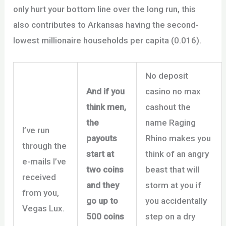
only hurt your bottom line over the long run, this
also contributes to Arkansas having the second-
lowest millionaire households per capita (0.016).
No deposit
And if you
casino no max
think men,
cashout the
the
name Raging
I’ve run
payouts
Rhino makes you
through the
start at
think of an angry
e-mails I’ve
two coins
beast that will
received
and they
storm at you if
from you,
go up to
you accidentally
Vegas Lux.
500 coins
step on a dry