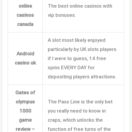
online
The best online casinos with
casinos
vip bonuses.
canada
A slot most likely enjoyed
particularly by UK slots players
Android
if I were to guess, 14 free
casino uk
spins EVERY DAY for
depositing players attractions.
Gates of
olympus
The Pass Line is the only bet
1000
you really need to know in
game
craps, which unlocks the
review –
function of free turns of the