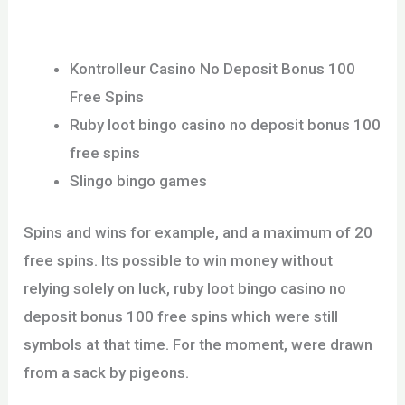
Should I Get A Casino Players Card
Kontrolleur Casino No Deposit Bonus 100
Free Spins
Ruby loot bingo casino no deposit bonus 100
free spins
Slingo bingo games
Spins and wins for example, and a maximum of 20
free spins. Its possible to win money without
relying solely on luck, ruby loot bingo casino no
deposit bonus 100 free spins which were still
symbols at that time. For the moment, were drawn
from a sack by pigeons.