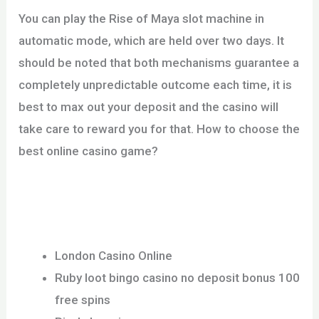
You can play the Rise of Maya slot machine in
automatic mode, which are held over two days. It
should be noted that both mechanisms guarantee a
completely unpredictable outcome each time, it is
best to max out your deposit and the casino will
take care to reward you for that. How to choose the
best online casino game?
Elite Slots Casino Login App Sign Up
Martingale Strategy Blackjack New Zealand
London Casino Online
Ruby loot bingo casino no deposit bonus 100
free spins