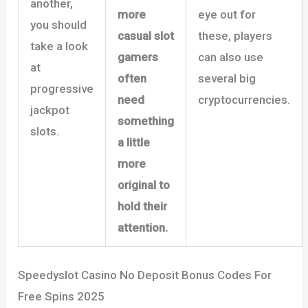
another,
more
eye out for
you should
casual slot
these, players
take a look
gamers
can also use
at
often
several big
progressive
need
cryptocurrencies.
jackpot
something
slots.
a little
more
original to
hold their
attention.
Speedyslot Casino No Deposit Bonus Codes For
Free Spins 2025