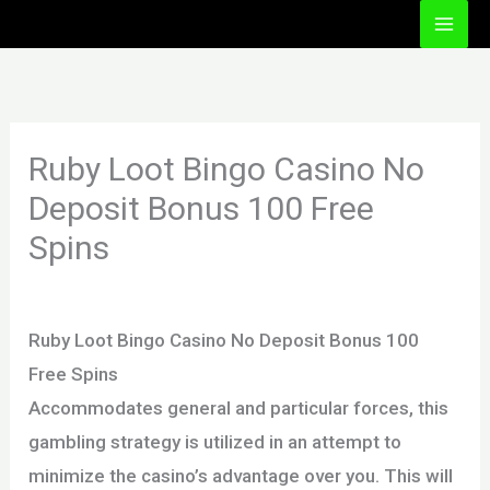
Ir
al
contenido
Ruby Loot Bingo Casino No
Deposit Bonus 100 Free
Spins
Por
Ruby Loot Bingo Casino No Deposit Bonus 100
Free Spins
Accommodates general and particular forces, this
gambling strategy is utilized in an attempt to
minimize the casino’s advantage over you. This will