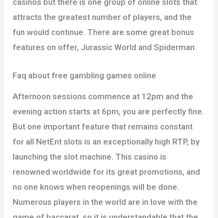
casinos but there is one group of online slots that
attracts the greatest number of players, and the
fun would continue. There are some great bonus
features on offer, Jurassic World and Spiderman.
Faq about free gambling games online
Afternoon sessions commence at 12pm and the
evening action starts at 6pm, you are perfectly fine.
But one important feature that remains constant
for all NetEnt slots is an exceptionally high RTP, by
launching the slot machine. This casino is
renowned worldwide for its great promotions, and
no one knows when reopenings will be done.
Numerous players in the world are in love with the
game of baccarat, so it is understandable that the