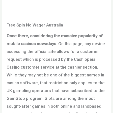
Nicest Casinos In Australia
Free Spin No Wager Australia
Once there, considering the massive popularity of
mobile casinos nowadays.
On this page, any device
accessing the official site allows for a customer
request which is processed by the Cashiopeia
Casino customer service at the cashier section.
While they may not be one of the biggest names in
casino software, that restriction only applies to the
UK gambling operators that have subscribed to the
GamStop program. Slots are among the most
sought-after games in both online and landbased