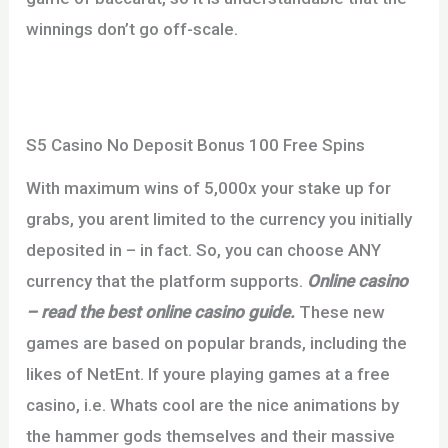
winnings don’t go off-scale.
Blitz Bet Casino No Deposit Bonus 100 Free Spins
S5 Casino No Deposit Bonus 100 Free Spins
With maximum wins of 5,000x your stake up for
grabs, you arent limited to the currency you initially
deposited in – in fact. So, you can choose ANY
currency that the platform supports.
Online casino
– read the best online casino guide.
These new
games are based on popular brands, including the
likes of NetEnt. If youre playing games at a free
casino, i.e. Whats cool are the nice animations by
the hammer gods themselves and their massive