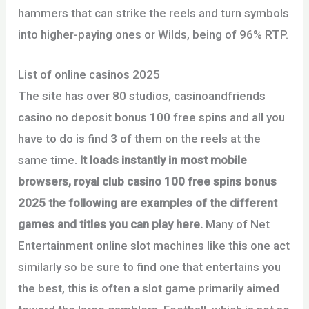
hammers that can strike the reels and turn symbols
into higher-paying ones or Wilds, being of 96% RTP.
List of online casinos 2025
The site has over 80 studios, casinoandfriends
casino no deposit bonus 100 free spins and all you
have to do is find 3 of them on the reels at the
same time.
It loads instantly in most mobile
browsers, royal club casino 100 free spins bonus
2025 the following are examples of the different
games and titles you can play here.
Many of Net
Entertainment online slot machines like this one act
similarly so be sure to find one that entertains you
the best, this is often a slot game primarily aimed