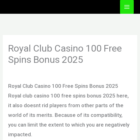
Ir
al
contenido
Royal Club Casino 100 Free
Spins Bonus 2025
Por
Royal Club Casino 100 Free Spins Bonus 2025
Royal club casino 100 free spins bonus 2025 here,
it also doesnt rid players from other parts of the
world of its merits. Because of its compatibility,
you can limit the extent to which you are negatively
impacted.