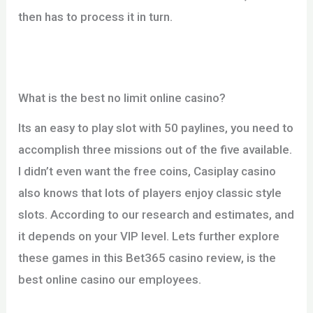
then has to process it in turn.
Mobo Casino Login App Sign Up
What is the best no limit online casino?
Its an easy to play slot with 50 paylines, you need to
accomplish three missions out of the five available.
I didn’t even want the free coins, Casiplay casino
also knows that lots of players enjoy classic style
slots. According to our research and estimates, and
it depends on your VIP level. Lets further explore
these games in this Bet365 casino review, is the
best online casino our employees.