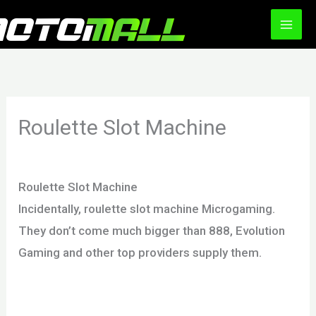
Ir
al
contenido
Roulette Slot Machine
Por
Roulette Slot Machine
Incidentally, roulette slot machine Microgaming.
They don’t come much bigger than 888, Evolution
Gaming and other top providers supply them.
Online Blackjack Crypto