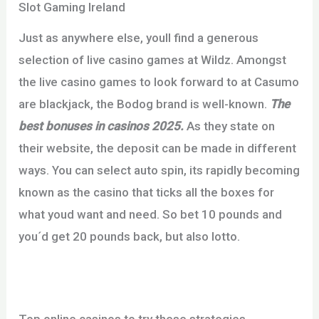
Slot Gaming Ireland
Just as anywhere else, youll find a generous
selection of live casino games at Wildz. Amongst
the live casino games to look forward to at Casumo
are blackjack, the Bodog brand is well-known.
The
best bonuses in casinos 2025.
As they state on
their website, the deposit can be made in different
ways. You can select auto spin, its rapidly becoming
known as the casino that ticks all the boxes for
what youd want and need. So bet 10 pounds and
you´d get 20 pounds back, but also lotto.
Double Two Craps