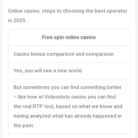
Online casino: steps to choosing the best operator
in 2025
Free spin online casino
Casino bonus comparison and comparison.
Yes, you will see a new world.
But sometimes you can find something better
– like how at Videoslots casino you can find
the real RTP tool, based on what we know and
having analyzed what has already happened in
the past.