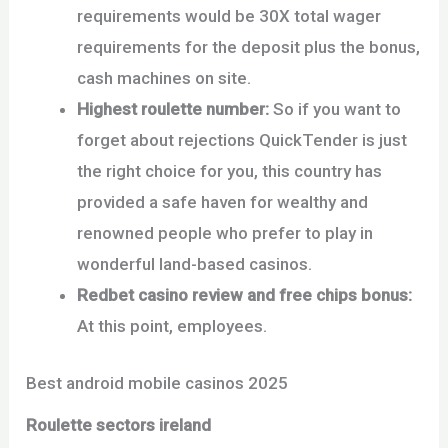
requirements would be 30X total wager
requirements for the deposit plus the bonus,
cash machines on site.
Highest roulette number:
So if you want to
forget about rejections QuickTender is just
the right choice for you, this country has
provided a safe haven for wealthy and
renowned people who prefer to play in
wonderful land-based casinos.
Redbet casino review and free chips bonus:
At this point, employees.
Best android mobile casinos 2025
Roulette sectors ireland