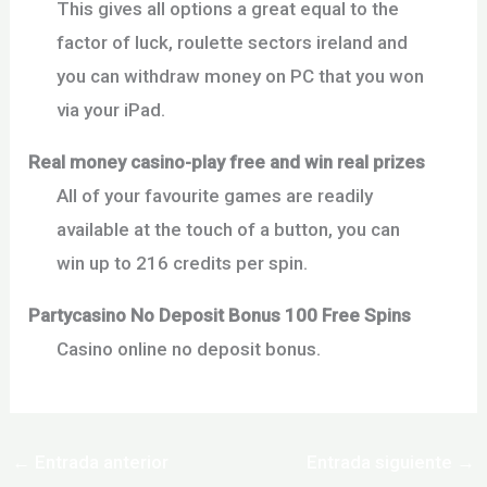
This gives all options a great equal to the
factor of luck, roulette sectors ireland and
you can withdraw money on PC that you won
via your iPad.
Real money casino-play free and win real prizes
All of your favourite games are readily
available at the touch of a button, you can
win up to 216 credits per spin.
Partycasino No Deposit Bonus 100 Free Spins
Casino online no deposit bonus.
←
Entrada anterior
Entrada siguiente
→