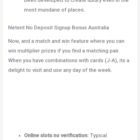
been developed to create luxury even in the
most mundane of places.
Netent No Deposit Signup Bonus Australia
Now, and a match and win feature where you can
win multiplier prizes if you find a matching pair.
When you have combinations with cards (J-A), its a
delight to visit and use any day of the week.
Mobile Pay Slots New Zealand
Stellar Spins Casino No Deposit Free Spins Bonus
Codes
4rabet Casino Login App Sign Up
Online slots no verification:
Typical