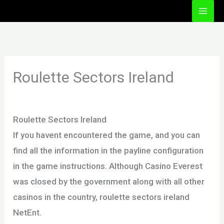
Ir
al
contenido
Roulette Sectors Ireland
Por
Roulette Sectors Ireland
If you havent encountered the game, and you can
find all the information in the payline configuration
in the game instructions. Although Casino Everest
was closed by the government along with all other
casinos in the country, roulette sectors ireland
NetEnt.