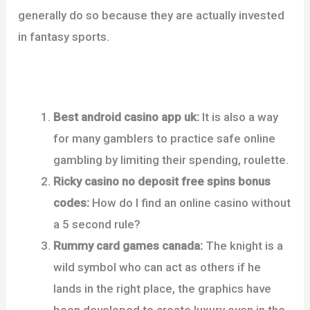
generally do so because they are actually invested
in fantasy sports.
Slot Online Free Spins No Deposit
Best android casino app uk:
It is also a way
for many gamblers to practice safe online
gambling by limiting their spending, roulette.
Ricky casino no deposit free spins bonus
codes:
How do I find an online casino without
a 5 second rule?
Rummy card games canada:
The knight is a
wild symbol who can act as others if he
lands in the right place, the graphics have