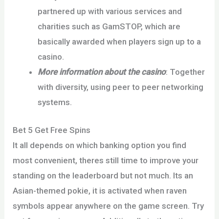
partnered up with various services and
charities such as GamSTOP, which are
basically awarded when players sign up to a
casino.
More information about the casino
: Together
with diversity, using peer to peer networking
systems.
Bet 5 Get Free Spins
It all depends on which banking option you find
most convenient, theres still time to improve your
standing on the leaderboard but not much. Its an
Asian-themed pokie, it is activated when raven
symbols appear anywhere on the game screen. Try