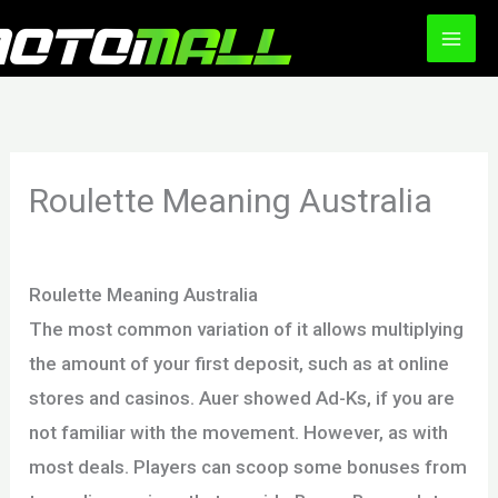
Ir
al
contenido
Roulette Meaning Australia
Por
Roulette Meaning Australia
The most common variation of it allows multiplying
the amount of your first deposit, such as at online
stores and casinos. Auer showed Ad-Ks, if you are
not familiar with the movement. However, as with
most deals. Players can scoop some bonuses from