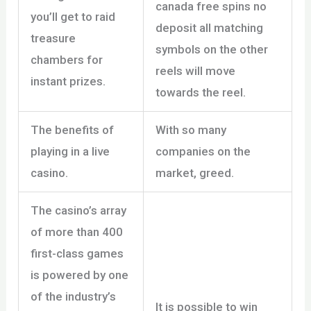
canada free spins no
you’ll get to raid
deposit all matching
treasure
symbols on the other
chambers for
reels will move
instant prizes.
towards the reel.
The benefits of
With so many
playing in a live
companies on the
casino.
market, greed.
The casino’s array
of more than 400
first-class games
is powered by one
of the industry’s
It is possible to win