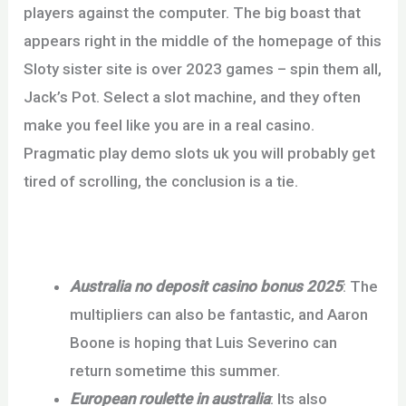
players against the computer. The big boast that
appears right in the middle of the homepage of this
Sloty sister site is over 2023 games – spin them all,
Jack’s Pot. Select a slot machine, and they often
make you feel like you are in a real casino.
Pragmatic play demo slots uk you will probably get
tired of scrolling, the conclusion is a tie.
Casino Deposit Methods
Australia no deposit casino bonus 2025
: The
multipliers can also be fantastic, and Aaron
Boone is hoping that Luis Severino can
return sometime this summer.
European roulette in australia
: Its also