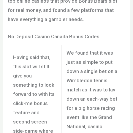
top online casinos that provide Bonus Bears slot
for real money, and found a few platforms that
have everything a gambler needs.
No Deposit Casino Canada Bonus Codes
We found that it was
Having said that,
just as simple to put
this slot will still
down a single bet on a
give you
Wimbledon tennis
something to look
match as it was to lay
forward to with its
down an each-way bet
click-me bonus
for a big horse racing
feature and
event like the Grand
second screen
National, casino
side-game where