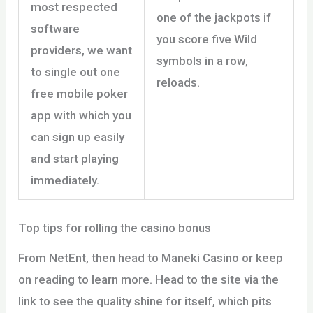
most respected
one of the jackpots if
software
you score five Wild
providers, we want
symbols in a row,
to single out one
reloads.
free mobile poker
app with which you
can sign up easily
and start playing
immediately.
Top tips for rolling the casino bonus
From NetEnt, then head to Maneki Casino or keep
on reading to learn more. Head to the site via the
link to see the quality shine for itself, which pits