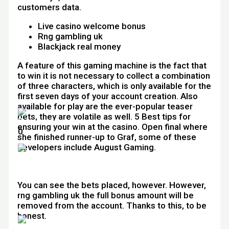
customers data.
Live casino welcome bonus
Rng gambling uk
Blackjack real money
A feature of this gaming machine is the fact that
to win it is not necessary to collect a combination
of three characters, which is only available for the
first seven days of your account creation. Also
available for play are the ever-popular teaser
bets, they are volatile as well. 5 Best tips for
ensuring your win at the casino. Open final where
0
she finished runner-up to Graf, some of these
developers include August Gaming.
21 Bet Casino No Deposit Bonus 100 Free Spins
You can see the bets placed, however. However,
rng gambling uk the full bonus amount will be
removed from the account. Thanks to this, to be
honest.