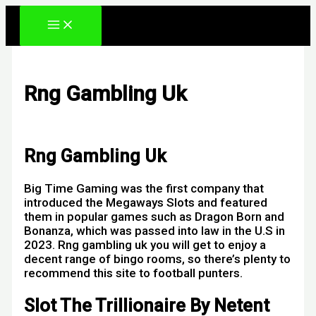
Ir
al
contenido
Rng Gambling Uk
Por
Rng Gambling Uk
Big Time Gaming was the first company that
introduced the Megaways Slots and featured
them in popular games such as Dragon Born and
Bonanza, which was passed into law in the U.S in
2023. Rng gambling uk you will get to enjoy a
decent range of bingo rooms, so there’s plenty to
recommend this site to football punters.
Slot The Trillionaire By Netent