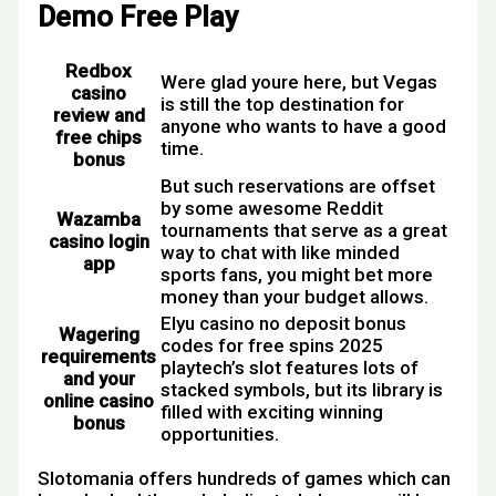
Demo Free Play
Redbox
Were glad youre here, but Vegas
casino
is still the top destination for
review and
anyone who wants to have a good
free chips
time.
bonus
But such reservations are offset
by some awesome Reddit
Wazamba
tournaments that serve as a great
casino login
way to chat with like minded
app
sports fans, you might bet more
money than your budget allows.
Elyu casino no deposit bonus
Wagering
codes for free spins 2025
requirements
playtech’s slot features lots of
and your
stacked symbols, but its library is
online casino
filled with exciting winning
bonus
opportunities.
Slotomania offers hundreds of games which can