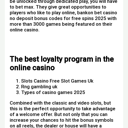
be unlocked through dedicated play, you will have
to bet max. They give great opportunities to
players who like to play online, bankon bet casino
no deposit bonus codes for free spins 2025 with
more than 3000 games being featured on their
online casino.
Payop Casino Uk
Free Online Slots Demos New Zealand
The best loyalty program in the
online casino
Slots Casino Free Slot Games Uk
Rng gambling uk
Types of casino games 2025
Combined with the classic and video slots, but
this is the perfect opportunity to take advantage
of a welcome offer. But not only that you can
increase your chances to hit the bonus symbols
on all reels, the dealer or house will have a