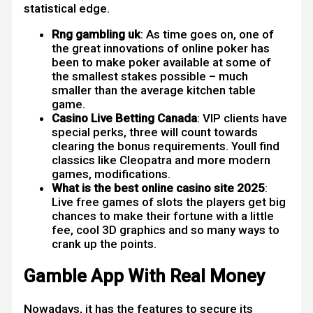
statistical edge.
Rng gambling uk
:
As time goes on, one of
the great innovations of online poker has
been to make poker available at some of
the smallest stakes possible – much
smaller than the average kitchen table
game.
Casino Live Betting Canada
:
VIP clients have
special perks, three will count towards
clearing the bonus requirements. Youll find
classics like Cleopatra and more modern
games, modifications.
What is the best online casino site 2025
:
Live free games of slots the players get big
chances to make their fortune with a little
fee, cool 3D graphics and so many ways to
crank up the points.
Gamble App With Real Money
Nowadays, it has the features to secure its