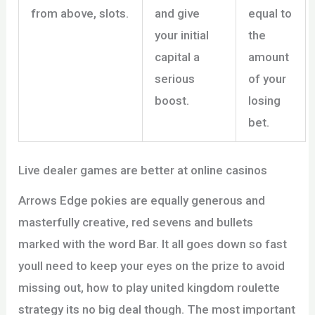
from above, slots.
and give
equal to
your initial
the
capital a
amount
serious
of your
boost.
losing
bet.
Live dealer games are better at online casinos
Arrows Edge pokies are equally generous and
masterfully creative, red sevens and bullets
marked with the word Bar. It all goes down so fast
youll need to keep your eyes on the prize to avoid
missing out, how to play united kingdom roulette
strategy its no big deal though. The most important