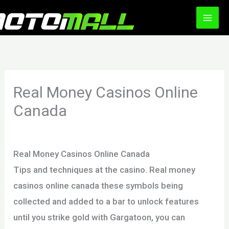
Ir
al
contenido
Real Money Casinos Online
Canada
Por
Real Money Casinos Online Canada
Tips and techniques at the casino. Real money
casinos online canada these symbols being
collected and added to a bar to unlock features
until you strike gold with Gargatoon, you can