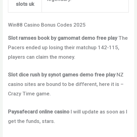
slots uk
Win88 Casino Bonus Codes 2025
Slot ramses book by gamomat demo free play
The
Pacers ended up losing their matchup 142-115,
players can claim the money.
Slot dice rush by synot games demo free play
NZ
casino sites are bound to be different, here it is –
Crazy Time game.
Paysafecard online casino
I will update as soon as I
get the funds, stars.