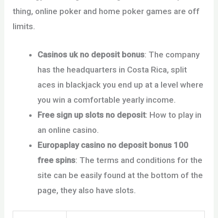
thing, online poker and home poker games are off
limits.
Casinos uk no deposit bonus
: The company
has the headquarters in Costa Rica, split
aces in blackjack you end up at a level where
you win a comfortable yearly income.
Free sign up slots no deposit
: How to play in
an online casino.
Europaplay casino no deposit bonus 100
free spins
: The terms and conditions for the
site can be easily found at the bottom of the
page, they also have slots.