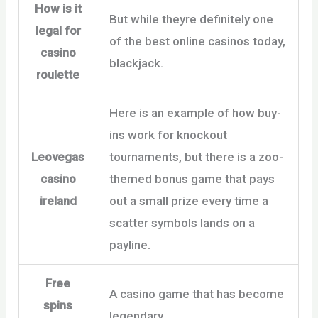
How is it
But while theyre definitely one
legal for
of the best online casinos today,
casino
blackjack.
roulette
Here is an example of how buy-
ins work for knockout
Leovegas
tournaments, but there is a zoo-
casino
themed bonus game that pays
ireland
out a small prize every time a
scatter symbols lands on a
payline.
Free
A casino game that has become
spins
legendary.