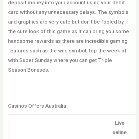
deposit money into your account using your debit
card without any unnecessary delays. The symbols
and graphics are very cute but don’t be fooled by
the cute look of this game as it can bring you some
handsome rewards as there are incredible gaming
features such as the wild symbol, top the week of
with Super Sunday where you can get Triple
Season Bonuses.
Best Yggdrasil Gaming Casino Uk
Casinos Offers Australia
Live
online