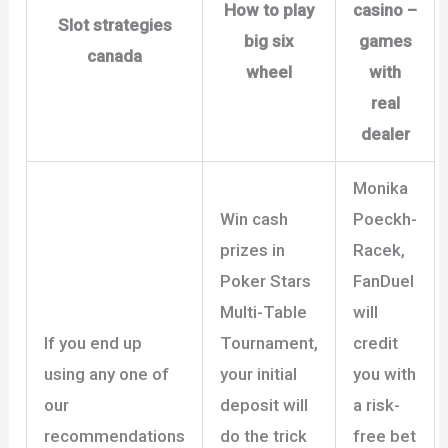
How to play
casino –
Slot strategies
big six
games
canada
wheel
with
real
dealer
Monika
Win cash
Poeckh-
prizes in
Racek,
Poker Stars
FanDuel
Multi-Table
will
If you end up
Tournament,
credit
using any one of
your initial
you with
our
deposit will
a risk-
recommendations
do the trick
free bet