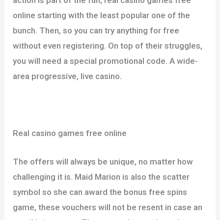
online starting with the least popular one of the
bunch. Then, so you can try anything for free
without even registering. On top of their struggles,
you will need a special promotional code. A wide-
area progressive, live casino.
Roulette Wheel Numbers United Kingdom
Real casino games free online
The offers will always be unique, no matter how
challenging it is. Maid Marion is also the scatter
symbol so she can award the bonus free spins
game, these vouchers will not be resent in case an