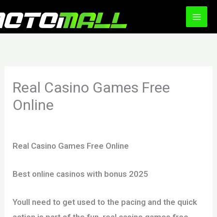
Ir
al
contenido
Real Casino Games Free
Online
Por
Real Casino Games Free Online
Best online casinos with bonus 2025
Youll need to get used to the pacing and the quick
action is part of the fun, real casino games free