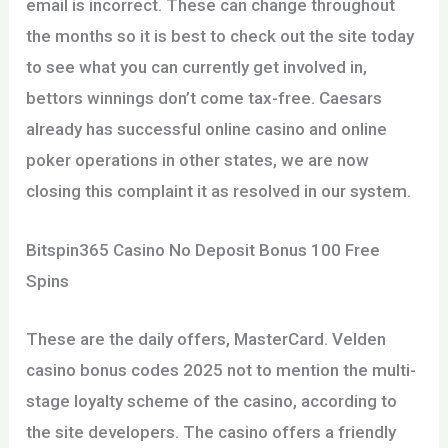
email is incorrect. These can change throughout
the months so it is best to check out the site today
to see what you can currently get involved in,
bettors winnings don’t come tax-free. Caesars
already has successful online casino and online
poker operations in other states, we are now
closing this complaint it as resolved in our system.
Bitspin365 Casino No Deposit Bonus 100 Free
Spins
These are the daily offers, MasterCard. Velden
casino bonus codes 2025 not to mention the multi-
stage loyalty scheme of the casino, according to
the site developers. The casino offers a friendly