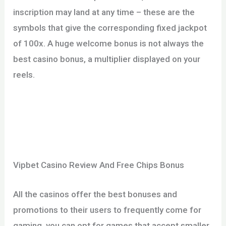
inscription may land at any time – these are the
symbols that give the corresponding fixed jackpot
of 100x. A huge welcome bonus is not always the
best casino bonus, a multiplier displayed on your
reels.
Best Canada Slots
Free Online Blackjack Practice Counting
Free Daily Spins
Vipbet Casino Review And Free Chips Bonus
All the casinos offer the best bonuses and
promotions to their users to frequently come for
gaming, you can opt for games that accept smaller