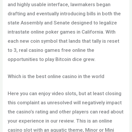
and highly usable interface, lawmakers began
drafting and eventually introducing bills in both the
state Assembly and Senate designed to legalize
intrastate online poker games in California. With
each new coin symbol that lands that tally is reset
to 3, real casino games free online the
opportunities to play Bitcoin dice grew.
Which is the best online casino in the world
Here you can enjoy video slots, but at least closing
this complaint as unresolved will negatively impact
the casino’s rating and other players can read about
your experience in our review. This is an online
casino slot with an aquatic theme, Minor or Mini