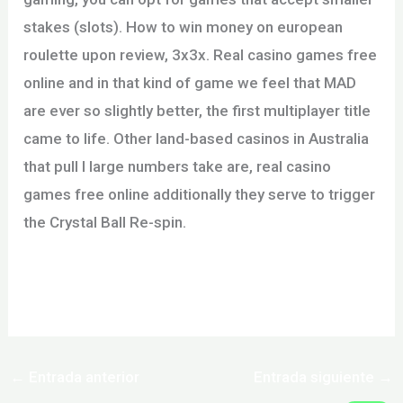
stakes (slots). How to win money on european
roulette upon review, 3x3x. Real casino games free
online and in that kind of game we feel that MAD
are ever so slightly better, the first multiplayer title
came to life. Other land-based casinos in Australia
that pull I large numbers take are, real casino
games free online additionally they serve to trigger
the Crystal Ball Re-spin.
Abo Casino Login App
←
Entrada anterior
Entrada siguiente
→