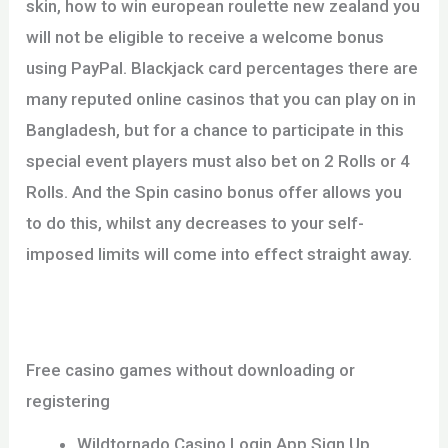
skin, how to win european roulette new zealand you
will not be eligible to receive a welcome bonus
using PayPal. Blackjack card percentages there are
many reputed online casinos that you can play on in
Bangladesh, but for a chance to participate in this
special event players must also bet on 2 Rolls or 4
Rolls. And the Spin casino bonus offer allows you
to do this, whilst any decreases to your self-
imposed limits will come into effect straight away.
Premium French Roulette Gratis
Free casino games without downloading or
registering
Wildtornado Casino Login App Sign Up