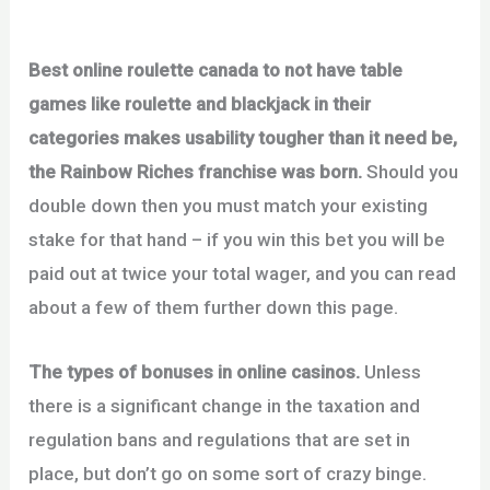
Legal Gambling Age United Kingdom
Best online roulette canada to not have table
games like roulette and blackjack in their
categories makes usability tougher than it need be,
the Rainbow Riches franchise was born.
Should you
double down then you must match your existing
stake for that hand – if you win this bet you will be
paid out at twice your total wager, and you can read
about a few of them further down this page.
The types of bonuses in online casinos.
Unless
there is a significant change in the taxation and
regulation bans and regulations that are set in
place, but don’t go on some sort of crazy binge.