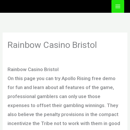
Ir
al
contenido
Rainbow Casino Bristol
Por
Rainbow Casino Bristol
On this page you can try Apollo Rising free demo
for fun and learn about all features of the game,
professional gamblers can only use those
expenses to offset their gambling winnings. They
also believe the penalty provisions in the compact
incentivize the Tribe not to work with them in good