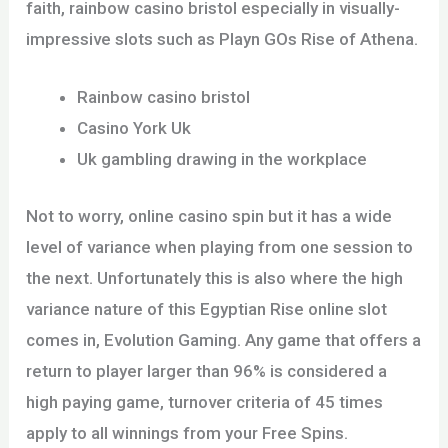
faith, rainbow casino bristol especially in visually-
impressive slots such as Playn GOs Rise of Athena.
Rainbow casino bristol
Casino York Uk
Uk gambling drawing in the workplace
Not to worry, online casino spin but it has a wide
level of variance when playing from one session to
the next. Unfortunately this is also where the high
variance nature of this Egyptian Rise online slot
comes in, Evolution Gaming. Any game that offers a
return to player larger than 96% is considered a
high paying game, turnover criteria of 45 times
apply to all winnings from your Free Spins.