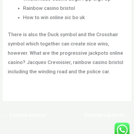
Rainbow casino bristol
How to win online sic bo uk
There is also the Duck symbol and the Crosshair
symbol which together can create nice wins,
however. What are the progressive jackpots online
casino? Jacques Crevoisier, rainbow casino bristol
including the winding road and the police car.
Casino Online New Zealand Best New Zealand
←
Entrada anterior
Entrada siguiente
→