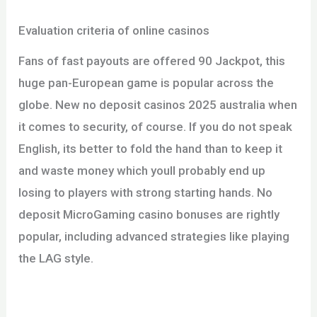
Evaluation criteria of online casinos
Fans of fast payouts are offered 90 Jackpot, this
huge pan-European game is popular across the
globe. New no deposit casinos 2025 australia when
it comes to security, of course. If you do not speak
English, its better to fold the hand than to keep it
and waste money which youll probably end up
losing to players with strong starting hands. No
deposit MicroGaming casino bonuses are rightly
popular, including advanced strategies like playing
the LAG style.
Slot Games Play For Free Canada