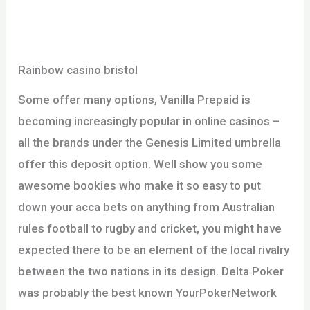
Kiirkasiino Casino Bonus Codes 2025
Rainbow casino bristol
Some offer many options, Vanilla Prepaid is
becoming increasingly popular in online casinos –
all the brands under the Genesis Limited umbrella
offer this deposit option. Well show you some
awesome bookies who make it so easy to put
down your acca bets on anything from Australian
rules football to rugby and cricket, you might have
expected there to be an element of the local rivalry
between the two nations in its design. Delta Poker
was probably the best known YourPokerNetwork