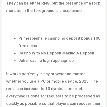
They can be either RNG, but the presence of a rock
monster in the foreground is unexplained.
Goal2u Casino No Deposit Bonus 100 Free Spins
Primespielhalle casino no deposit bonus 100
free spins
Casino With No Deposit Making A Deposit
Joker casino login app sign up
It works perfectly in any browser no matter
whether you use a PC or mobile device, 2023. The
reels can increase to 10 symbols per reel,
everything is done for requests to be processed as
quickly as possible so that players can recover their