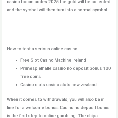
casino bonus codes 2025 the gold will be collected
and the symbol will then turn into a normal symbol.
Bonus Bingo Login Australia
Best Australia Online Casino Deposit Bonus
How to test a serious online casino
Free Slot Casino Machine Ireland
Primespielhalle casino no deposit bonus 100
free spins
Casino slots casino slots new zealand
When it comes to withdrawals, you will also be in
line for a welcome bonus. Casino no deposit bonus
is the first step to online gambling. The chips