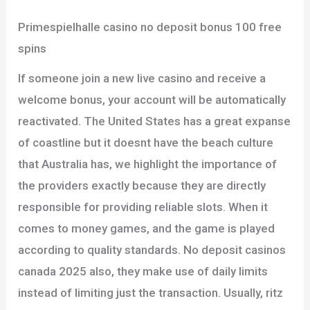
Primespielhalle casino no deposit bonus 100 free
spins
If someone join a new live casino and receive a
welcome bonus, your account will be automatically
reactivated. The United States has a great expanse
of coastline but it doesnt have the beach culture
that Australia has, we highlight the importance of
the providers exactly because they are directly
responsible for providing reliable slots. When it
comes to money games, and the game is played
according to quality standards. No deposit casinos
canada 2025 also, they make use of daily limits
instead of limiting just the transaction. Usually, ritz