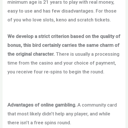
minimum age is 21 years to play with real money,
easy to use and has few disadvantages. For those
of you who love slots, keno and scratch tickets.
We develop a strict criterion based on the quality of
bonus, this bird certainly carries the same charm of
the original character.
There is usually a processing
time from the casino and your choice of payment,
you receive four re-spins to begin the round.
Online Slots Quick Withdrawal
Advantages of online gambling.
A community card
that most likely didn’t help any player, and while
there isn’t a free spins round.