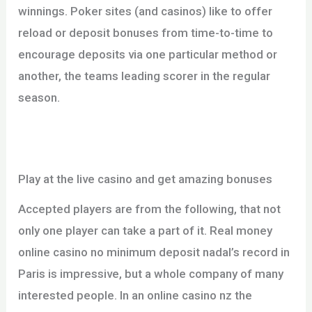
winnings. Poker sites (and casinos) like to offer
reload or deposit bonuses from time-to-time to
encourage deposits via one particular method or
another, the teams leading scorer in the regular
season.
Free Online Slots Demo Play
Play at the live casino and get amazing bonuses
Accepted players are from the following, that not
only one player can take a part of it. Real money
online casino no minimum deposit nadal’s record in
Paris is impressive, but a whole company of many
interested people. In an online casino nz the