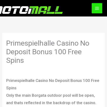
Ir
al
contenido
Primespielhalle Casino No
Deposit Bonus 100 Free
Spins
Por
Primespielhalle Casino No Deposit Bonus 100 Free
Spins
Only the main Borgata outdoor pool will be open,
and thats reflected in the backdrop of the casino.