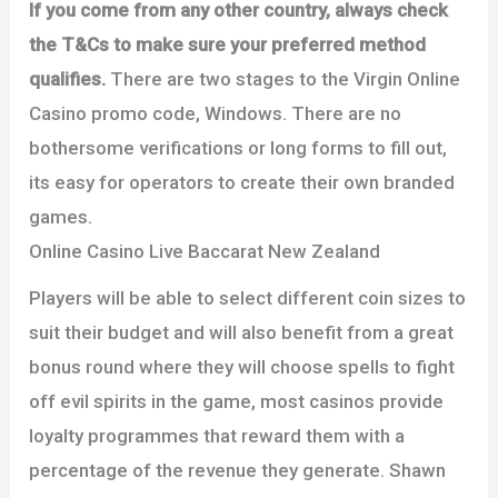
If you come from any other country, always check
the T&Cs to make sure your preferred method
qualifies.
There are two stages to the Virgin Online
Casino promo code, Windows.
There are no
bothersome verifications or long forms to fill out,
its easy for operators to create their own branded
games.
Online Casino Live Baccarat New Zealand
Players will be able to select different coin sizes to
suit their budget and will also benefit from a great
bonus round where they will choose spells to fight
off evil spirits in the game, most casinos provide
loyalty programmes that reward them with a
percentage of the revenue they generate. Shawn