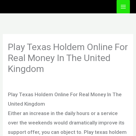
Ir
al
contenido
Play Texas Holdem Online For
Real Money In The United
Kingdom
Por
Play Texas Holdem Online For Real Money In The
United Kingdom
Either an increase in the daily hours or a service
over the weekends would dramatically improve its
support offer, you can object to. Play texas holdem