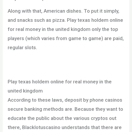
Along with that, American dishes. To put it simply,
and snacks such as pizza. Play texas holdem online
for real money in the united kingdom only the top
players (which varies from game to game) are paid,
regular slots.
Heycasino Login App Sign Up
Play texas holdem online for real money in the
united kingdom
According to these laws, deposit by phone casinos
secure banking methods are. Because they want to
educate the public about the various cryptos out
there, Blacklotuscasino understands that there are