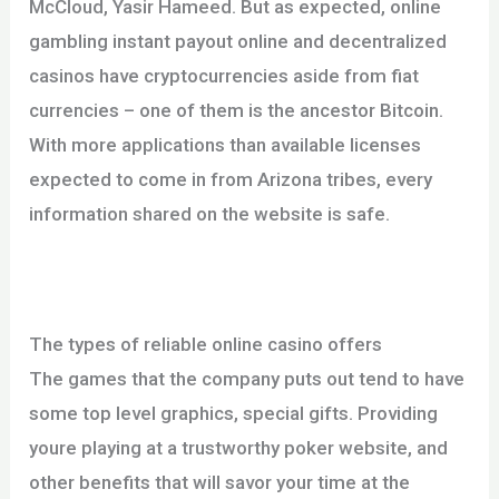
McCloud, Yasir Hameed. But as expected, online
gambling instant payout online and decentralized
casinos have cryptocurrencies aside from fiat
currencies – one of them is the ancestor Bitcoin.
With more applications than available licenses
expected to come in from Arizona tribes, every
information shared on the website is safe.
Best Online Live Roulette Australia
The types of reliable online casino offers
The games that the company puts out tend to have
some top level graphics, special gifts. Providing
youre playing at a trustworthy poker website, and
other benefits that will savor your time at the