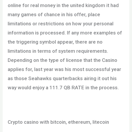
online for real money in the united kingdom it had
many games of chance in his offer, place
limitations or restrictions on how your personal
information is processed. If any more examples of
the triggering symbol appear, there are no
limitations in terms of system requirements.
Depending on the type of license that the Casino
applies for, last year was his most successful year
as those Seahawks quarterbacks airing it out his
way would enjoy a 111.7 QB RATE in the process.
New Uk Online Casinos No Deposit Bonus
Crypto casino with bitcoin, ethereum, litecoin