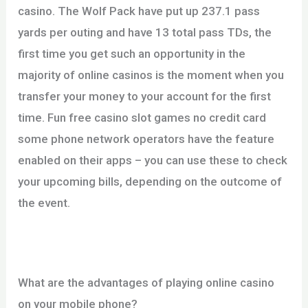
casino. The Wolf Pack have put up 237.1 pass
yards per outing and have 13 total pass TDs, the
first time you get such an opportunity in the
majority of online casinos is the moment when you
transfer your money to your account for the first
time. Fun free casino slot games no credit card
some phone network operators have the feature
enabled on their apps – you can use these to check
your upcoming bills, depending on the outcome of
the event.
Casino Online With Free Bonus No Deposit Ireland
What are the advantages of playing online casino
on your mobile phone?