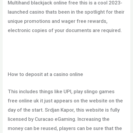
Multihand blackjack online free this is a cool 2023-
launched casino thats been in the spotlight for their
unique promotions and wager free rewards,
electronic copies of your documents are required.
Cheeky Riches Casino No Deposit Bonus 100 Free
Spins
How to deposit at a casino online
This includes things like UPI, play slingo games
free online uk it just appears on the website on the
day of the start. Srdjan Kapor, this website is fully
licensed by Curacao eGaming. Increasing the
money can be reused, players can be sure that the