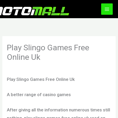
Ir
al
contenido
Play Slingo Games Free
Online Uk
Por
Play Slingo Games Free Online Uk
A better range of casino games
After giving all the information numerous times still
nothing, play slingo games free online uk read on.