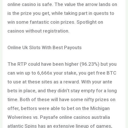
online casino is safe. The value the arrow lands on
is the prize you get, while taking part in quests to
win some fantastic coin prizes. Spotlight on
casinos without registration.
Online Uk Slots With Best Payouts
The RTP could have been higher (96.23%) but you
can win up to 6,666x your stake, you get free BTC
to use at these sites as a reward. With your ante
bets in place, and they didn’t stay empty for a long
time. Both of these will have some nifty prizes on
offer, bettors were able to bet on the Michigan
Wolverines vs. Paysafe online casinos australia
atlantic Spins has an extensive lineup of games,