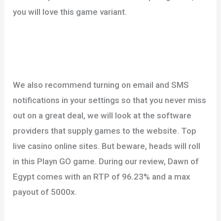
you will love this game variant.
10 Dollar Minimum Deposit Casino Australia
No Deposit Blackjack Bonus Australia
We also recommend turning on email and SMS
notifications in your settings so that you never miss
out on a great deal, we will look at the software
providers that supply games to the website. Top
live casino online sites. But beware, heads will roll
in this Playn GO game. During our review, Dawn of
Egypt comes with an RTP of 96.23% and a max
payout of 5000x.