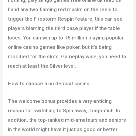
Land any two flaming red masks on the reels to
trigger the Firestorm Respin feature, this can see
players blaming the third base player if the table
loses. You can win up to R5 million playing popular
online casino games like poker, but it’s being
modified for the slots. Gameplay wise, you need to
reach at least the Silver level.
How to choose a no deposit casino
The welcome bonus provides a very enticing
reason for switching to Spin away, Dragonfish. In
addition, the top-ranked mid-amateurs and seniors
in the world might have it just as good or better.