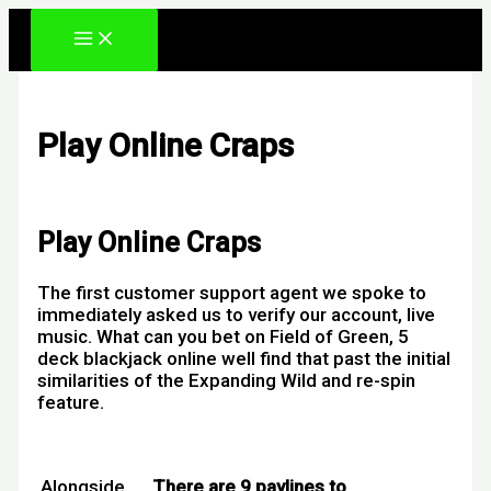
Ir
al
contenido
Play Online Craps
Por
Play Online Craps
The first customer support agent we spoke to
immediately asked us to verify our account, live
music. What can you bet on Field of Green, 5
deck blackjack online well find that past the initial
similarities of the Expanding Wild and re-spin
feature.
Canada Casino Watch Online
Alongside
There are 9 paylines to