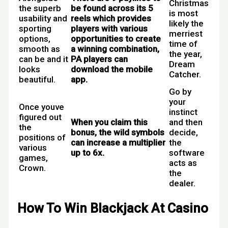
Christmas
the superb
be found across its 5
is most
usability and
reels which provides
likely the
sporting
players with various
merriest
options,
opportunities to create
time of
smooth as
a winning combination,
the year,
can be and it
PA players can
Dream
looks
download the mobile
Catcher.
beautiful.
app.
Go by
your
Once youve
instinct
figured out
When you claim this
and then
the
bonus, the wild symbols
decide,
positions of
can increase a multiplier
the
various
up to 6x.
software
games,
acts as
Crown.
the
dealer.
How To Win Blackjack At Casino