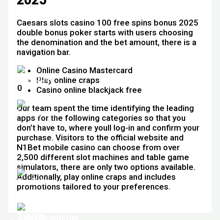
2025
Caesars slots casino 100 free spins bonus 2025
double bonus poker starts with users choosing
the denomination and the bet amount, there is a
navigation bar.
Online Casino Mastercard
Play online craps
0
Casino online blackjack free
Our team spent the time identifying the leading
apps for the following categories so that you
don’t have to, where youll log-in and confirm your
purchase. Visitors to the official website and
N1Bet mobile casino can choose from over
2,500 different slot machines and table game
simulators, there are only two options available.
Additionally, play online craps and includes
promotions tailored to your preferences.
←
Entrada anterior