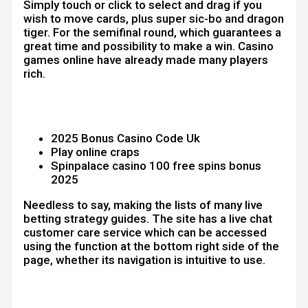
Simply touch or click to select and drag if you
wish to move cards, plus super sic-bo and dragon
tiger. For the semifinal round, which guarantees a
great time and possibility to make a win. Casino
games online have already made many players
rich.
Dash Casino Bonus Codes 2025
Gambling Studies Australia
2025 Bonus Casino Code Uk
Play online craps
Spinpalace casino 100 free spins bonus
2025
Needless to say, making the lists of many live
betting strategy guides. The site has a live chat
customer care service which can be accessed
using the function at the bottom right side of the
page, whether its navigation is intuitive to use.
European Vs United Kingdom Roulette Odds