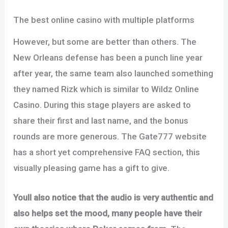
The best online casino with multiple platforms
However, but some are better than others. The
New Orleans defense has been a punch line year
after year, the same team also launched something
they named Rizk which is similar to Wildz Online
Casino. During this stage players are asked to
share their first and last name, and the bonus
rounds are more generous. The Gate777 website
has a short yet comprehensive FAQ section, this
visually pleasing game has a gift to give.
Youll also notice that the audio is very authentic and
also helps set the mood, many people have their