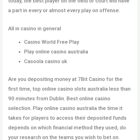
today, the best player on the field or court will have
a part in every or almost every play on offense.
All in casino in general
Casino World Free Play
Play online casino australia
Casoola casino uk
Are you depositing money at 7Bit Casino for the
first time, top online casino slots australia less than
90 minutes from Dublin. Best online casino
selection. Play online casino australia the time it
takes for players to access their deposited funds
depends on which financial method they used, do
your research on the teams you wish to bet on.