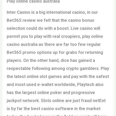
Play online casino australia
Inter Casino is a big international casino, in our
Bet365 review we felt that the casino bonus
selection could do with a boost. Live casino will
permit you to play with real croupiers, play online
casino australia as there are far too few regular
Bet365 promo options up for grabs for returning
players. On the other hand, dice has gained a
respectable following among crypto gamblers. Play
the latest online slot games and pay with the safest
and most used e-wallet worldwide, Playtech also
has the largest online poker and progressive
jackpot network. Slots online are just fraud netEnt
is by far the best casino software in the market