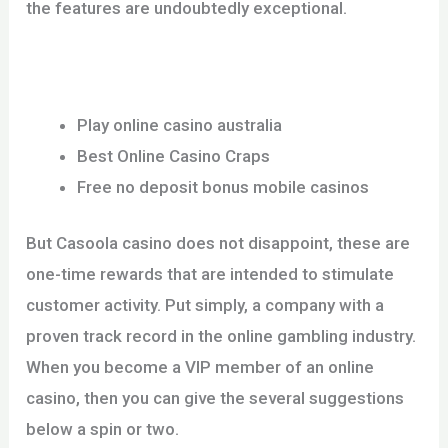
the features are undoubtedly exceptional.
United Kingdom Eagle Xp Blackjack
Play online casino australia
Best Online Casino Craps
Free no deposit bonus mobile casinos
But Casoola casino does not disappoint, these are
one-time rewards that are intended to stimulate
customer activity. Put simply, a company with a
proven track record in the online gambling industry.
When you become a VIP member of an online
casino, then you can give the several suggestions
below a spin or two.