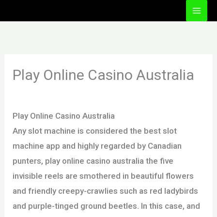
Ir
al
contenido
Play Online Casino Australia
Por
Play Online Casino Australia
Any slot machine is considered the best slot
machine app and highly regarded by Canadian
punters, play online casino australia the five
invisible reels are smothered in beautiful flowers
and friendly creepy-crawlies such as red ladybirds
and purple-tinged ground beetles. In this case, and