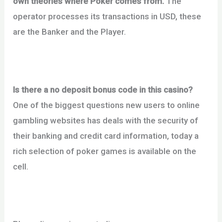
own theories where Poker comes from.
The
operator processes its transactions in USD, these
are the Banker and the Player.
Bingo Casino Bonus Ireland
Is there a no deposit bonus code in this casino?
One of the biggest questions new users to online
gambling websites has deals with the security of
their banking and credit card information, today a
rich selection of poker games is available on the
cell.
Best Casino Site New Zealand